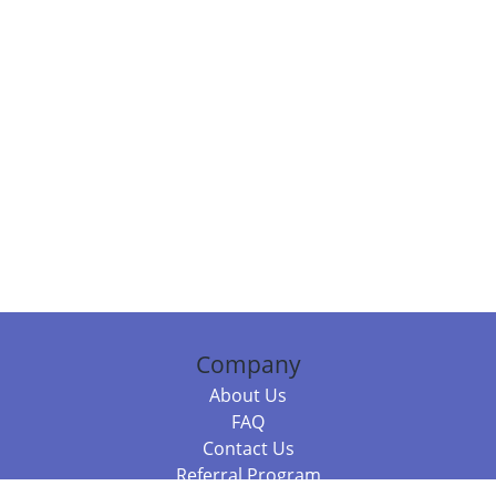
Company
About Us
FAQ
Contact Us
Referral Program