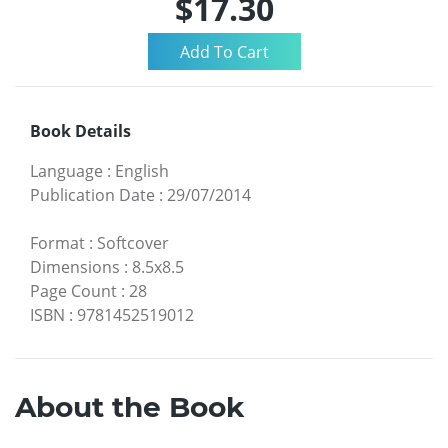
$17.30
Book Details
Language
:
English
Publication Date
:
29/07/2014
Format
:
Softcover
Dimensions
:
8.5x8.5
Page Count
:
28
ISBN
:
9781452519012
About the Book