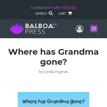
SEARCH
CART
User Me
Menu
Where has Grandma
gone?
by
Linda Haynes