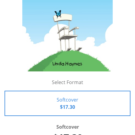
Select Format
Softcover
$17.30
Softcover