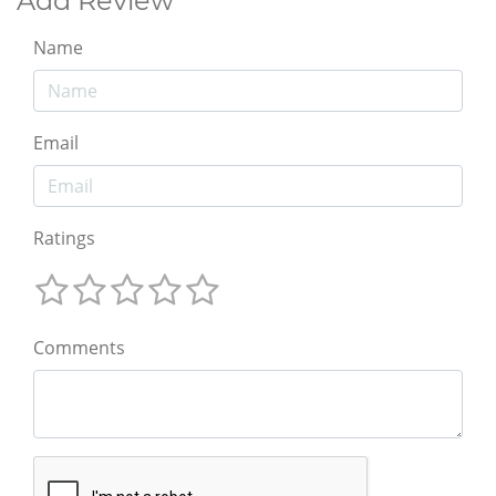
Add Review
Name
Email
Ratings
Comments