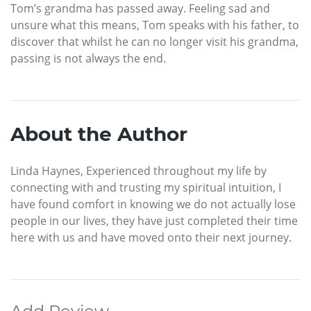
Tom’s grandma has passed away. Feeling sad and
unsure what this means, Tom speaks with his father, to
discover that whilst he can no longer visit his grandma,
passing is not always the end.
About the Author
Linda Haynes, Experienced throughout my life by
connecting with and trusting my spiritual intuition, I
have found comfort in knowing we do not actually lose
people in our lives, they have just completed their time
here with us and have moved onto their next journey.