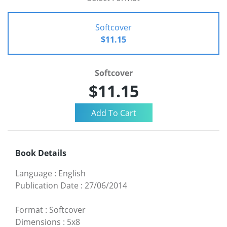
Softcover
$11.15
Softcover
$11.15
Book Details
Language
:
English
Publication Date
:
27/06/2014
Format
:
Softcover
Dimensions
:
5x8