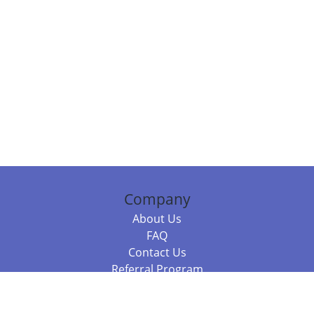
Company
About Us
FAQ
Contact Us
Referral Program
Fraud Alert