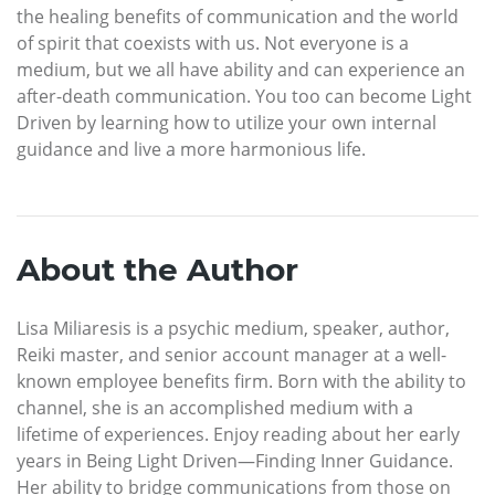
the healing benefits of communication and the world
of spirit that coexists with us. Not everyone is a
medium, but we all have ability and can experience an
after-death communication. You too can become Light
Driven by learning how to utilize your own internal
guidance and live a more harmonious life.
About the Author
Lisa Miliaresis is a psychic medium, speaker, author,
Reiki master, and senior account manager at a well-
known employee benefits firm. Born with the ability to
channel, she is an accomplished medium with a
lifetime of experiences. Enjoy reading about her early
years in Being Light Driven—Finding Inner Guidance.
Her ability to bridge communications from those on