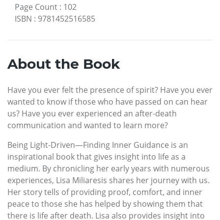
Page Count
:
102
ISBN
:
9781452516585
About the Book
Have you ever felt the presence of spirit? Have you ever
wanted to know if those who have passed on can hear
us? Have you ever experienced an after-death
communication and wanted to learn more?
Being Light-Driven—Finding Inner Guidance is an
inspirational book that gives insight into life as a
medium. By chronicling her early years with numerous
experiences, Lisa Miliaresis shares her journey with us.
Her story tells of providing proof, comfort, and inner
peace to those she has helped by showing them that
there is life after death. Lisa also provides insight into