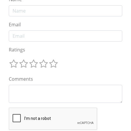
Email
Ratings
Comments