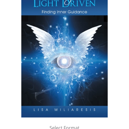
Select Format