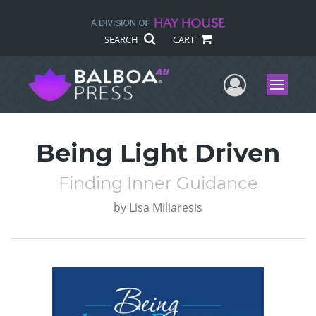
SEARCH
CART
User Me
Menu
Being Light Driven
Finding Inner Guidance
by
Lisa Miliaresis