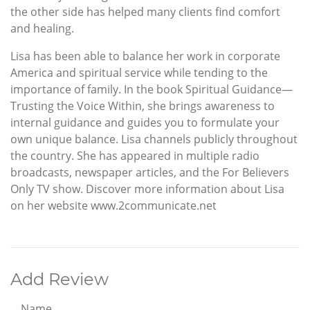
the other side has helped many clients find comfort
and healing.
Lisa has been able to balance her work in corporate
America and spiritual service while tending to the
importance of family. In the book Spiritual Guidance—
Trusting the Voice Within, she brings awareness to
internal guidance and guides you to formulate your
own unique balance. Lisa channels publicly throughout
the country. She has appeared in multiple radio
broadcasts, newspaper articles, and the For Believers
Only TV show. Discover more information about Lisa
on her website www.2communicate.net
Add Review
Name