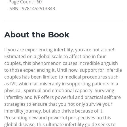
Page Count
:
60
ISBN
:
9781452513843
About the Book
If you are experiencing infertility, you are not alone!
Estimated on a global scale to affect one in four
couples, this phenomenon causes incredible anguish
to those experiencing it. Until now, support for infertile
couples has been limited to medical procedures such
as IVF, which fail miserably in supporting patients in a
physical, spiritual and emotional capacity. Surviving
Infertility and IVF offers powerful and practical selfcare
strategies to ensure that you not only survive your
infertility journey, but also thrive because of it.
Presenting new and powerful perspectives on this
global disease, this ultimate infertility guide seeks to