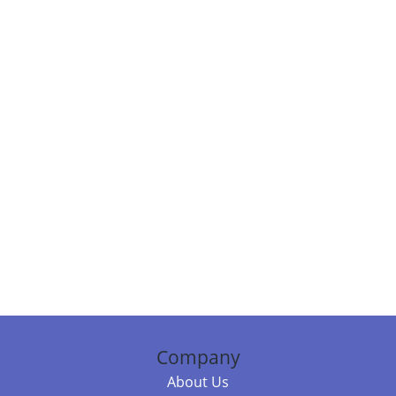
Company
About Us