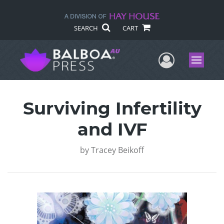
SEARCH
CART
User Me
Menu
Surviving Infertility
and IVF
by
Tracey Beikoff