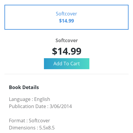
Softcover
$14.99
Softcover
$14.99
Book Details
Language
:
English
Publication Date
:
3/06/2014
Format
:
Softcover
Dimensions
:
5.5x8.5