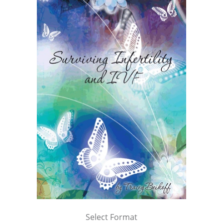
Select Format