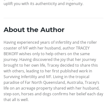
uplift you with its authenticity and ingenuity.
About the Author
Having experienced years of infertility and the roller
coaster of IVF with her husband, author TRACEY
BEIKOFF wishes only to help others on the same
journey. Having discovered the joy that her journey
brought to her own life, Tracey decided to share this
with others, leading to her first published work in
Surviving Infertility and IVF. Living in the tropical
paradise of Far North Queensland, Australia, Tracey’s
life on an acreage property shared with her husband,
step-son, horses and dogs confirms her belief each day
that all is well.