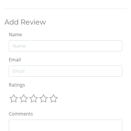
Add Review
Name
Email
Ratings
Comments