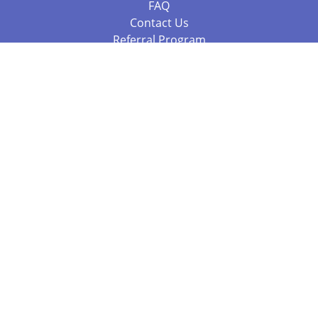
FAQ
Contact Us
Referral Program
Fraud Alert
Packages & Services
Compare Packages
Services
Resources
Books
BookStub™ Redemption
Balboa Press Trending Books
Balboa Press New Releases
Call +61 3 7043 7732