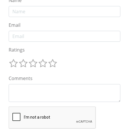
Name
Email
Ratings
Comments