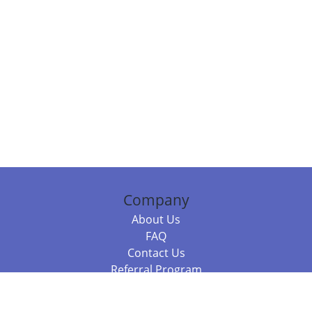
Company
About Us
FAQ
Contact Us
Referral Program
Fraud Alert