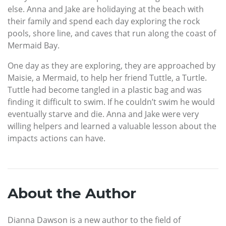
else. Anna and Jake are holidaying at the beach with
their family and spend each day exploring the rock
pools, shore line, and caves that run along the coast of
Mermaid Bay.
One day as they are exploring, they are approached by
Maisie, a Mermaid, to help her friend Tuttle, a Turtle.
Tuttle had become tangled in a plastic bag and was
finding it difficult to swim. If he couldn’t swim he would
eventually starve and die. Anna and Jake were very
willing helpers and learned a valuable lesson about the
impacts actions can have.
About the Author
Dianna Dawson is a new author to the field of