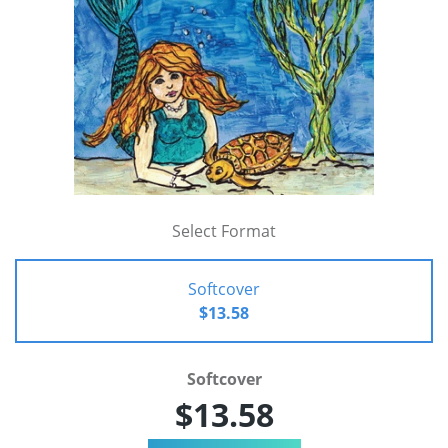
Select Format
Softcover
$13.58
Softcover
$13.58