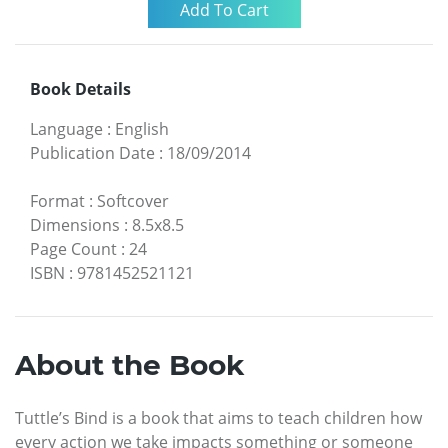
Book Details
Language
:
English
Publication Date
:
18/09/2014
Format
:
Softcover
Dimensions
:
8.5x8.5
Page Count
:
24
ISBN
:
9781452521121
About the Book
Tuttle’s Bind is a book that aims to teach children how
every action we take impacts something or someone