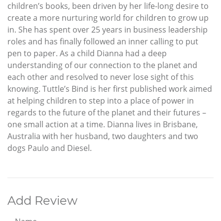
children’s books, been driven by her life-long desire to
create a more nurturing world for children to grow up
in. She has spent over 25 years in business leadership
roles and has finally followed an inner calling to put
pen to paper. As a child Dianna had a deep
understanding of our connection to the planet and
each other and resolved to never lose sight of this
knowing. Tuttle’s Bind is her first published work aimed
at helping children to step into a place of power in
regards to the future of the planet and their futures –
one small action at a time. Dianna lives in Brisbane,
Australia with her husband, two daughters and two
dogs Paulo and Diesel.
Add Review