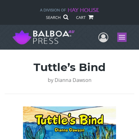
SEARCH
CART
User Me
Menu
Tuttle’s Bind
by
Dianna Dawson