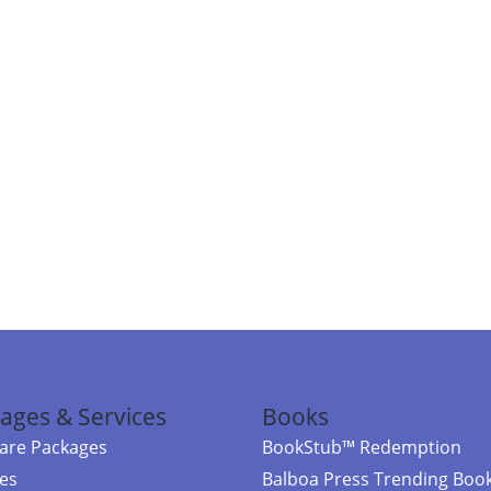
ages & Services
Books
re Packages
BookStub™ Redemption
ces
Balboa Press Trending Boo