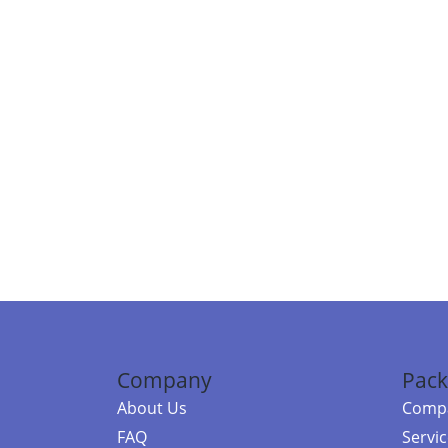
Company
Pack
About Us
Compa
FAQ
Servi