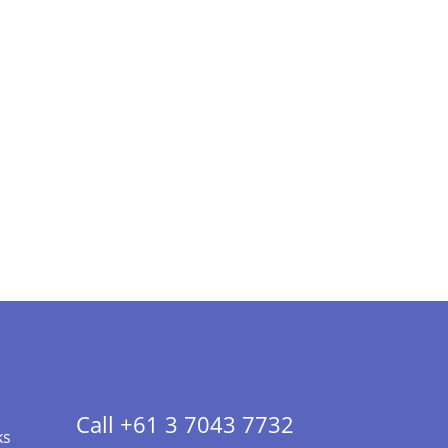
Call +61 3 7043 7732
ks