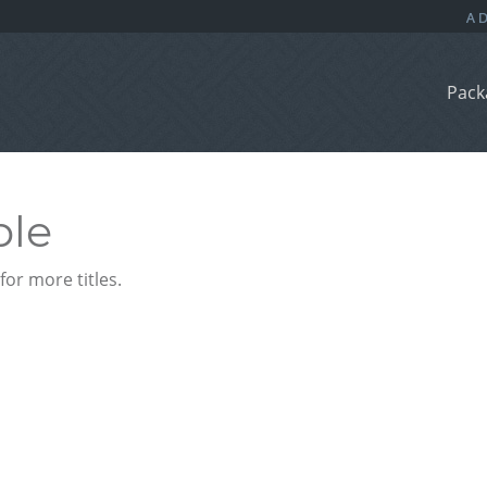
Pack
ble
or more titles.