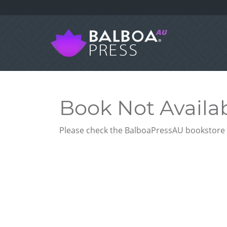
Book Not Availa
Please check the BalboaPressAU bookstore f