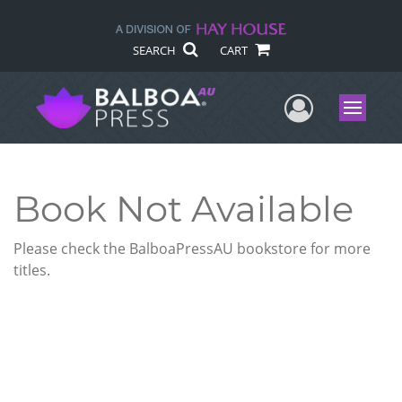
SEARCH
CART
User Me
Menu
Book Not Available
Please check the BalboaPressAU bookstore for more
titles.