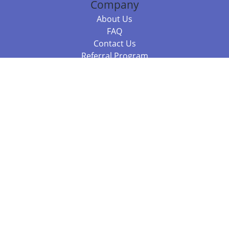
Company
About Us
FAQ
Contact Us
Referral Program
Fraud Alert
Packages & Services
Compare Packages
Services
Resources
Books
BookStub™ Redemption
Balboa Press Trending Books
Balboa Press New Releases
Call +61 3 7043 7732