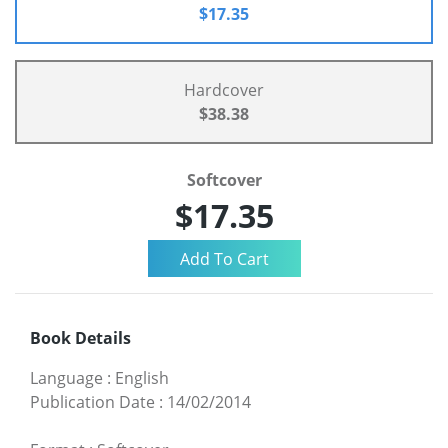
$17.35
Hardcover
$38.38
Softcover
$17.35
Book Details
Language
:
English
Publication Date
:
14/02/2014