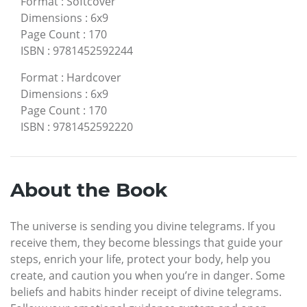
Format
:
Softcover
Dimensions
:
6x9
Page Count
:
170
ISBN
:
9781452592244
Format
:
Hardcover
Dimensions
:
6x9
Page Count
:
170
ISBN
:
9781452592220
About the Book
The universe is sending you divine telegrams. If you
receive them, they become blessings that guide your
steps, enrich your life, protect your body, help you
create, and caution you when you’re in danger. Some
beliefs and habits hinder receipt of divine telegrams.