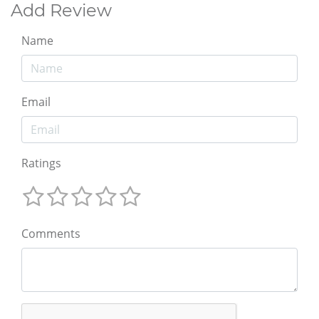
Add Review
Name
Email
Ratings
Comments