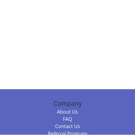
Company
About Us
FAQ
Contact Us
Referral Program