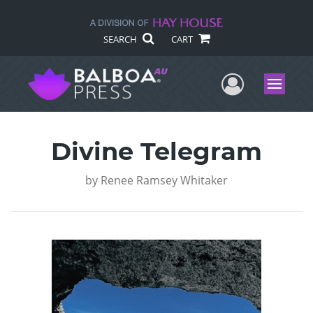
SEARCH
CART
User Me
Menu
Divine Telegram
by
Renee Ramsey Whitaker