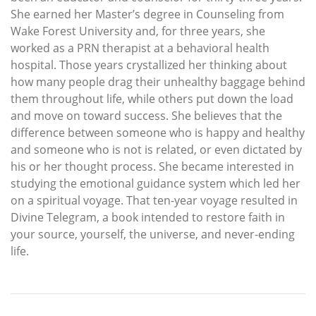
She earned her Master’s degree in Counseling from
Wake Forest University and, for three years, she
worked as a PRN therapist at a behavioral health
hospital. Those years crystallized her thinking about
how many people drag their unhealthy baggage behind
them throughout life, while others put down the load
and move on toward success. She believes that the
difference between someone who is happy and healthy
and someone who is not is related, or even dictated by
his or her thought process. She became interested in
studying the emotional guidance system which led her
on a spiritual voyage. That ten-year voyage resulted in
Divine Telegram, a book intended to restore faith in
your source, yourself, the universe, and never-ending
life.