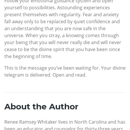
Follow your emotional guidance system and open
yourself to possibilities. Astounding experiences
present themselves with regularity. Fear and anxiety
fall away only to be replaced by quiet confidence and
an understanding that you are now safe in the
universe. When you stray, a knowing comes through
your being that you will never really die and will never
cease to be the divine spirit that you have been since
the beginning of time.
This is the message you’ve been waiting for. Your divine
telegram is delivered. Open and read.
About the Author
Renee Ramsey Whitaker lives in North Carolina and has
been an educator and counselor for thirty-three years.