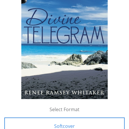
Select Format
Softcover