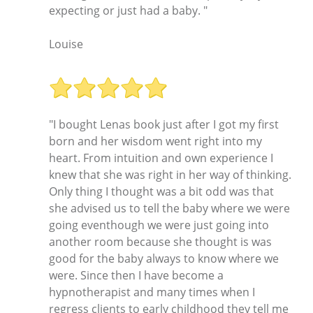
expecting or just had a baby. "
Louise
"I bought Lenas book just after I got my first
born and her wisdom went right into my
heart. From intuition and own experience I
knew that she was right in her way of thinking.
Only thing I thought was a bit odd was that
she advised us to tell the baby where we were
going eventhough we were just going into
another room because she thought is was
good for the baby always to know where we
were. Since then I have become a
hypnotherapist and many times when I
regress clients to early childhood they tell me