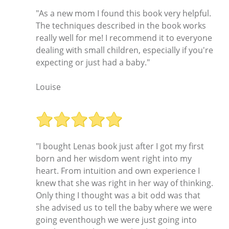
"As a new mom I found this book very helpful.
The techniques described in the book works
really well for me! I recommend it to everyone
dealing with small children, especially if you're
expecting or just had a baby."
Louise
"I bought Lenas book just after I got my first
born and her wisdom went right into my
heart. From intuition and own experience I
knew that she was right in her way of thinking.
Only thing I thought was a bit odd was that
she advised us to tell the baby where we were
going eventhough we were just going into