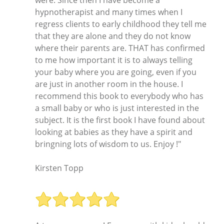
hypnotherapist and many times when I
regress clients to early childhood they tell me
that they are alone and they do not know
where their parents are. THAT has confirmed
to me how important it is to always telling
your baby where you are going, even if you
are just in another room in the house. I
recommend this book to everybody who has
a small baby or who is just interested in the
subject. It is the first book I have found about
looking at babies as they have a spirit and
bringning lots of wisdom to us. Enjoy !"
Kirsten Topp