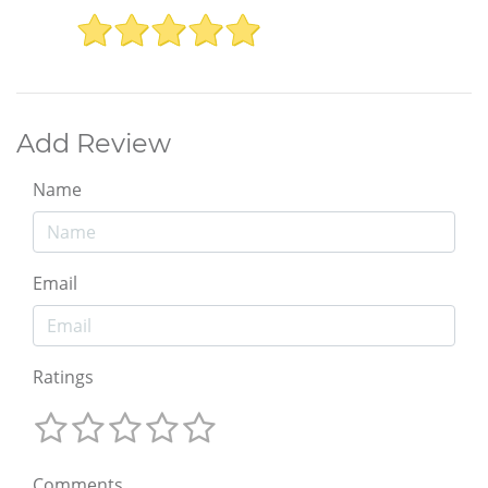
Add Review
Name
Email
Ratings
Comments