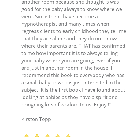
another room because she thought is was
good for the baby always to know where we
were. Since then I have become a
hypnotherapist and many times when I
regress clients to early childhood they tell me
that they are alone and they do not know
where their parents are. THAT has confirmed
to me how important it is to always telling
your baby where you are going, even if you
are just in another room in the house. I
recommend this book to everybody who has
a small baby or who is just interested in the
subject. It is the first book I have found about
looking at babies as they have a spirit and
bringning lots of wisdom to us. Enjoy !"
Kirsten Topp