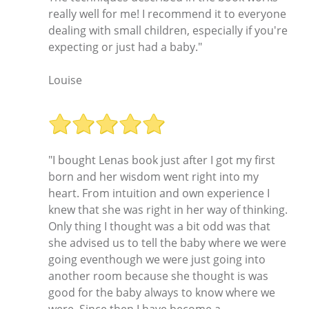
really well for me! I recommend it to everyone
dealing with small children, especially if you're
expecting or just had a baby."
Louise
"I bought Lenas book just after I got my first
born and her wisdom went right into my
heart. From intuition and own experience I
knew that she was right in her way of thinking.
Only thing I thought was a bit odd was that
she advised us to tell the baby where we were
going eventhough we were just going into
another room because she thought is was
good for the baby always to know where we
were. Since then I have become a