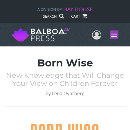
SEARCH
CART
User Me
Menu
Born Wise
New Knowledge that Will Change
Your View on Children Forever
by
Lena Dyhrberg