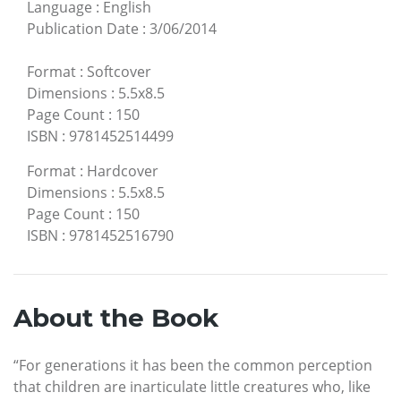
Language
:
English
Publication Date
:
3/06/2014
Format
:
Softcover
Dimensions
:
5.5x8.5
Page Count
:
150
ISBN
:
9781452514499
Format
:
Hardcover
Dimensions
:
5.5x8.5
Page Count
:
150
ISBN
:
9781452516790
About the Book
“For generations it has been the common perception
that children are inarticulate little creatures who, like