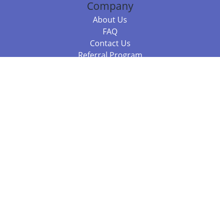
Company
About Us
FAQ
Contact Us
Referral Program
Fraud Alert
Packages & Services
Compare Packages
Services
Resources
Books
BookStub™ Redemption
Balboa Press Trending Books
Balboa Press New Releases
Call +61 3 7043 7732