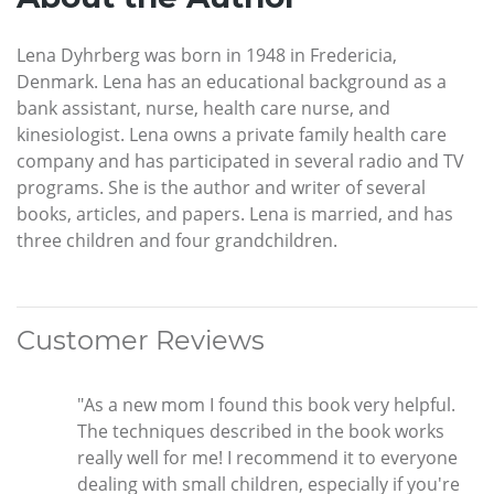
Lena Dyhrberg was born in 1948 in Fredericia,
Denmark. Lena has an educational background as a
bank assistant, nurse, health care nurse, and
kinesiologist. Lena owns a private family health care
company and has participated in several radio and TV
programs. She is the author and writer of several
books, articles, and papers. Lena is married, and has
three children and four grandchildren.
Customer Reviews
"As a new mom I found this book very helpful.
The techniques described in the book works
really well for me! I recommend it to everyone
dealing with small children, especially if you're