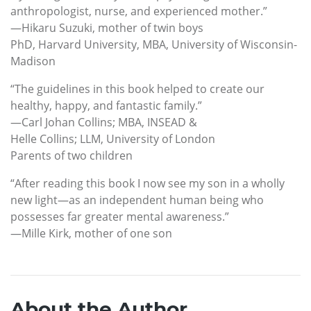
anthropologist, nurse, and experienced mother.”
—Hikaru Suzuki, mother of twin boys
PhD, Harvard University, MBA, University of Wisconsin-
Madison
“The guidelines in this book helped to create our
healthy, happy, and fantastic family.”
—Carl Johan Collins; MBA, INSEAD &
Helle Collins; LLM, University of London
Parents of two children
“After reading this book I now see my son in a wholly
new light—as an independent human being who
possesses far greater mental awareness.”
—Mille Kirk, mother of one son
About the Author