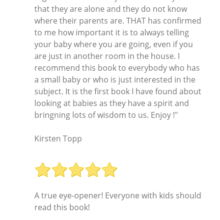
that they are alone and they do not know
where their parents are. THAT has confirmed
to me how important it is to always telling
your baby where you are going, even if you
are just in another room in the house. I
recommend this book to everybody who has
a small baby or who is just interested in the
subject. It is the first book I have found about
looking at babies as they have a spirit and
bringning lots of wisdom to us. Enjoy !"
Kirsten Topp
A true eye-opener! Everyone with kids should
read this book!