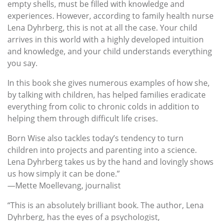
empty shells, must be filled with knowledge and
experiences. However, according to family health nurse
Lena Dyhrberg, this is not at all the case. Your child
arrives in this world with a highly developed intuition
and knowledge, and your child understands everything
you say.
In this book she gives numerous examples of how she,
by talking with children, has helped families eradicate
everything from colic to chronic colds in addition to
helping them through difficult life crises.
Born Wise also tackles today’s tendency to turn
children into projects and parenting into a science.
Lena Dyhrberg takes us by the hand and lovingly shows
us how simply it can be done.”
—Mette Moellevang, journalist
“This is an absolutely brilliant book. The author, Lena
Dyhrberg, has the eyes of a psychologist,