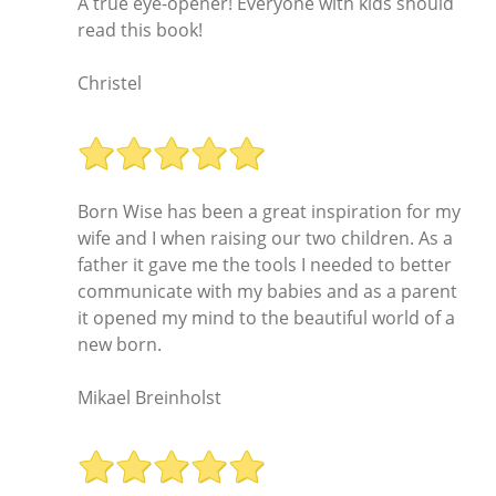
A true eye-opener! Everyone with kids should
read this book!
Christel
Born Wise has been a great inspiration for my
wife and I when raising our two children. As a
father it gave me the tools I needed to better
communicate with my babies and as a parent
it opened my mind to the beautiful world of a
new born.
Mikael Breinholst