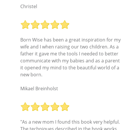
Christel
Born Wise has been a great inspiration for my
wife and I when raising our two children. As a
father it gave me the tools I needed to better
communicate with my babies and as a parent
it opened my mind to the beautiful world of a
new born.
Mikael Breinholst
"As a new mom I found this book very helpful.
The techniques described in the book works