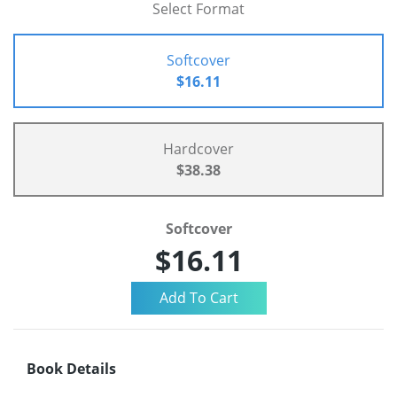
Select Format
Softcover
$16.11
Hardcover
$38.38
Softcover
$16.11
Book Details