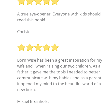
A true eye-opener! Everyone with kids should
read this book!
Christel
Born Wise has been a great inspiration for my
wife and I when raising our two children. As a
father it gave me the tools I needed to better
communicate with my babies and as a parent
it opened my mind to the beautiful world of a
new born.
Mikael Breinholst