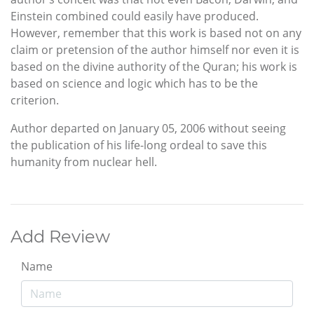
Einstein combined could easily have produced.
However, remember that this work is based not on any
claim or pretension of the author himself nor even it is
based on the divine authority of the Quran; his work is
based on science and logic which has to be the
criterion.
Author departed on January 05, 2006 without seeing
the publication of his life-long ordeal to save this
humanity from nuclear hell.
Add Review
Name