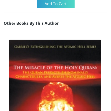
Other Books By This Author