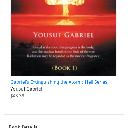
Gabriel’s Extinguishing the Atomic Hell Series
Yousuf Gabriel
$43.39
Book Details