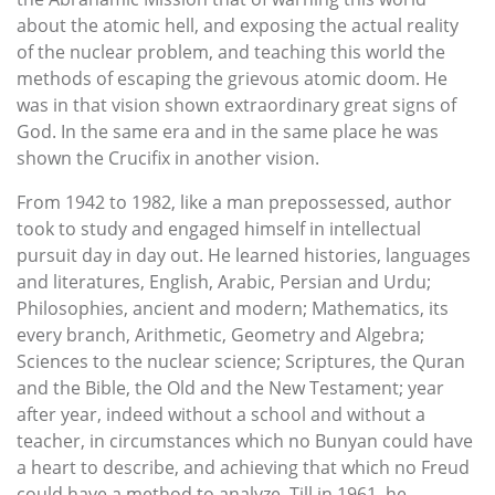
about the atomic hell, and exposing the actual reality
of the nuclear problem, and teaching this world the
methods of escaping the grievous atomic doom. He
was in that vision shown extraordinary great signs of
God. In the same era and in the same place he was
shown the Crucifix in another vision.
From 1942 to 1982, like a man prepossessed, author
took to study and engaged himself in intellectual
pursuit day in day out. He learned histories, languages
and literatures, English, Arabic, Persian and Urdu;
Philosophies, ancient and modern; Mathematics, its
every branch, Arithmetic, Geometry and Algebra;
Sciences to the nuclear science; Scriptures, the Quran
and the Bible, the Old and the New Testament; year
after year, indeed without a school and without a
teacher, in circumstances which no Bunyan could have
a heart to describe, and achieving that which no Freud
could have a method to analyze. Till in 1961, he