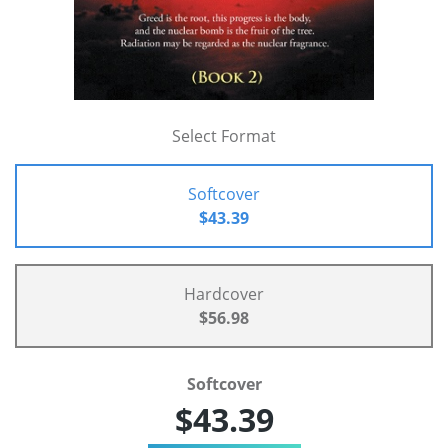
Select Format
Softcover
$43.39
Hardcover
$56.98
Softcover
$43.39