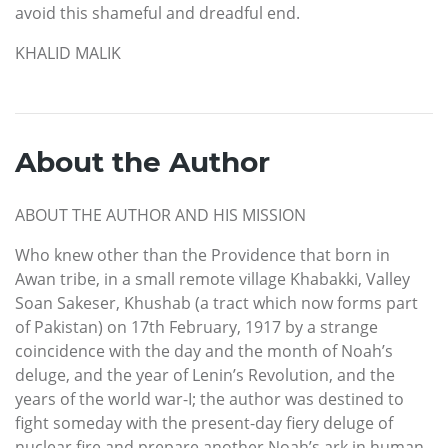
avoid this shameful and dreadful end.
KHALID MALIK
About the Author
ABOUT THE AUTHOR AND HIS MISSION
Who knew other than the Providence that born in
Awan tribe, in a small remote village Khabakki, Valley
Soan Sakeser, Khushab (a tract which now forms part
of Pakistan) on 17th February, 1917 by a strange
coincidence with the day and the month of Noah’s
deluge, and the year of Lenin’s Revolution, and the
years of the world war-I; the author was destined to
fight someday with the present-day fiery deluge of
nuclear fire and prepare another Noah’s ark in human