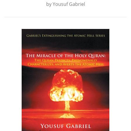
by
Yousuf Gabriel