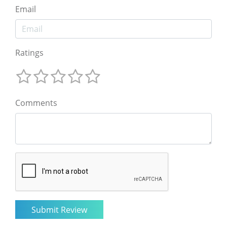
Email
Ratings
Comments