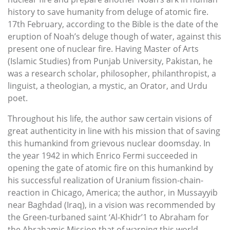
history to save humanity from deluge of atomic fire.
17th February, according to the Bible is the date of the
eruption of Noah’s deluge though of water, against this
present one of nuclear fire. Having Master of Arts
(Islamic Studies) from Punjab University, Pakistan, he
was a research scholar, philosopher, philanthropist, a
linguist, a theologian, a mystic, an Orator, and Urdu
poet.
Throughout his life, the author saw certain visions of
great authenticity in line with his mission that of saving
this humankind from grievous nuclear doomsday. In
the year 1942 in which Enrico Fermi succeeded in
opening the gate of atomic fire on this humankind by
his successful realization of Uranium fission-chain-
reaction in Chicago, America; the author, in Mussayyib
near Baghdad (Iraq), in a vision was recommended by
the Green-turbaned saint ‘Al-Khidr’1 to Abraham for
the Abrahamic Mission that of warning this world