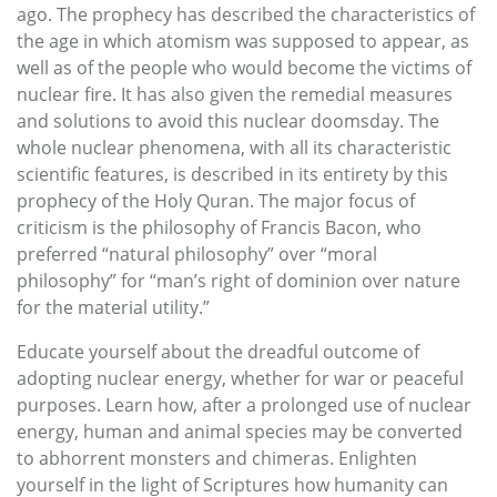
ago. The prophecy has described the characteristics of
the age in which atomism was supposed to appear, as
well as of the people who would become the victims of
nuclear fire. It has also given the remedial measures
and solutions to avoid this nuclear doomsday. The
whole nuclear phenomena, with all its characteristic
scientific features, is described in its entirety by this
prophecy of the Holy Quran. The major focus of
criticism is the philosophy of Francis Bacon, who
preferred “natural philosophy” over “moral
philosophy” for “man’s right of dominion over nature
for the material utility.”
Educate yourself about the dreadful outcome of
adopting nuclear energy, whether for war or peaceful
purposes. Learn how, after a prolonged use of nuclear
energy, human and animal species may be converted
to abhorrent monsters and chimeras. Enlighten
yourself in the light of Scriptures how humanity can