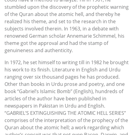
stumbled upon the discovery of the prophetic warning
of the Quran about the atomic hell, and thereby he
realized his theme, and set to the research in the
subjects involved therein. In 1963, in a debate with
renowned German scholar Annemarie Schimmel, his
theme got the approval and had the stamp of
genuineness and authenticity.
In 1972, he set himself to writing till in 1982 he brought
his work to its finish. Literature in English and Urdu
ranging over six thousand pages he has produced.
Other than books in Urdu prose and poetry, and one
book “Gabriel’s Islamic Bomb” (English), hundreds of
articles of the author have been published in
newspapers in Pakistan in Urdu and English.
“GABRIEL’S EXTINGUISHING THE ATOMIC HELL SERIES”
comprises of the interpretation of the prophecy of the
Quran about the atomic hell; a work regarding which
author’s conceit was that not even Bacon, Darwin, and