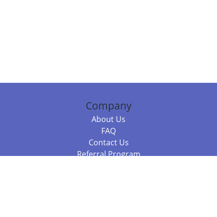
Company
About Us
FAQ
Contact Us
Referral Program
Fraud Alert
Packages & Services
Compare Packages
Services