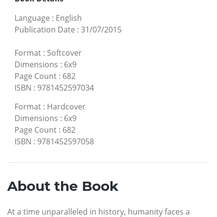
Language
:
English
Publication Date
:
31/07/2015
Format
:
Softcover
Dimensions
:
6x9
Page Count
:
682
ISBN
:
9781452597034
Format
:
Hardcover
Dimensions
:
6x9
Page Count
:
682
ISBN
:
9781452597058
About the Book
At a time unparalleled in history, humanity faces a