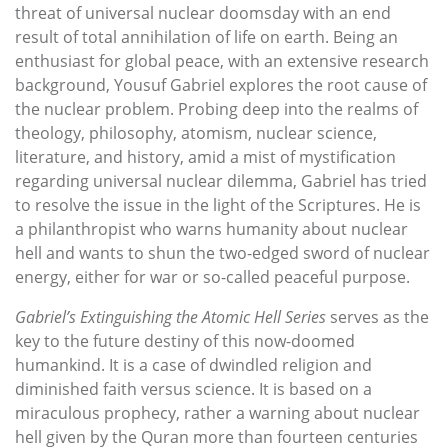
threat of universal nuclear doomsday with an end
result of total annihilation of life on earth. Being an
enthusiast for global peace, with an extensive research
background, Yousuf Gabriel explores the root cause of
the nuclear problem. Probing deep into the realms of
theology, philosophy, atomism, nuclear science,
literature, and history, amid a mist of mystification
regarding universal nuclear dilemma, Gabriel has tried
to resolve the issue in the light of the Scriptures. He is
a philanthropist who warns humanity about nuclear
hell and wants to shun the two-edged sword of nuclear
energy, either for war or so-called peaceful purpose.
Gabriel’s Extinguishing the Atomic Hell Series
serves as the
key to the future destiny of this now-doomed
humankind. It is a case of dwindled religion and
diminished faith versus science. It is based on a
miraculous prophecy, rather a warning about nuclear
hell given by the Quran more than fourteen centuries