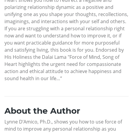
polarizing relationship dynamic as a positive and
unifying one as you shape your thoughts, recollections,
imaginings, and interactions with your self and others.
If you are struggling with a personal relationship right
now and want to understand how to improve it, or if
you want practicable guidance for more purposeful
and satisfying living, this book is for you. Endorsed by
His Holiness the Dalai Lama "Force of Mind, Song of
Heart highlights the urgent need for compassionate
action and ethical attitude to achieve happiness and
sound health in our life…”
About the Author
Lynne D’Amico, Ph.D., shows you how to use force of
mind to improve any personal relationship as you