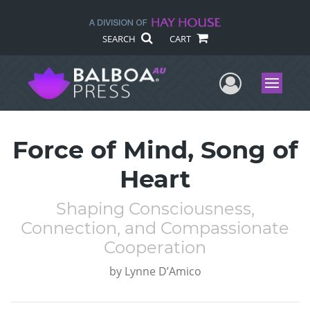
SEARCH
CART
User Me
Menu
Force of Mind, Song of
Heart
Shaping Consciousness,
Connection, and Compassionate
Cooperation
by
Lynne D’Amico