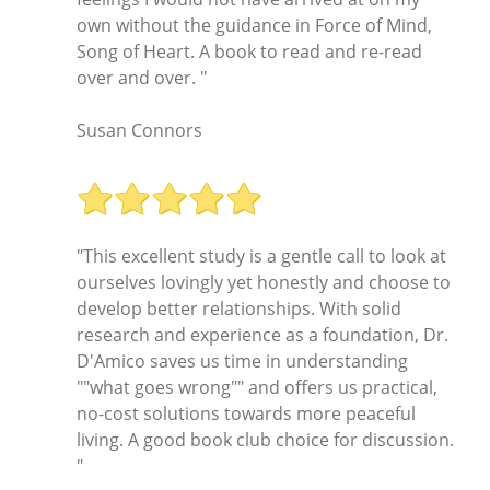
own without the guidance in Force of Mind,
Song of Heart. A book to read and re-read
over and over. "
Susan Connors
"This excellent study is a gentle call to look at
ourselves lovingly yet honestly and choose to
develop better relationships. With solid
research and experience as a foundation, Dr.
D'Amico saves us time in understanding
""what goes wrong"" and offers us practical,
no-cost solutions towards more peaceful
living. A good book club choice for discussion.
"