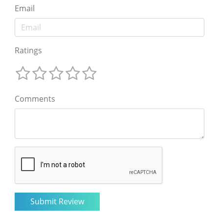
Email
Ratings
Comments