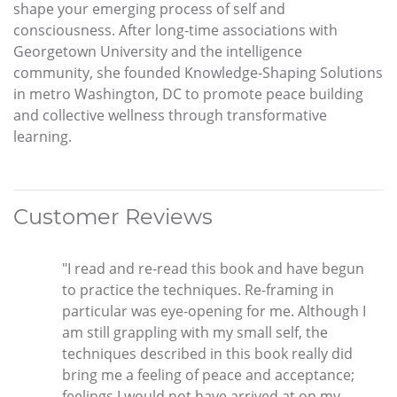
shape your emerging process of self and
consciousness. After long-time associations with
Georgetown University and the intelligence
community, she founded Knowledge-Shaping Solutions
in metro Washington, DC to promote peace building
and collective wellness through transformative
learning.
Customer Reviews
"I read and re-read this book and have begun
to practice the techniques. Re-framing in
particular was eye-opening for me. Although I
am still grappling with my small self, the
techniques described in this book really did
bring me a feeling of peace and acceptance;
feelings I would not have arrived at on my