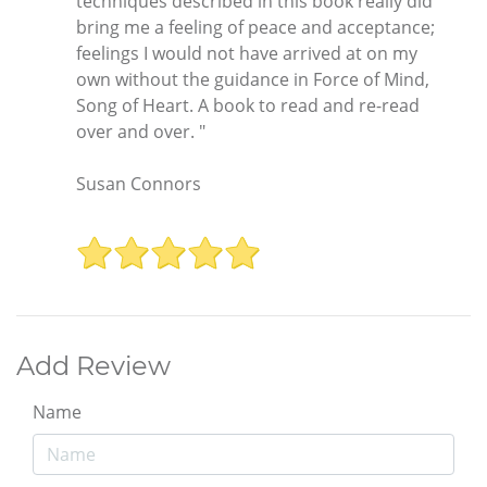
techniques described in this book really did
bring me a feeling of peace and acceptance;
feelings I would not have arrived at on my
own without the guidance in Force of Mind,
Song of Heart. A book to read and re-read
over and over. "
Susan Connors
Add Review
Name