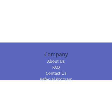
Company
About Us
FAQ
Contact Us
Referral Program
Fraud Alert
Packages & Services
Compare Packages
Services