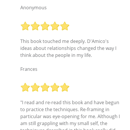
Anonymous
This book touched me deeply. D'Amico's
ideas about relationships changed the way I
think about the people in my life.
Frances
"I read and re-read this book and have begun
to practice the techniques. Re-framing in
particular was eye-opening for me. Although I
am still grappling with my small self, the