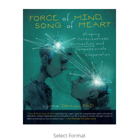
Select Format