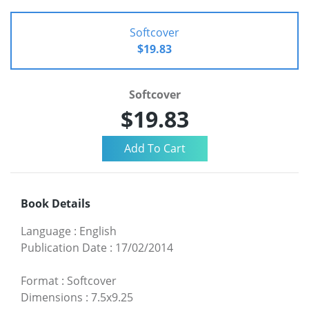
Softcover
$19.83
Softcover
$19.83
Book Details
Language
:
English
Publication Date
:
17/02/2014
Format
:
Softcover
Dimensions
:
7.5x9.25