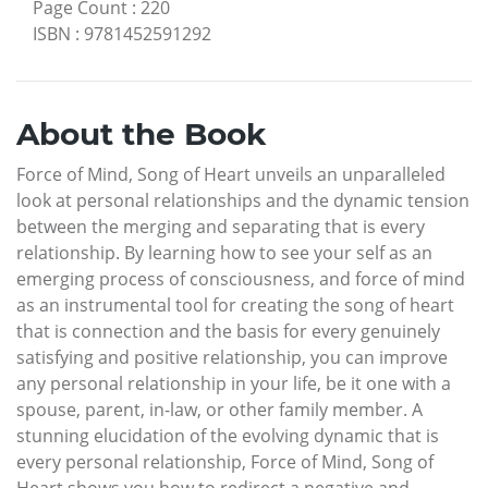
Page Count
:
220
ISBN
:
9781452591292
About the Book
Force of Mind, Song of Heart unveils an unparalleled
look at personal relationships and the dynamic tension
between the merging and separating that is every
relationship. By learning how to see your self as an
emerging process of consciousness, and force of mind
as an instrumental tool for creating the song of heart
that is connection and the basis for every genuinely
satisfying and positive relationship, you can improve
any personal relationship in your life, be it one with a
spouse, parent, in-law, or other family member. A
stunning elucidation of the evolving dynamic that is
every personal relationship, Force of Mind, Song of
Heart shows you how to redirect a negative and