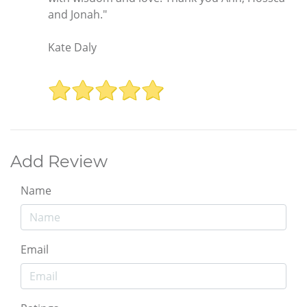
and Jonah."
Kate Daly
Add Review
Name
Email