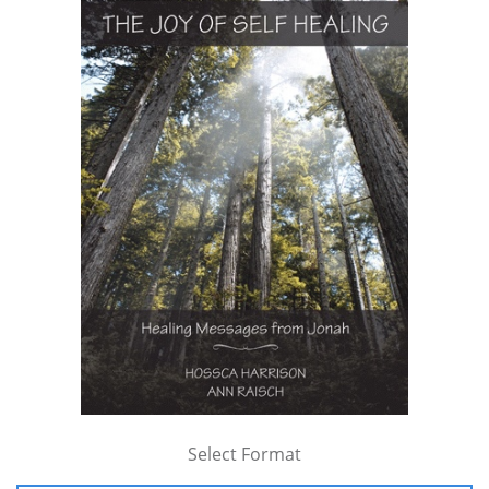
Select Format