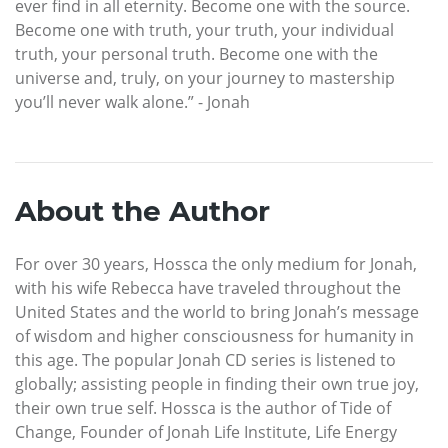
ever find in all eternity. Become one with the source.
Become one with truth, your truth, your individual
truth, your personal truth. Become one with the
universe and, truly, on your journey to mastership
you’ll never walk alone.” - Jonah
About the Author
For over 30 years, Hossca the only medium for Jonah,
with his wife Rebecca have traveled throughout the
United States and the world to bring Jonah’s message
of wisdom and higher consciousness for humanity in
this age. The popular Jonah CD series is listened to
globally; assisting people in finding their own true joy,
their own true self. Hossca is the author of Tide of
Change, Founder of Jonah Life Institute, Life Energy