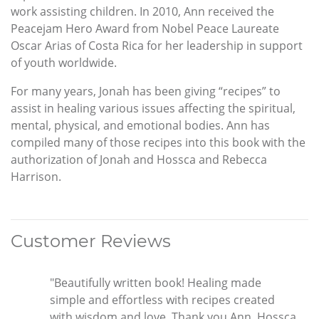
work assisting children. In 2010, Ann received the
Peacejam Hero Award from Nobel Peace Laureate
Oscar Arias of Costa Rica for her leadership in support
of youth worldwide.
For many years, Jonah has been giving “recipes” to
assist in healing various issues affecting the spiritual,
mental, physical, and emotional bodies. Ann has
compiled many of those recipes into this book with the
authorization of Jonah and Hossca and Rebecca
Harrison.
Customer Reviews
"Beautifully written book! Healing made
simple and effortless with recipes created
with wisdom and love. Thank you Ann, Hossca