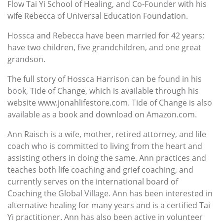
Flow Tai Yi School of Healing, and Co-Founder with his
wife Rebecca of Universal Education Foundation.
Hossca and Rebecca have been married for 42 years;
have two children, five grandchildren, and one great
grandson.
The full story of Hossca Harrison can be found in his
book, Tide of Change, which is available through his
website www.jonahlifestore.com. Tide of Change is also
available as a book and download on Amazon.com.
Ann Raisch is a wife, mother, retired attorney, and life
coach who is committed to living from the heart and
assisting others in doing the same. Ann practices and
teaches both life coaching and grief coaching, and
currently serves on the international board of
Coaching the Global Village. Ann has been interested in
alternative healing for many years and is a certified Tai
Yi practitioner. Ann has also been active in volunteer