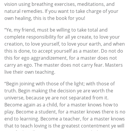
vision using breathing exercises, meditations, and
natural remedies. If you want to take charge of your
own healing, this is the book for you!
“Ye, my friend, must be willing to take total and
complete responsibility for all ye create, to love your
creation, to love yourself, to love your earth, and when
this is done, to accept yourself as a master. Do not do
this for ego aggrandizement, for a master does not
carry an ego. The master does not carry fear. Masters
live their own teaching.
“Begin joining with those of the light; with those of
truth. Begin making the decision ye are worth the
universe, because ye are not separated from it.
Become again as a child, for a master knows how to
play. Become a student, for a master knows there is no
end to learning. Become a teacher, for a master knows
that to teach loving is the greatest contentment ye will