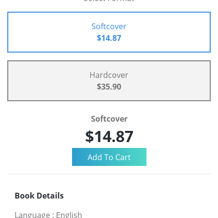
Softcover
$14.87
Hardcover
$35.90
Softcover
$14.87
Book Details
Language
:
English