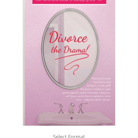
Select Format