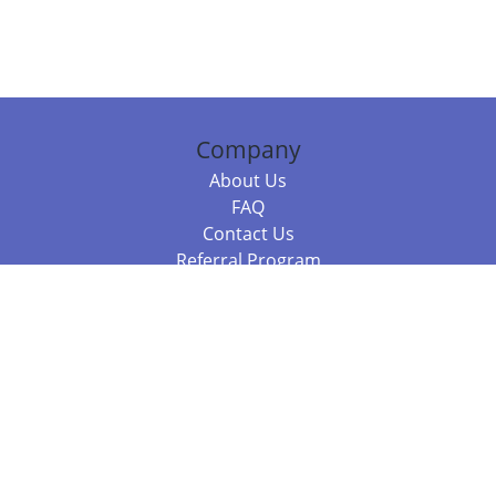
Company
About Us
FAQ
Contact Us
Referral Program
Fraud Alert
Packages & Services
Compare Packages
Services
Resources
Books