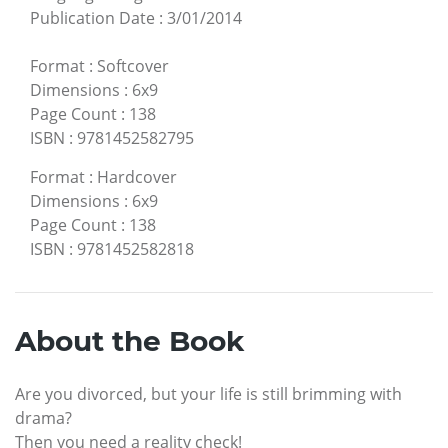
Publication Date
:
3/01/2014
Format
:
Softcover
Dimensions
:
6x9
Page Count
:
138
ISBN
:
9781452582795
Format
:
Hardcover
Dimensions
:
6x9
Page Count
:
138
ISBN
:
9781452582818
About the Book
Are you divorced, but your life is still brimming with
drama?
Then you need a reality check!