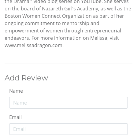
the Drama!” video blog series on YouTube. She serves
on the board of Nazareth Girl’s Academy, as well as the
Boston Women Connect Organization as part of her
ongoing commitment to mentorship and
empowerment of women through entrepreneurial
endeavors. For more information on Melissa, visit
www.melissadragon.com.
Add Review
Name
Email