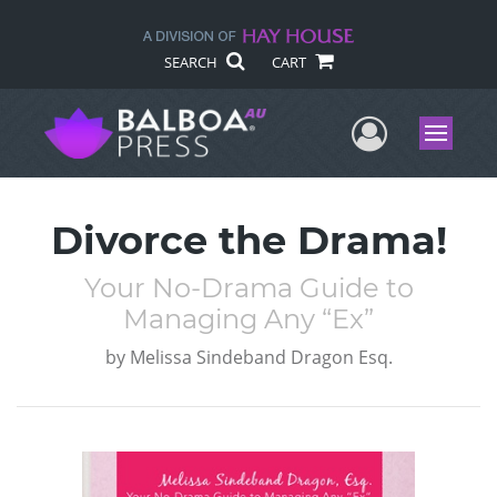
SEARCH
CART
User Me
Menu
Divorce the Drama!
Your No-Drama Guide to
Managing Any “Ex”
by
Melissa Sindeband Dragon Esq.