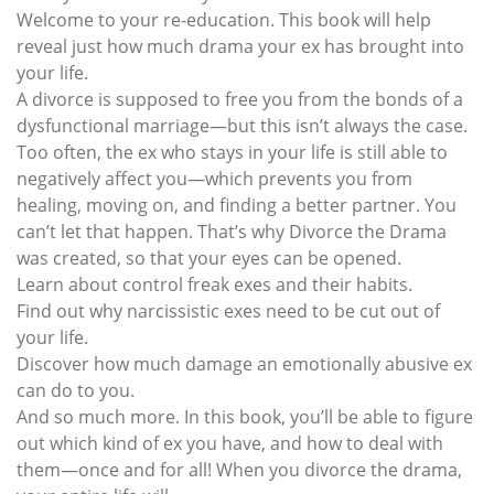
Welcome to your re-education. This book will help
reveal just how much drama your ex has brought into
your life.
A divorce is supposed to free you from the bonds of a
dysfunctional marriage—but this isn’t always the case.
Too often, the ex who stays in your life is still able to
negatively affect you—which prevents you from
healing, moving on, and finding a better partner. You
can’t let that happen. That’s why Divorce the Drama
was created, so that your eyes can be opened.
Learn about control freak exes and their habits.
Find out why narcissistic exes need to be cut out of
your life.
Discover how much damage an emotionally abusive ex
can do to you.
And so much more. In this book, you’ll be able to figure
out which kind of ex you have, and how to deal with
them—once and for all! When you divorce the drama,