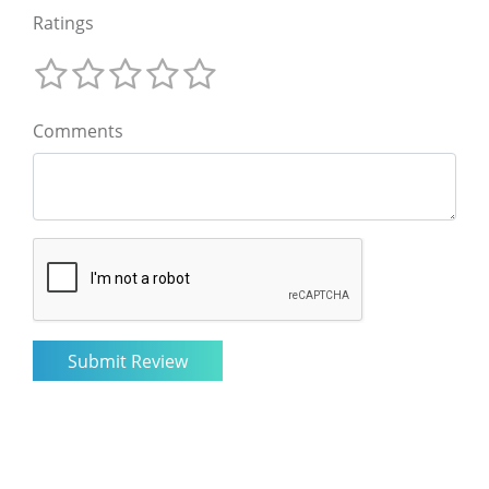
Ratings
Comments