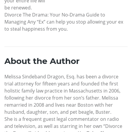
your entire life will
be renewed.
Divorce The Drama: Your No-Drama Guide to
Managing Any “Ex” can help you stop allowing your ex
to steal happiness from you.
About the Author
Melissa Sindeband Dragon, Esq. has been a divorce
trial attorney for fifteen years and founded the first
holistic family law practice in Massachusetts in 2006,
following her divorce from her son’s father. Melissa
remarried in 2008 and lives near Boston with her
husband, daughter, son, and pet beagle, Buster.
She is a frequent guest legal commentator on radio
and television, as well as starring in her own “Divorce