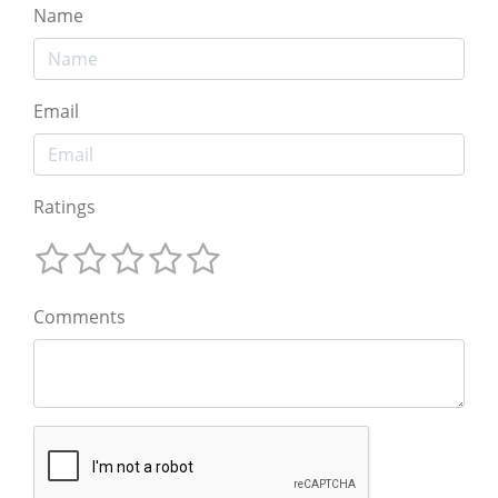
Name
Email
Ratings
Comments