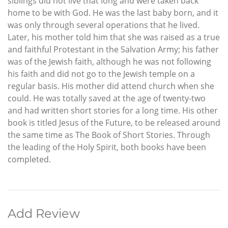
siblings did not live that long and were taken back
home to be with God. He was the last baby born, and it
was only through several operations that he lived.
Later, his mother told him that she was raised as a true
and faithful Protestant in the Salvation Army; his father
was of the Jewish faith, although he was not following
his faith and did not go to the Jewish temple on a
regular basis. His mother did attend church when she
could. He was totally saved at the age of twenty-two
and had written short stories for a long time. His other
book is titled Jesus of the Future, to be released around
the same time as The Book of Short Stories. Through
the leading of the Holy Spirit, both books have been
completed.
Add Review