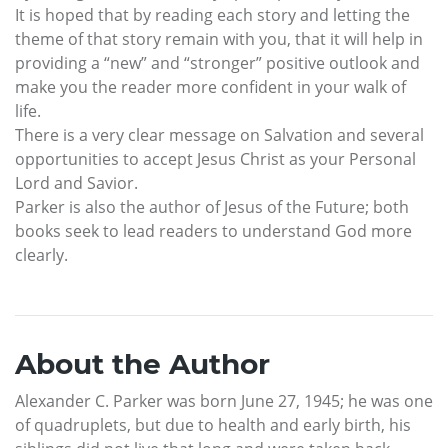
It is hoped that by reading each story and letting the
theme of that story remain with you, that it will help in
providing a “new” and “stronger” positive outlook and
make you the reader more confident in your walk of
life.
There is a very clear message on Salvation and several
opportunities to accept Jesus Christ as your Personal
Lord and Savior.
Parker is also the author of Jesus of the Future; both
books seek to lead readers to understand God more
clearly.
About the Author
Alexander C. Parker was born June 27, 1945; he was one
of quadruplets, but due to health and early birth, his