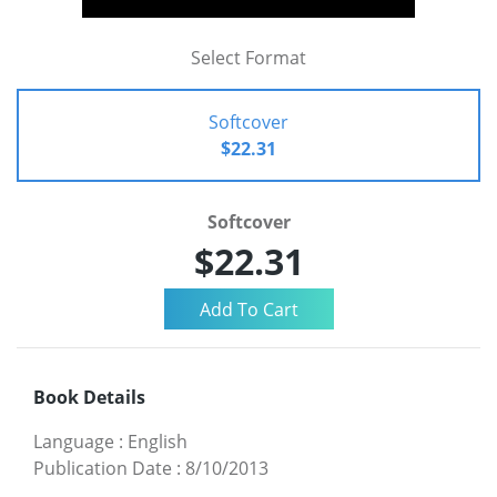
Select Format
Softcover
$22.31
Softcover
$22.31
Book Details
Language
:
English
Publication Date
:
8/10/2013