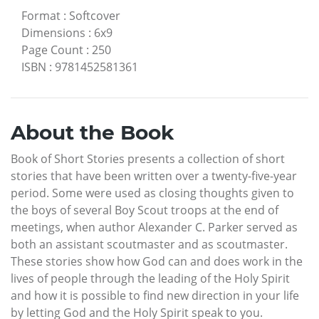
Format
:
Softcover
Dimensions
:
6x9
Page Count
:
250
ISBN
:
9781452581361
About the Book
Book of Short Stories presents a collection of short
stories that have been written over a twenty-five-year
period. Some were used as closing thoughts given to
the boys of several Boy Scout troops at the end of
meetings, when author Alexander C. Parker served as
both an assistant scoutmaster and as scoutmaster.
These stories show how God can and does work in the
lives of people through the leading of the Holy Spirit
and how it is possible to find new direction in your life
by letting God and the Holy Spirit speak to you.