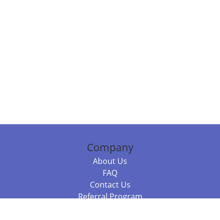
Company
About Us
FAQ
Contact Us
Referral Program
Fraud Alert