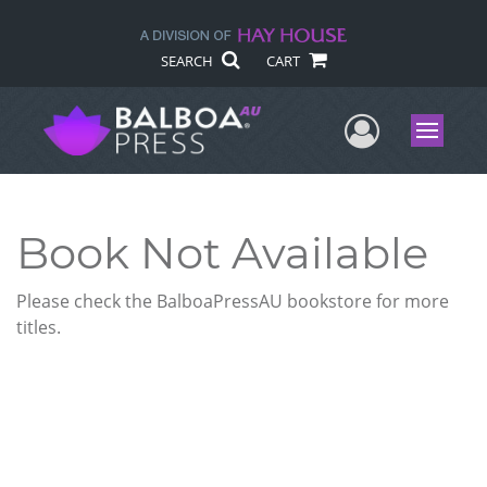
SEARCH
CART
User Me
Menu
Book Not Available
Please check the BalboaPressAU bookstore for more
titles.