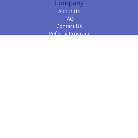
Company
About Us
FAQ
Contact Us
Referral Program
Fraud Alert
Packages & Services
Compare Packages
Services
Resources
Books
BookStub™ Redemption
Balboa Press Trending Books
Balboa Press New Releases
Call +61 3 7043 7732