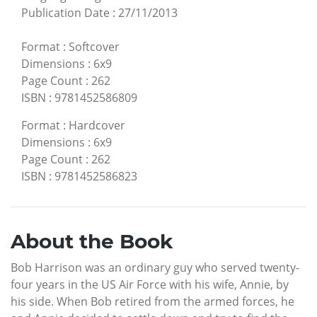
Publication Date
:
27/11/2013
Format
:
Softcover
Dimensions
:
6x9
Page Count
:
262
ISBN
:
9781452586809
Format
:
Hardcover
Dimensions
:
6x9
Page Count
:
262
ISBN
:
9781452586823
About the Book
Bob Harrison was an ordinary guy who served twenty-
four years in the US Air Force with his wife, Annie, by
his side. When Bob retired from the armed forces, he