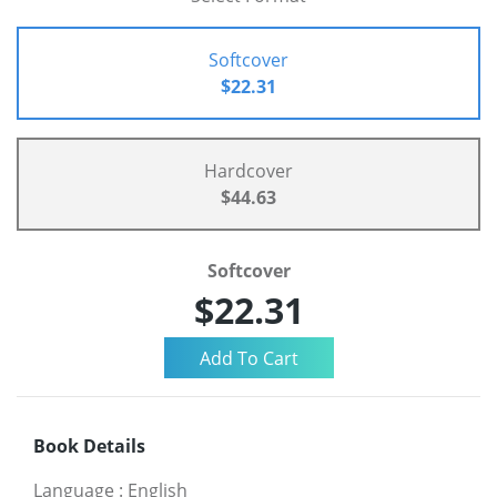
Softcover
$22.31
Hardcover
$44.63
Softcover
$22.31
Book Details
Language
:
English