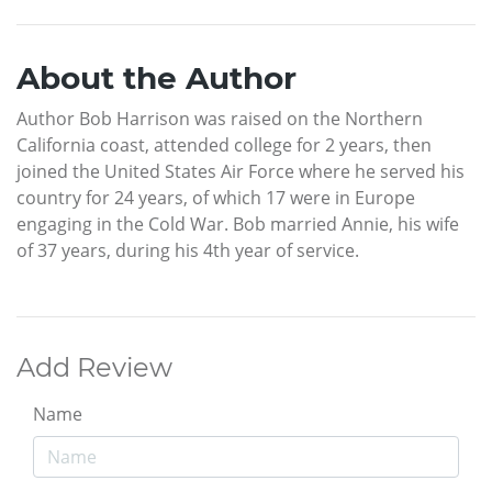
About the Author
Author Bob Harrison was raised on the Northern
California coast, attended college for 2 years, then
joined the United States Air Force where he served his
country for 24 years, of which 17 were in Europe
engaging in the Cold War. Bob married Annie, his wife
of 37 years, during his 4th year of service.
Add Review
Name