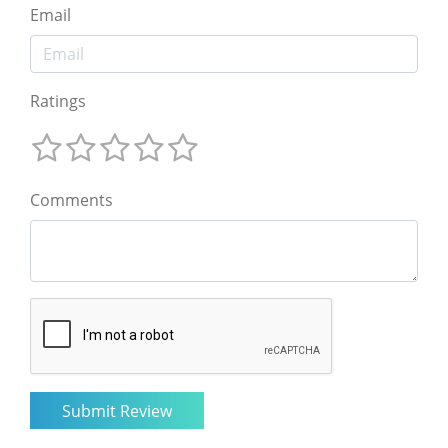
Email
Ratings
Comments