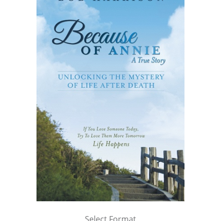
Select Format