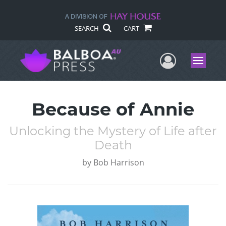
SEARCH
CART
User Me
Menu
Because of Annie
Unlocking the Mystery of Life after
Death
by
Bob Harrison