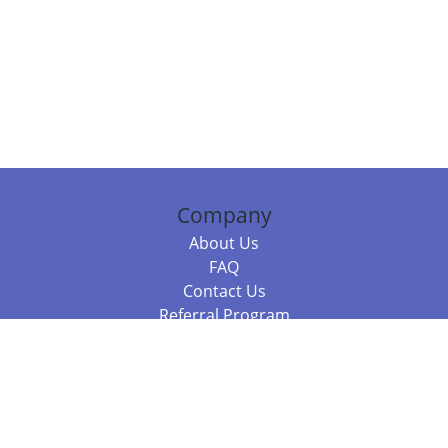
Company
About Us
FAQ
Contact Us
Referral Program
Fraud Alert
Packages & Services
Compare Packages
Services