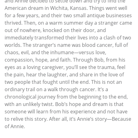
and Annie decided to settle down and try to find the
American dream in Wichita, Kansas. Things went well
for a few years, and their two small antique businesses
thrived. Then, on a warm summer day a stranger came
out of nowhere, knocked on their door, and
immediately transformed their lives into a clash of two
worlds. The stranger’s name was blood cancer, full of
chaos, evil, and the inhumane—versus love,
compassion, hope, and faith. Through Bob, from his
eyes as a loving caregiver, you’ll see the trauma, feel
the pain, hear the laughter, and share in the love of
two people that fought until the end. This is not an
ordinary trail on a walk through cancer. It’s a
chronological journey from the beginning to the end,
with an unlikely twist. Bob’s hope and dream is that
someone will learn from his experience and not have
to relive this story. After all, it’s Annie’s story—Because
of Annie.