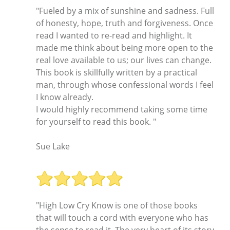
"Fueled by a mix of sunshine and sadness. Full
of honesty, hope, truth and forgiveness. Once
read I wanted to re-read and highlight. It
made me think about being more open to the
real love available to us; our lives can change.
This book is skillfully written by a practical
man, through whose confessional words I feel
I know already.
I would highly recommend taking some time
for yourself to read this book. "
Sue Lake
"High Low Cry Know is one of those books
that will touch a cord with everyone who has