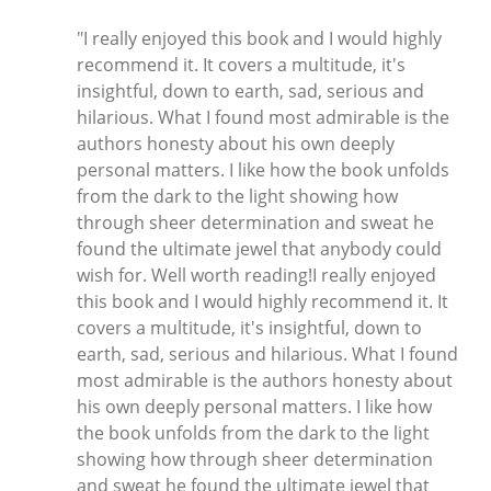
"I really enjoyed this book and I would highly
recommend it. It covers a multitude, it's
insightful, down to earth, sad, serious and
hilarious. What I found most admirable is the
authors honesty about his own deeply
personal matters. I like how the book unfolds
from the dark to the light showing how
through sheer determination and sweat he
found the ultimate jewel that anybody could
wish for. Well worth reading!I really enjoyed
this book and I would highly recommend it. It
covers a multitude, it's insightful, down to
earth, sad, serious and hilarious. What I found
most admirable is the authors honesty about
his own deeply personal matters. I like how
the book unfolds from the dark to the light
showing how through sheer determination
and sweat he found the ultimate jewel that