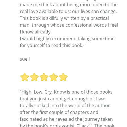
made me think about being more open to the
real love available to us; our lives can change.
This book is skillfully written by a practical
man, through whose confessional words I feel
I know already.
I would highly recommend taking some time
for yourself to read this book. "
sue l
"High, Low. Cry, Know is one of those books
that you just cannot get enough of. I was
totally sucked into the world of the author
after the first couple of chapters and
fascinated as he revealed the journey taken
by the book's protagonist, ""Jack"". The book