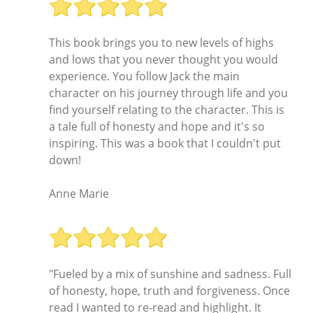
This book brings you to new levels of highs
and lows that you never thought you would
experience. You follow Jack the main
character on his journey through life and you
find yourself relating to the character. This is
a tale full of honesty and hope and it's so
inspiring. This was a book that I couldn't put
down!
Anne Marie
"Fueled by a mix of sunshine and sadness. Full
of honesty, hope, truth and forgiveness. Once
read I wanted to re-read and highlight. It