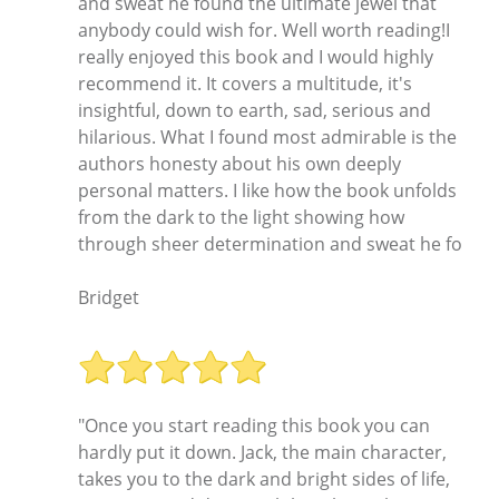
and sweat he found the ultimate jewel that
anybody could wish for. Well worth reading!I
really enjoyed this book and I would highly
recommend it. It covers a multitude, it's
insightful, down to earth, sad, serious and
hilarious. What I found most admirable is the
authors honesty about his own deeply
personal matters. I like how the book unfolds
from the dark to the light showing how
through sheer determination and sweat he fo
Bridget
"Once you start reading this book you can
hardly put it down. Jack, the main character,
takes you to the dark and bright sides of life,