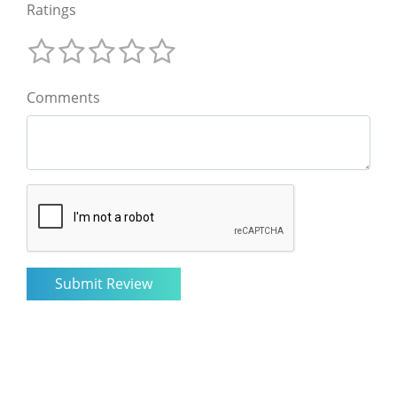
Ratings
Comments