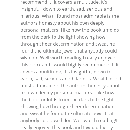
recommend it. It covers a multitude, it's
insightful, down to earth, sad, serious and
hilarious. What I found most admirable is the
authors honesty about his own deeply
personal matters. I like how the book unfolds
from the dark to the light showing how
through sheer determination and sweat he
found the ultimate jewel that anybody could
wish for. Well worth reading!I really enjoyed
this book and I would highly recommend it. It
covers a multitude, it's insightful, down to
earth, sad, serious and hilarious. What I found
most admirable is the authors honesty about
his own deeply personal matters. I like how
the book unfolds from the dark to the light
showing how through sheer determination
and sweat he found the ultimate jewel that
anybody could wish for. Well worth reading!I
really enjoyed this book and I would highly