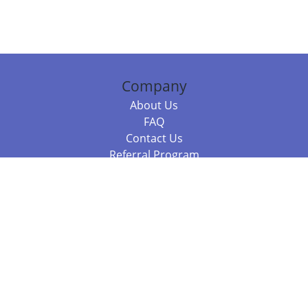
Company
About Us
FAQ
Contact Us
Referral Program
Fraud Alert
Packages & Services
Compare Packages
Services
Resources
Books
BookStub™ Redemption