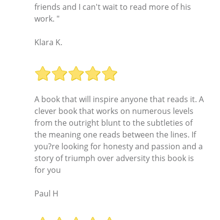
friends and I can't wait to read more of his
work. "
Klara K.
A book that will inspire anyone that reads it. A
clever book that works on numerous levels
from the outright blunt to the subtleties of
the meaning one reads between the lines. If
you?re looking for honesty and passion and a
story of triumph over adversity this book is
for you
Paul H