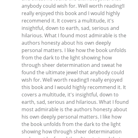
anybody could wish for. Well worth reading!I
really enjoyed this book and I would highly
recommend it. It covers a multitude, it's
insightful, down to earth, sad, serious and
hilarious. What I found most admirable is the
authors honesty about his own deeply
personal matters. I like how the book unfolds
from the dark to the light showing how
through sheer determination and sweat he
found the ultimate jewel that anybody could
wish for. Well worth reading!I really enjoyed
this book and I would highly recommend it. It
covers a multitude, it's insightful, down to
earth, sad, serious and hilarious. What I found
most admirable is the authors honesty about
his own deeply personal matters. I like how
the book unfolds from the dark to the light
showing how through sheer determination