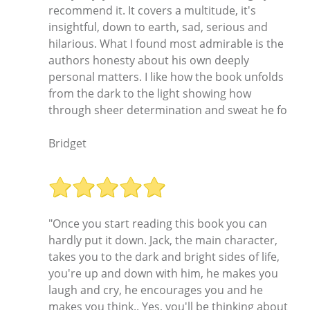
recommend it. It covers a multitude, it's
insightful, down to earth, sad, serious and
hilarious. What I found most admirable is the
authors honesty about his own deeply
personal matters. I like how the book unfolds
from the dark to the light showing how
through sheer determination and sweat he fo
Bridget
"Once you start reading this book you can
hardly put it down. Jack, the main character,
takes you to the dark and bright sides of life,
you're up and down with him, he makes you
laugh and cry, he encourages you and he
makes you think.. Yes, you'll be thinking about