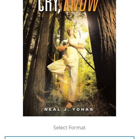
Select Format