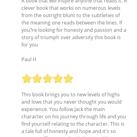
A book that will inspire anyone that reads it. A
clever book that works on numerous levels
from the outright blunt to the subtleties of
the meaning one reads between the lines. If
you?re looking for honesty and passion and a
story of triumph over adversity this book is
for you
Paul H
This book brings you to new levels of highs
and lows that you never thought you would
experience. You follow Jack the main
character on his journey through life and you
find yourself relating to the character. This is
a tale full of honesty and hope and it's so