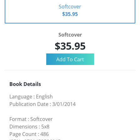
Softcover
$35.95
Softcover
$35.95
Book Details
Language
:
English
Publication Date
:
3/01/2014
Format
:
Softcover
Dimensions
:
5x8
Page Count
:
486