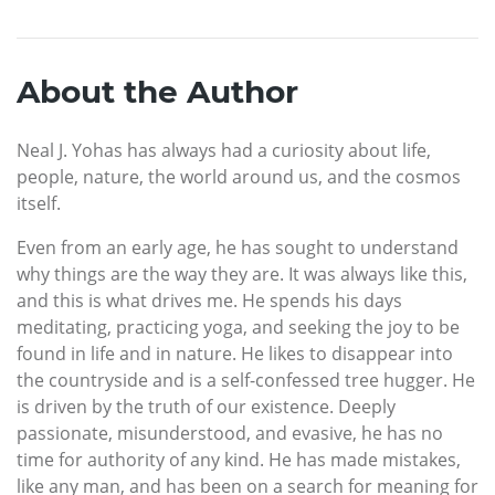
About the Author
Neal J. Yohas has always had a curiosity about life,
people, nature, the world around us, and the cosmos
itself.
Even from an early age, he has sought to understand
why things are the way they are. It was always like this,
and this is what drives me. He spends his days
meditating, practicing yoga, and seeking the joy to be
found in life and in nature. He likes to disappear into
the countryside and is a self-confessed tree hugger. He
is driven by the truth of our existence. Deeply
passionate, misunderstood, and evasive, he has no
time for authority of any kind. He has made mistakes,
like any man, and has been on a search for meaning for