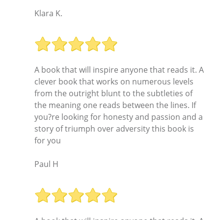
Klara K.
A book that will inspire anyone that reads it. A
clever book that works on numerous levels
from the outright blunt to the subtleties of
the meaning one reads between the lines. If
you?re looking for honesty and passion and a
story of triumph over adversity this book is
for you
Paul H