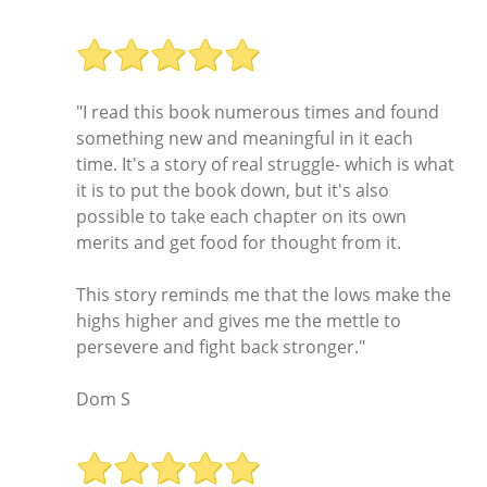
"I read this book numerous times and found
something new and meaningful in it each
time. It's a story of real struggle- which is what
it is to put the book down, but it's also
possible to take each chapter on its own
merits and get food for thought from it.
This story reminds me that the lows make the
highs higher and gives me the mettle to
persevere and fight back stronger."
Dom S