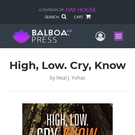
SEARCH
CART
User Me
Menu
High, Low. Cry, Know
by
Neal J. Yohas