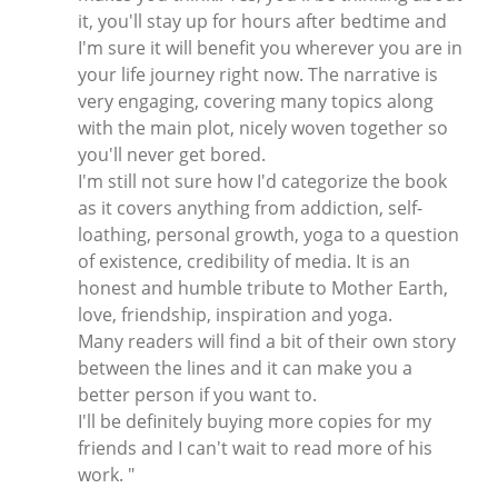
it, you'll stay up for hours after bedtime and
I'm sure it will benefit you wherever you are in
your life journey right now. The narrative is
very engaging, covering many topics along
with the main plot, nicely woven together so
you'll never get bored.
I'm still not sure how I'd categorize the book
as it covers anything from addiction, self-
loathing, personal growth, yoga to a question
of existence, credibility of media. It is an
honest and humble tribute to Mother Earth,
love, friendship, inspiration and yoga.
Many readers will find a bit of their own story
between the lines and it can make you a
better person if you want to.
I'll be definitely buying more copies for my
friends and I can't wait to read more of his
work. "