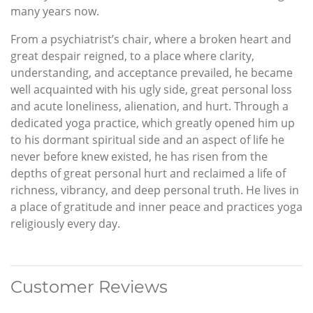
many years now.
From a psychiatrist’s chair, where a broken heart and
great despair reigned, to a place where clarity,
understanding, and acceptance prevailed, he became
well acquainted with his ugly side, great personal loss
and acute loneliness, alienation, and hurt. Through a
dedicated yoga practice, which greatly opened him up
to his dormant spiritual side and an aspect of life he
never before knew existed, he has risen from the
depths of great personal hurt and reclaimed a life of
richness, vibrancy, and deep personal truth. He lives in
a place of gratitude and inner peace and practices yoga
religiously every day.
Customer Reviews