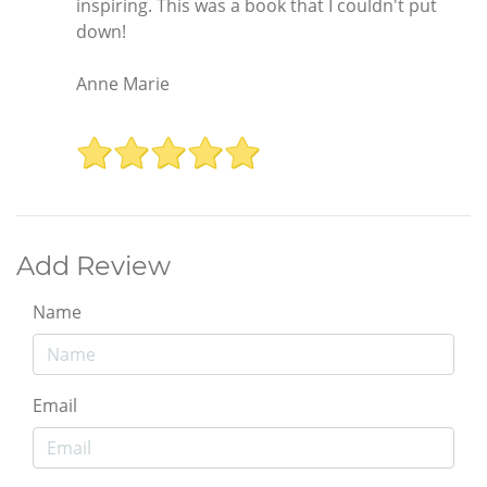
inspiring. This was a book that I couldn't put
down!
Anne Marie
Add Review
Name
Email