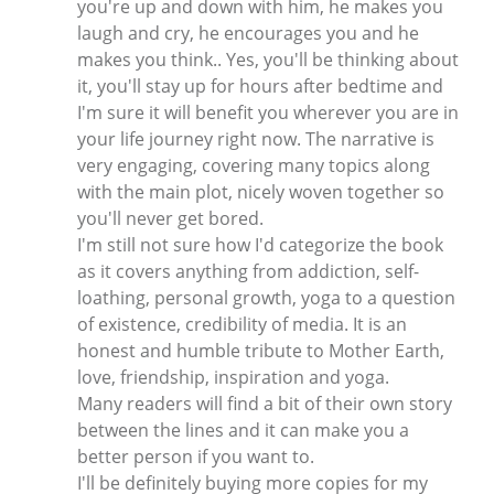
you're up and down with him, he makes you
laugh and cry, he encourages you and he
makes you think.. Yes, you'll be thinking about
it, you'll stay up for hours after bedtime and
I'm sure it will benefit you wherever you are in
your life journey right now. The narrative is
very engaging, covering many topics along
with the main plot, nicely woven together so
you'll never get bored.
I'm still not sure how I'd categorize the book
as it covers anything from addiction, self-
loathing, personal growth, yoga to a question
of existence, credibility of media. It is an
honest and humble tribute to Mother Earth,
love, friendship, inspiration and yoga.
Many readers will find a bit of their own story
between the lines and it can make you a
better person if you want to.
I'll be definitely buying more copies for my