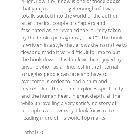
"High, Low. Cry, Know is one of those books
that you just cannot get enough of. I was
totally sucked into the world of the author
after the first couple of chapters and
fascinated as he revealed the journey taken
by the book's protagonist, ""Jack"". The book
is written in a style that allows the narrative to
flow and made it very difficult for me to put
the book down. This book will be enjoyed by
anyone who has an interest in the internal
struggles people can face and have to
overcome in order to lead a calm and
peaceful life. The author explores spirituality
and the human heart in great depth, all the
while unravelling a very satisfying story of
triumph over adversity. I look forward to
reading more of his work. Top marks!"
Cathal O'C