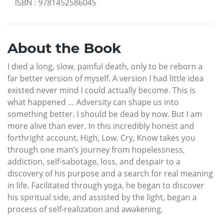
ISBN
:
9781452586045
About the Book
I died a long, slow, painful death, only to be reborn a
far better version of myself. A version I had little idea
existed never mind I could actually become. This is
what happened … Adversity can shape us into
something better. I should be dead by now. But I am
more alive than ever. In this incredibly honest and
forthright account, High, Low. Cry, Know takes you
through one man’s journey from hopelessness,
addiction, self-sabotage, loss, and despair to a
discovery of his purpose and a search for real meaning
in life. Facilitated through yoga, he began to discover
his spiritual side, and assisted by the light, began a
process of self-realization and awakening.