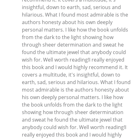
insightful, down to earth, sad, serious and
hilarious. What I found most admirable is the
authors honesty about his own deeply
personal matters. I like how the book unfolds
from the dark to the light showing how
through sheer determination and sweat he
found the ultimate jewel that anybody could
wish for. Well worth reading!I really enjoyed
this book and I would highly recommend it. It
covers a multitude, it's insightful, down to
earth, sad, serious and hilarious. What I found
most admirable is the authors honesty about
his own deeply personal matters. I like how
the book unfolds from the dark to the light
showing how through sheer determination
and sweat he found the ultimate jewel that
anybody could wish for. Well worth reading!I
really enjoyed this book and I would highly