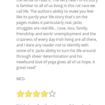
the sense to read it. The very heart of its story
is familiar to all of us living in this rat race we
call life. The authors ability to make you feel
like its partly your life story that's on the
pages makes it particularly real. Jacks
struggles are real-life... Love, loss, family,
friendship and work/ unemployment and the
craziness of every day Irish living are all there,
and I dare any reader not to identify with
some of it. Jacks ability to turn his life around
through sheer determination and his
newfound love of yoga gives all of us hope. A
great read"
MCG