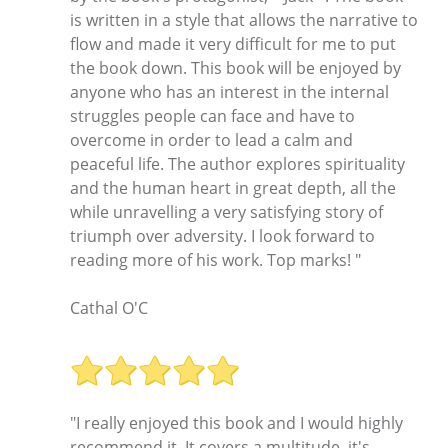
is written in a style that allows the narrative to
flow and made it very difficult for me to put
the book down. This book will be enjoyed by
anyone who has an interest in the internal
struggles people can face and have to
overcome in order to lead a calm and
peaceful life. The author explores spirituality
and the human heart in great depth, all the
while unravelling a very satisfying story of
triumph over adversity. I look forward to
reading more of his work. Top marks! "
Cathal O'C
"I really enjoyed this book and I would highly
recommend it. It covers a multitude, it's