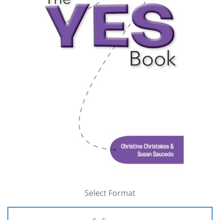
Select Format