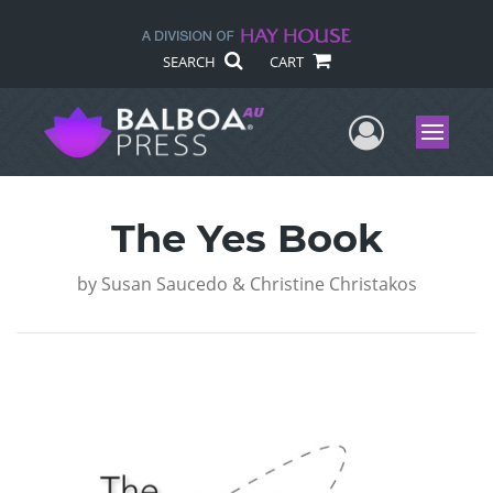
SEARCH
CART
User Me
Menu
The Yes Book
by
Susan Saucedo & Christine Christakos