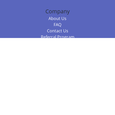
Company
About Us
FAQ
Contact Us
Referral Program
Fraud Alert
Packages & Services
Compare Packages
Services
Resources
Books
BookStub™ Redemption
Balboa Press Trending Books
Balboa Press New Releases
Call +61 3 7043 7732