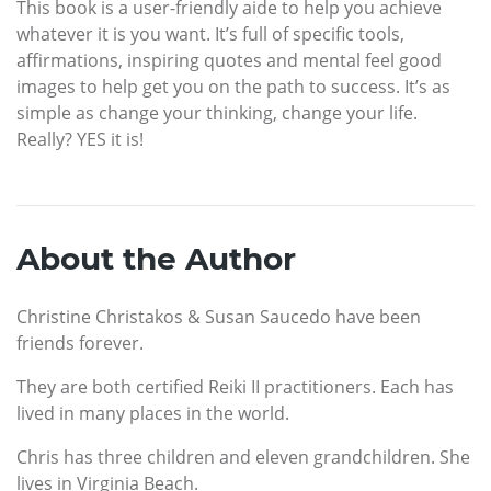
This book is a user-friendly aide to help you achieve
whatever it is you want. It’s full of specific tools,
affirmations, inspiring quotes and mental feel good
images to help get you on the path to success. It’s as
simple as change your thinking, change your life.
Really? YES it is!
About the Author
Christine Christakos & Susan Saucedo have been
friends forever.
They are both certified Reiki II practitioners. Each has
lived in many places in the world.
Chris has three children and eleven grandchildren. She
lives in Virginia Beach.