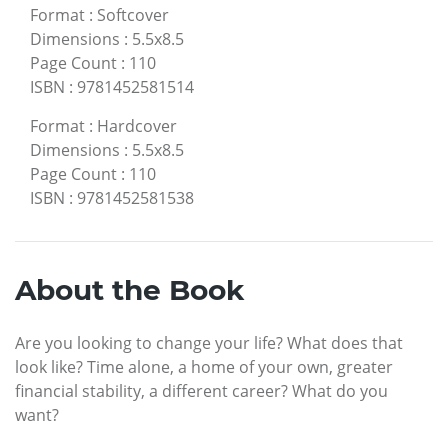
Format
:
Softcover
Dimensions
:
5.5x8.5
Page Count
:
110
ISBN
:
9781452581514
Format
:
Hardcover
Dimensions
:
5.5x8.5
Page Count
:
110
ISBN
:
9781452581538
About the Book
Are you looking to change your life? What does that
look like? Time alone, a home of your own, greater
financial stability, a different career? What do you
want?