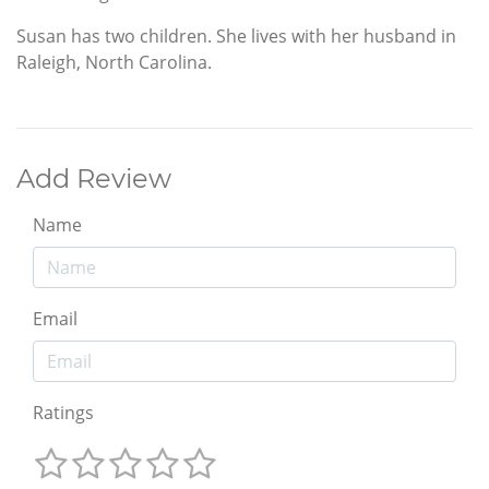
Susan has two children. She lives with her husband in
Raleigh, North Carolina.
Add Review
Name
Email
Ratings