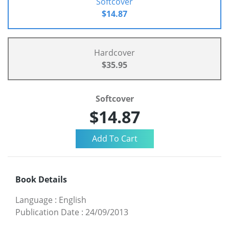
Softcover
$14.87
Hardcover
$35.95
Softcover
$14.87
Book Details
Language
:
English
Publication Date
:
24/09/2013