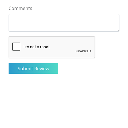
Comments