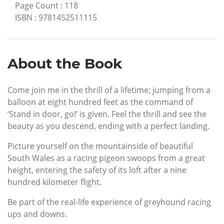
Page Count
:
118
ISBN
:
9781452511115
About the Book
Come join me in the thrill of a lifetime; jumping from a
balloon at eight hundred feet as the command of
‘Stand in door, go!’ is given. Feel the thrill and see the
beauty as you descend, ending with a perfect landing.
Picture yourself on the mountainside of beautiful
South Wales as a racing pigeon swoops from a great
height, entering the safety of its loft after a nine
hundred kilometer flight.
Be part of the real-life experience of greyhound racing
ups and downs.