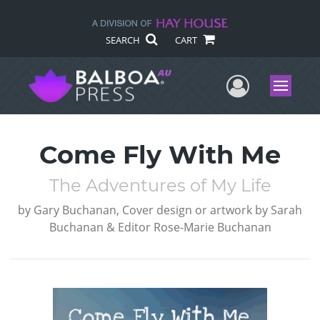
SEARCH
CART
User Me
Menu
Come Fly With Me
The Adventures of My Life
by
Gary Buchanan, Cover design or artwork by Sarah
Buchanan & Editor Rose-Marie Buchanan