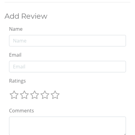
Add Review
Name
Email
Ratings
Comments