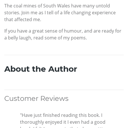
The coal mines of South Wales have many untold
stories. Join me as I tell of a life changing experience
that affected me.
If you have a great sense of humour, and are ready for
a belly laugh, read some of my poems.
About the Author
Customer Reviews
"Have just finished reading this book. I
thoroughly enjoyed it I even had a good