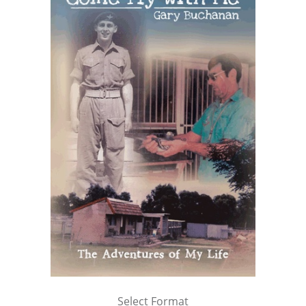
Select Format