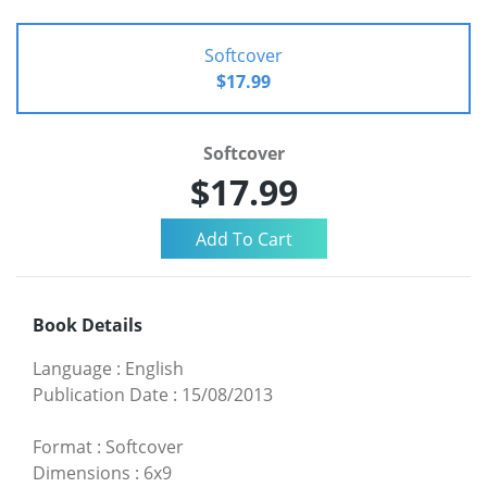
Softcover
$17.99
Softcover
$17.99
Book Details
Language
:
English
Publication Date
:
15/08/2013
Format
:
Softcover
Dimensions
:
6x9