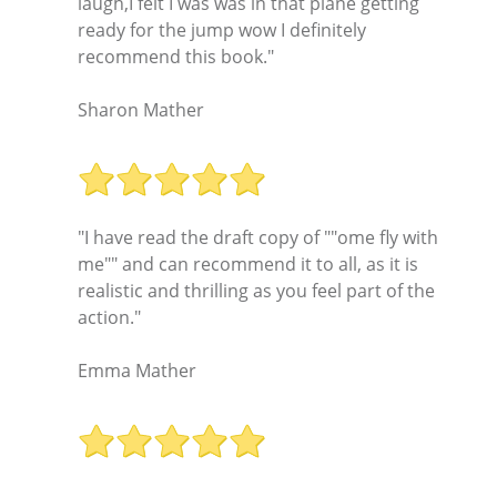
laugh,I felt I was was in that plane getting
ready for the jump wow I definitely
recommend this book."
Sharon Mather
"I have read the draft copy of ""ome fly with
me"" and can recommend it to all, as it is
realistic and thrilling as you feel part of the
action."
Emma Mather