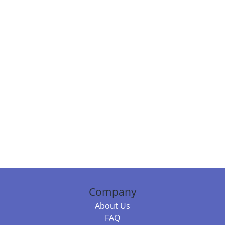
Company
About Us
FAQ