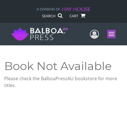
SEARCH
CART
User Me
Menu
Book Not Available
Please check the BalboaPressAU bookstore for more
titles.