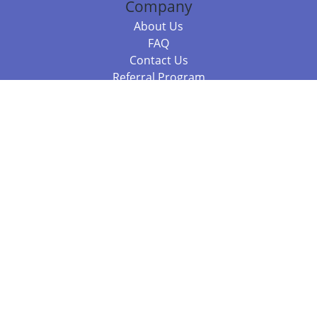
Company
About Us
FAQ
Contact Us
Referral Program
Fraud Alert
Packages & Services
Compare Packages
Services
Resources
Books
BookStub™ Redemption
Balboa Press Trending Books
Balboa Press New Releases
Call +61 3 7043 7732