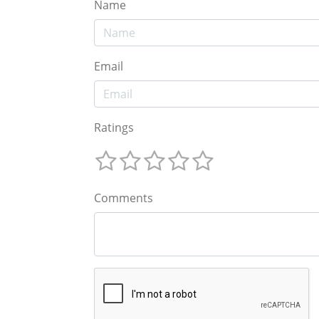
Name
Email
Ratings
Comments