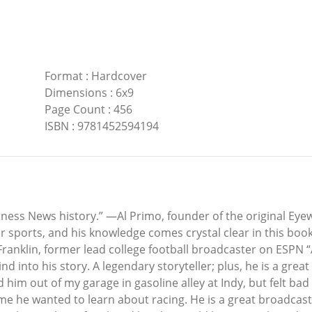
Format
:
Hardcover
Dimensions
:
6x9
Page Count
:
456
ISBN
:
9781452594194
tness News history.” —Al Primo, founder of the original Ey
r sports, and his knowledge comes crystal clear in this book
ranklin, former lead college football broadcaster on ESPN 
d into his story. A legendary storyteller; plus, he is a gre
 him out of my garage in gasoline alley at Indy, but felt b
e wanted to learn about racing. He is a great broadcaster