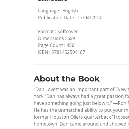
Language
:
English
Publication Date
:
17/04/2014
Format
:
Softcover
Dimensions
:
6x9
Page Count
:
456
ISBN
:
9781452594187
About the Book
“Dan Lovett was an important part of Eyewi
York “Dan has always had a great passion fo
have something going just below it.” —Ron F
He has the unmatched ability to put your min
former Houston Oilers quarterback “I tossed
hometown. Dan came around and showed me h