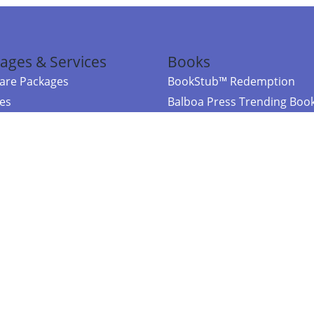
ages & Services
Books
re Packages
BookStub™ Redemption
ces
Balboa Press Trending Boo
rces
Balboa Press New Releases
right Balboa Press ·
Privacy Policy
·
Accessibility Statement
·
Do Not Sell My
ce
Powered by nopCommerce