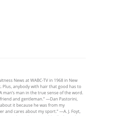
ewitness News at WABC-TV in 1968 in New
. Plus, anybody with hair that good has to
“A man’s man in the true sense of the word.
at friend and gentleman.” —Dan Pastorini,
ad about it because he was from my
 and cares about my sport.” —A. J. Foyt,