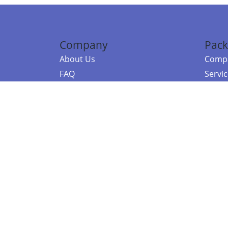
Company
Pack
About Us
Compa
FAQ
Servi
Contact Us
Resou
Referral Program
Fraud Alert
©2026 Copy
E-Commer