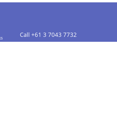
Call +61 3 7043 7732
ks
 Info - CA Residents Only