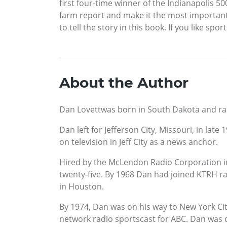
first four-time winner of the Indianapolis 5
farm report and make it the most importan
to tell the story in this book. If you like sp
About the Author
Dan Lovettwas born in South Dakota and rais
Dan left for Jefferson City, Missouri, in late
on television in Jeff City as a news anchor.
Hired by the McLendon Radio Corporation in 
twenty-five. By 1968 Dan had joined KTRH ra
in Houston.
By 1974, Dan was on his way to New York Cit
network radio sportscast for ABC. Dan was 