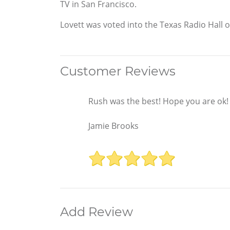
TV in San Francisco.
Lovett was voted into the Texas Radio Hall o
Customer Reviews
Rush was the best! Hope you are ok!
Jamie Brooks
Add Review