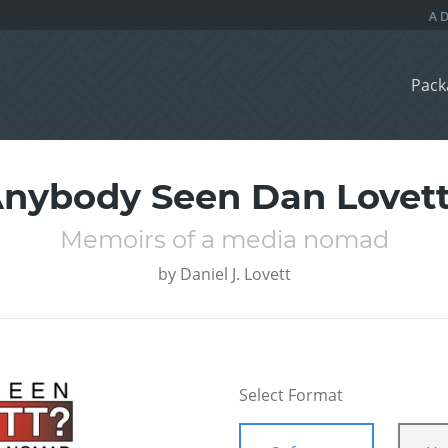
Pack
nybody Seen Dan Lovet
Memoirs of a media nomad
by
Daniel J. Lovett
Select Format