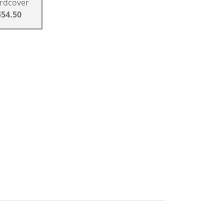
rdcover
$54.50