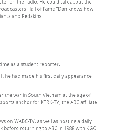
ster on the radio. He could talk about the
Broadcasters Hall of Fame “Dan knows how
 Giants and Redskins
time as a student reporter.
1961, he had made his first daily appearance
r the war in South Vietnam at the age of
ports anchor for KTRK-TV, the ABC affiliate
ws on WABC-TV, as well as hosting a daily
k before returning to ABC in 1988 with KGO-