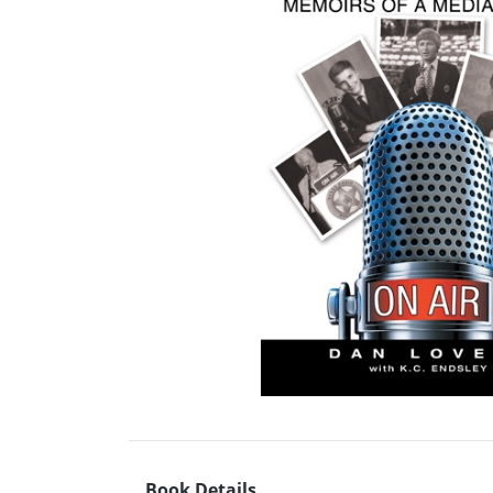
Book Details