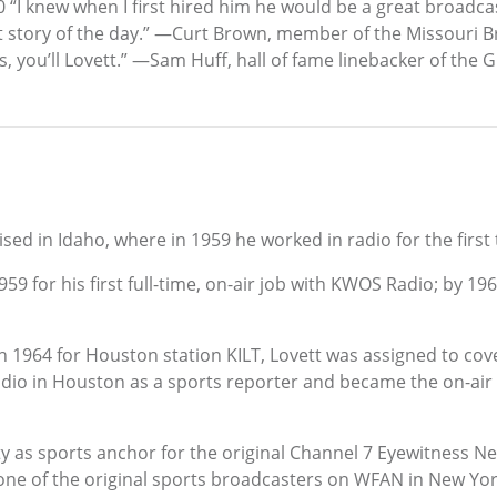
00 “I knew when I first hired him he would be a great broadca
t story of the day.” —Curt Brown, member of the Missouri 
orts, you’ll Lovett.” —Sam Huff, hall of fame linebacker of the
ed in Idaho, where in 1959 he worked in radio for the first 
 1959 for his first full-time, on-air job with KWOS Radio; by 
1964 for Houston station KILT, Lovett was assigned to cove
dio in Houston as a sports reporter and became the on-air s
y as sports anchor for the original Channel 7 Eyewitness Ne
one of the original sports broadcasters on WFAN in New Yor