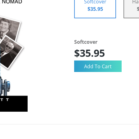
Softcover
Ha
$35.95
Softcover
$35.95