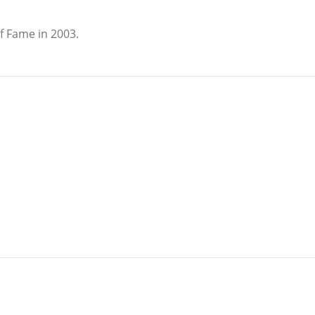
f Fame in 2003.