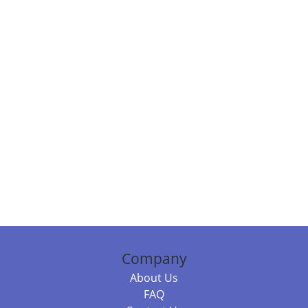
Company
About Us
FAQ