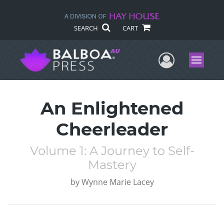
SEARCH
CART
User Me
Menu
An Enlightened
Cheerleader
Volume 1: A Journey to Self-
Mastery
by
Wynne Marie Lacey