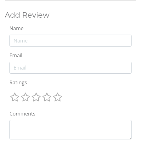
Add Review
Name
Email
Ratings
Comments