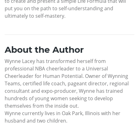
to create and present a simple Life Formula that will
put you on the path to self-understanding and
ultimately to self-mastery.
About the Author
Wynne Lacey has transformed herself from
professional NBA cheerleader to a Universal
Cheerleader for Human Potential. Owner of Wynning
Teams, certified life coach, pageant director, regional
consultant and expo-producer, Wynne has trained
hundreds of young women seeking to develop
themselves from the inside out.
Wynne currently lives in Oak Park, Illinois with her
husband and two children.