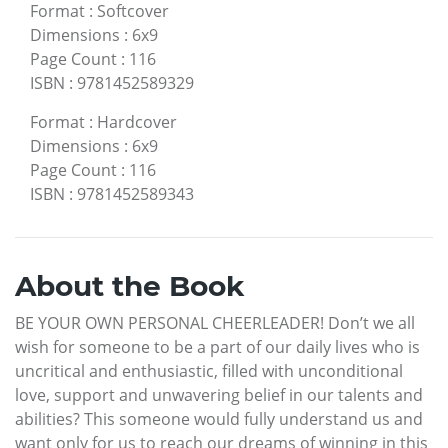
Format
:
Softcover
Dimensions
:
6x9
Page Count
:
116
ISBN
:
9781452589329
Format
:
Hardcover
Dimensions
:
6x9
Page Count
:
116
ISBN
:
9781452589343
About the Book
BE YOUR OWN PERSONAL CHEERLEADER! Don’t we all
wish for someone to be a part of our daily lives who is
uncritical and enthusiastic, filled with unconditional
love, support and unwavering belief in our talents and
abilities? This someone would fully understand us and
want only for us to reach our dreams of winning in this