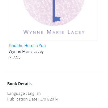
Find the Hero in You
Wynne Marie Lacey
$17.95
Book Details
Language
:
English
Publication Date
:
3/01/2014