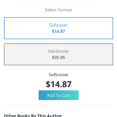
Select Format
Softcover
$14.87
Hardcover
$35.95
Softcover
$14.87
Other Books By This Author