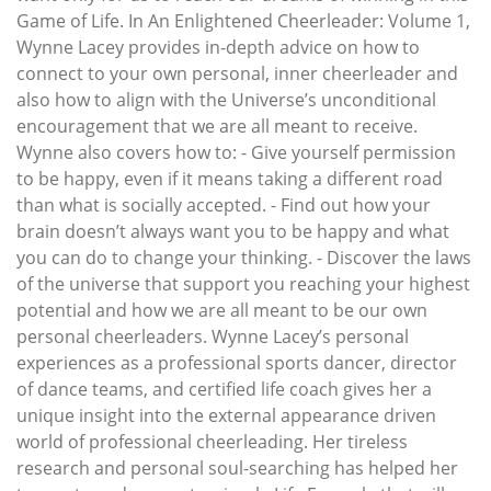
Game of Life. In An Enlightened Cheerleader: Volume 1,
Wynne Lacey provides in-depth advice on how to
connect to your own personal, inner cheerleader and
also how to align with the Universe’s unconditional
encouragement that we are all meant to receive.
Wynne also covers how to: - Give yourself permission
to be happy, even if it means taking a different road
than what is socially accepted. - Find out how your
brain doesn’t always want you to be happy and what
you can do to change your thinking. - Discover the laws
of the universe that support you reaching your highest
potential and how we are all meant to be our own
personal cheerleaders. Wynne Lacey’s personal
experiences as a professional sports dancer, director
of dance teams, and certified life coach gives her a
unique insight into the external appearance driven
world of professional cheerleading. Her tireless
research and personal soul-searching has helped her