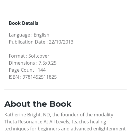
Book Details
Language
:
English
Publication Date
:
22/10/2013
Format
:
Softcover
Dimensions
:
7.5x9.25
Page Count
:
144
ISBN
:
9781452511825
About the Book
Katherine Bright, ND, the founder of the modality
Theta Resonance At All Levels, teaches healing
techniques for beginners and advanced enlightenment