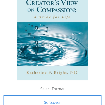
Select Format
Softcover