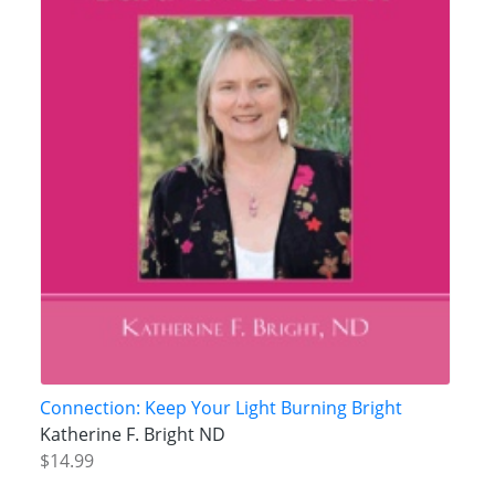
Connection: Keep Your Light Burning Bright
Katherine F. Bright ND
$14.99