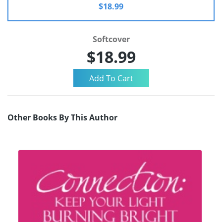
$18.99
Softcover
$18.99
Other Books By This Author