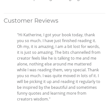
Customer Reviews
"Hi Katherine, I got your book today, thank
you so much. I have just finished reading it.
Oh my, it is amazing, I am a bit lost for words,
it is just so amazing. The bits channelled from
creator feels like he is talking to me and me
alone, nothing else around me mattered
while I was reading them, very special. Thank
you so much. I was quite moved in lots of it. I
will be picking it up and reading it regularly to
be inspired by the beautiful and sometimes
funny quotes and learning more from
creators wisdom."