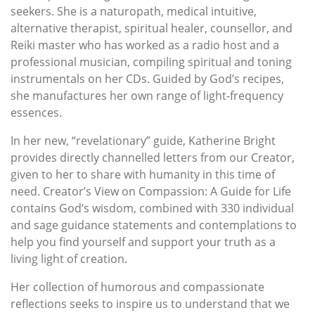
seekers. She is a naturopath, medical intuitive,
alternative therapist, spiritual healer, counsellor, and
Reiki master who has worked as a radio host and a
professional musician, compiling spiritual and toning
instrumentals on her CDs. Guided by God’s recipes,
she manufactures her own range of light-frequency
essences.
In her new, “revelationary” guide, Katherine Bright
provides directly channelled letters from our Creator,
given to her to share with humanity in this time of
need. Creator’s View on Compassion: A Guide for Life
contains God’s wisdom, combined with 330 individual
and sage guidance statements and contemplations to
help you find yourself and support your truth as a
living light of creation.
Her collection of humorous and compassionate
reflections seeks to inspire us to understand that we