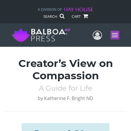
SEARCH
CART
User Me
Menu
Creator’s View on
Compassion
A Guide for Life
by
Katherine F. Bright ND