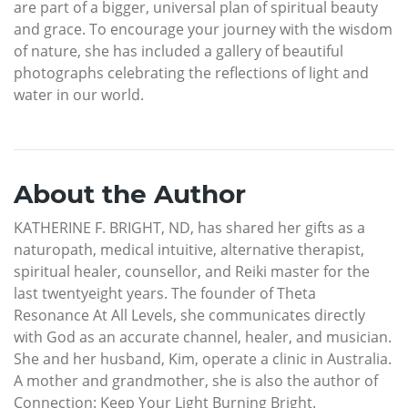
are part of a bigger, universal plan of spiritual beauty
and grace. To encourage your journey with the wisdom
of nature, she has included a gallery of beautiful
photographs celebrating the reflections of light and
water in our world.
About the Author
KATHERINE F. BRIGHT, ND, has shared her gifts as a
naturopath, medical intuitive, alternative therapist,
spiritual healer, counsellor, and Reiki master for the
last twentyeight years. The founder of Theta
Resonance At All Levels, she communicates directly
with God as an accurate channel, healer, and musician.
She and her husband, Kim, operate a clinic in Australia.
A mother and grandmother, she is also the author of
Connection: Keep Your Light Burning Bright.