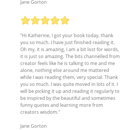
Jane Gorton
"Hi Katherine, I got your book today, thank
you so much. I have just finished reading it.
Oh my, it is amazing, I am a bit lost for words,
it is just so amazing. The bits channelled from
creator feels like he is talking to me and me
alone, nothing else around me mattered
while I was reading them, very special. Thank
you so much. I was quite moved in lots of it. I
will be picking it up and reading it regularly to
be inspired by the beautiful and sometimes
funny quotes and learning more from
creators wisdom."
Jane Gorton