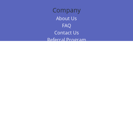
Company
About Us
FAQ
Contact Us
Referral Program
Fraud Alert
Packages & Services
Compare Packages
Services
Resources
Books
BookStub™ Redemption
Balboa Press Trending Books
Balboa Press New Releases
Call +61 3 7043 7732