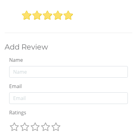
Add Review
Name
Email
Ratings