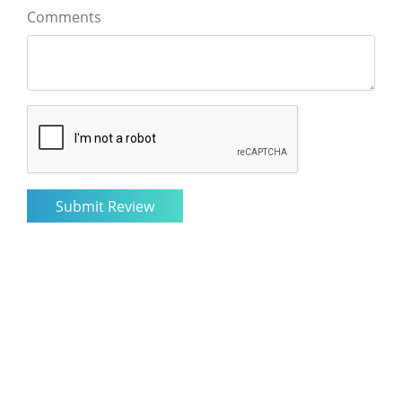
Comments