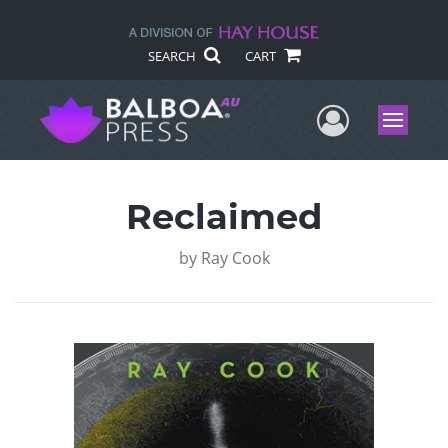
SEARCH
CART
User Me
Menu
Reclaimed
by
Ray Cook