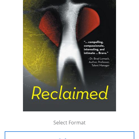
Select Format