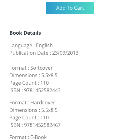
Book Details
Language
:
English
Publication Date
:
23/09/2013
Format
:
Softcover
Dimensions
:
5.5x8.5
Page Count
:
110
ISBN
:
9781452582443
Format
:
Hardcover
Dimensions
:
5.5x8.5
Page Count
:
110
ISBN
:
9781452582467
Format
:
E-Book