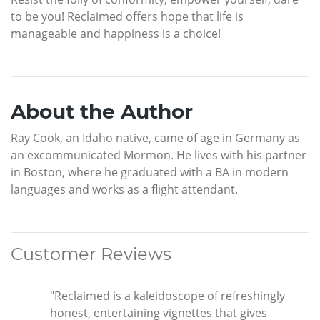
to be you! Reclaimed offers hope that life is
manageable and happiness is a choice!
About the Author
Ray Cook, an Idaho native, came of age in Germany as
an excommunicated Mormon. He lives with his partner
in Boston, where he graduated with a BA in modern
languages and works as a flight attendant.
Customer Reviews
"Reclaimed is a kaleidoscope of refreshingly
honest, entertaining vignettes that gives