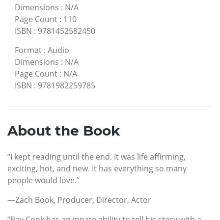
Dimensions
:
N/A
Page Count
:
110
ISBN
:
9781452582450
Format
:
Audio
Dimensions
:
N/A
Page Count
:
N/A
ISBN
:
9781982259785
About the Book
“I kept reading until the end. It was life affirming,
exciting, hot, and new. It has everything so many
people would love.”
—Zach Book, Producer, Director, Actor
“Ray Cook has an innate ability to tell his story with a