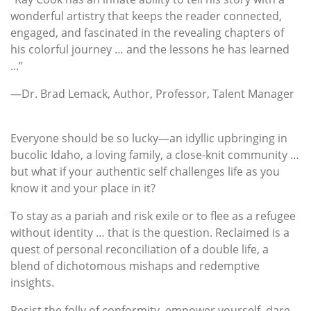
wonderful artistry that keeps the reader connected,
engaged, and fascinated in the revealing chapters of
his colorful journey … and the lessons he has learned
...”
—Dr. Brad Lemack, Author, Professor, Talent Manager
Everyone should be so lucky—an idyllic upbringing in
bucolic Idaho, a loving family, a close-knit community …
but what if your authentic self challenges life as you
know it and your place in it?
To stay as a pariah and risk exile or to flee as a refugee
without identity … that is the question. Reclaimed is a
quest of personal reconciliation of a double life, a
blend of dichotomous mishaps and redemptive
insights.
Resist the folly of conformity, empower yourself, dare