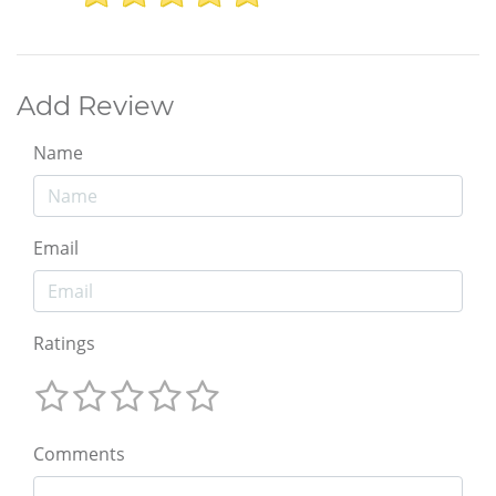
Add Review
Name
Email
Ratings
Comments