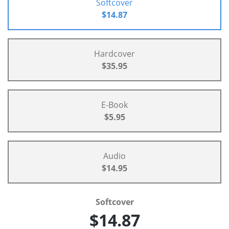
Softcover
$14.87
Hardcover
$35.95
E-Book
$5.95
Audio
$14.95
Softcover
$14.87