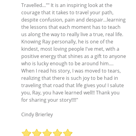
Travelled..."" It is an inspiring look at the
courage that it takes to travel your path,
despite confusion, pain and despair...learning
the lessons that each moment has to teach
us along the way to really live a true, real life.
Knowing Ray personally, he is one of the
kindest, most loving people I've met, with a
positive energy that shines as a gift to anyone
who is lucky enough to be around him....
When I read his story, I was moved to tears,
realizing that there is such joy to be had in
traveling that road that life gives you! I salute
you, Ray, you have learned well!! Thank you
for sharing your story!!!!"
Cindy Brierley