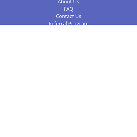
About Us
FAQ
Contact Us
Referral Program
Fraud Alert
Packages & Services
Compare Packages
Services
Resources
Books
BookStub™ Redemption
Balboa Press Trending Books
Balboa Press New Releases
Call +61 3 7043 7732