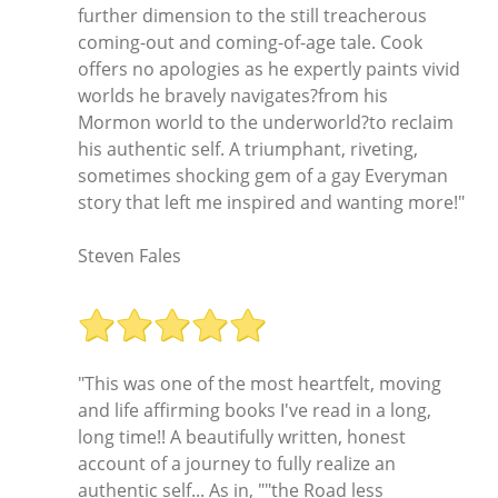
further dimension to the still treacherous
coming-out and coming-of-age tale. Cook
offers no apologies as he expertly paints vivid
worlds he bravely navigates?from his
Mormon world to the underworld?to reclaim
his authentic self. A triumphant, riveting,
sometimes shocking gem of a gay Everyman
story that left me inspired and wanting more!"
Steven Fales
"This was one of the most heartfelt, moving
and life affirming books I've read in a long,
long time!! A beautifully written, honest
account of a journey to fully realize an
authentic self... As in, ""the Road less