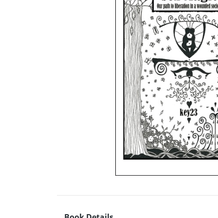
Book Details