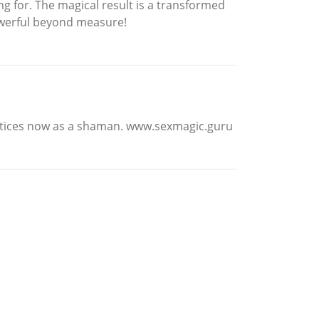
g for. The magical result is a transformed
powerful beyond measure!
ractices now as a shaman. www.sexmagic.guru