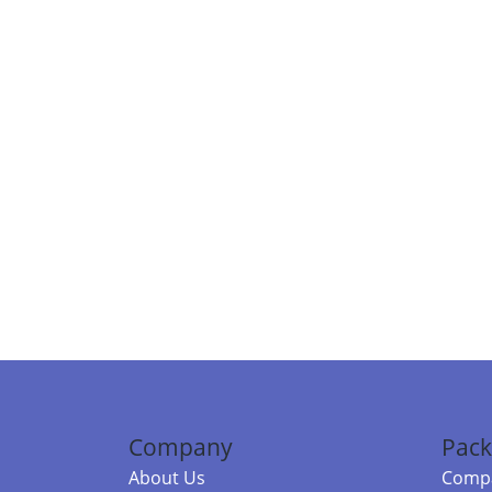
Company
Pack
About Us
Compa