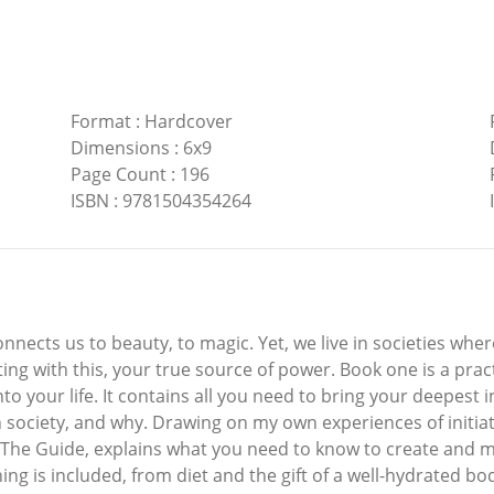
Format
:
Hardcover
Dimensions
:
6x9
Page Count
:
196
ISBN
:
9781504354264
nects us to beauty, to magic. Yet, we live in societies wher
ting with this, your true source of power. Book one is a pra
o your life. It contains all you need to bring your deepest in
society, and why. Drawing on my own experiences of initiatio
The Guide, explains what you need to know to create and mai
hing is included, from diet and the gift of a well-hydrated b