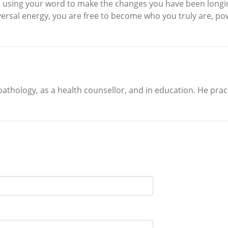
d using your word to make the changes you have been longin
niversal energy, you are free to become who you truly are, 
 pathology, as a health counsellor, and in education. He p