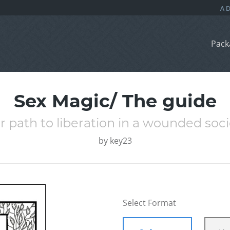
Pack
Sex Magic/ The guide
r path to liberation in a wounded soci
by
key23
Select Format