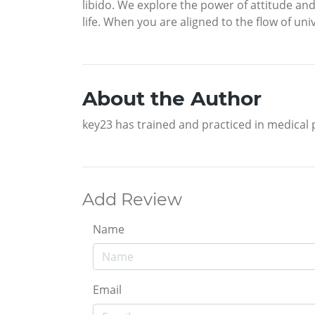
libido. We explore the power of attitude an
life. When you are aligned to the flow of u
About the Author
key23 has trained and practiced in medical
Add Review
Name
Email