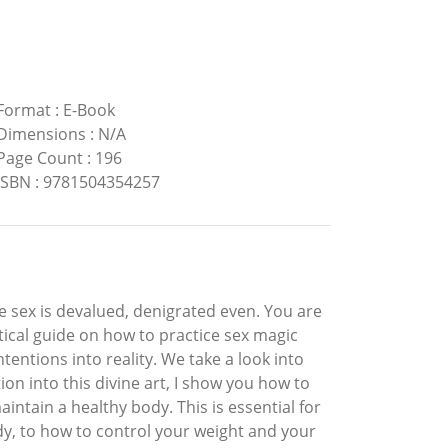
Format
:
E-Book
Dimensions
:
N/A
Page Count
:
196
ISBN
:
9781504354257
e sex is devalued, denigrated even. You are
ctical guide on how to practice sex magic
tentions into reality. We take a look into
n into this divine art, I show you how to
ntain a healthy body. This is essential for
ody, to how to control your weight and your