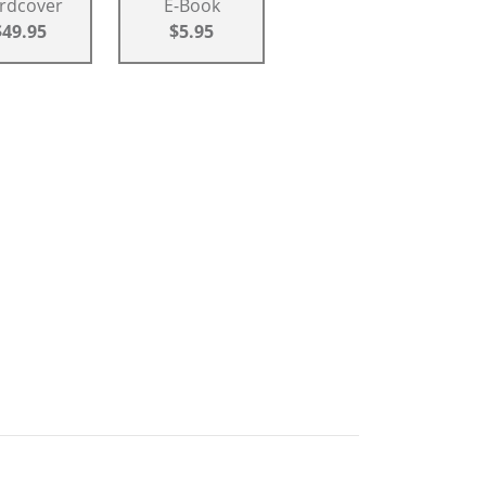
rdcover
E-Book
$49.95
$5.95