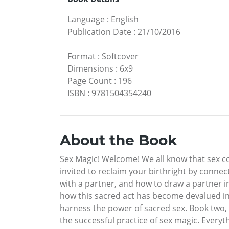
Language
:
English
Publication Date
:
21/10/2016
Format
:
Softcover
Dimensions
:
6x9
Page Count
:
196
ISBN
:
9781504354240
About the Book
Sex Magic! Welcome! We all know that sex con
invited to reclaim your birthright by connec
with a partner, and how to draw a partner int
how this sacred act has become devalued in 
harness the power of sacred sex. Book two, 
the successful practice of sex magic. Everyt