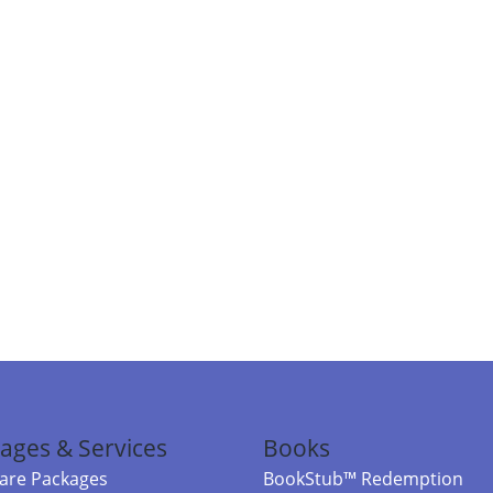
ages & Services
Books
re Packages
BookStub™ Redemption