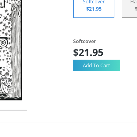
Softcover
Ha
$21.95
Softcover
$21.95