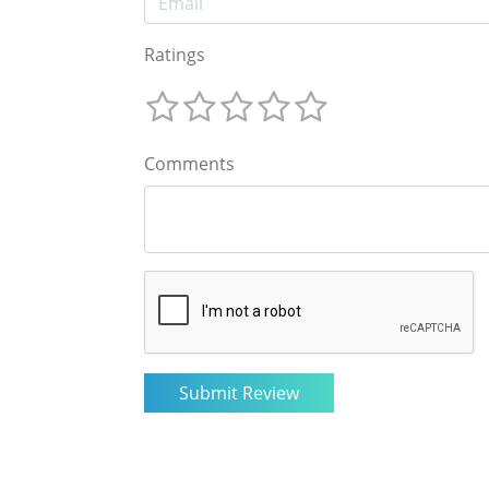
Ratings
Comments