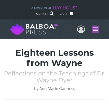
SEARCH
CART
User Me
Menu
Eighteen Lessons
from Wayne
Reflections on the Teachings of Dr.
Wayne Dyer
by
Ann Marie Ganness