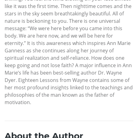
like it was the first time. Then nighttime comes and the
stars in the sky seem breathtakingly beautiful. All of
nature is beckoning to you. There is one universal
message: “We were here before you came into this
body. We are here now, and we will be here for
eternity.” It is this awareness which inspires Ann Marie
Ganness as she continues along her journey of
spiritual realization and self-reliance. How does one
keep going and not lose faith? A major influence in Ann
Marie’s life has been best-selling author Dr. Wayne
Dyer. Eighteen Lessons from Wayne contains some of
her most profound insights linked to the teachings and
philosophies of the man known as the father of
motivation.
About the Author