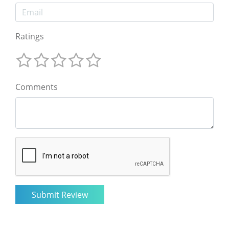
Ratings
Comments