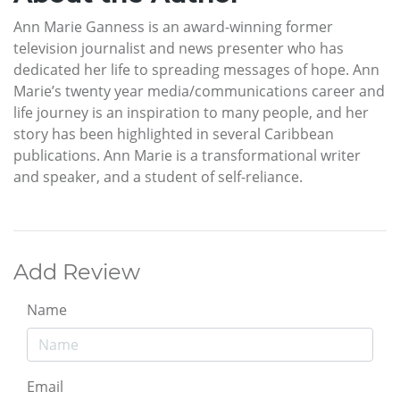
Ann Marie Ganness is an award-winning former
television journalist and news presenter who has
dedicated her life to spreading messages of hope. Ann
Marie’s twenty year media/communications career and
life journey is an inspiration to many people, and her
story has been highlighted in several Caribbean
publications. Ann Marie is a transformational writer
and speaker, and a student of self-reliance.
Add Review
Name
Email