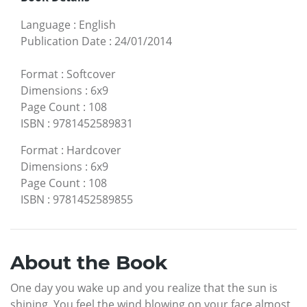
Language
:
English
Publication Date
:
24/01/2014
Format
:
Softcover
Dimensions
:
6x9
Page Count
:
108
ISBN
:
9781452589831
Format
:
Hardcover
Dimensions
:
6x9
Page Count
:
108
ISBN
:
9781452589855
About the Book
One day you wake up and you realize that the sun is
shining. You feel the wind blowing on your face almost