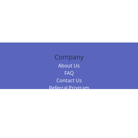
Company
About Us
FAQ
Contact Us
Referral Program
Fraud Alert
Packages & Services
Compare Packages
Services
Resources