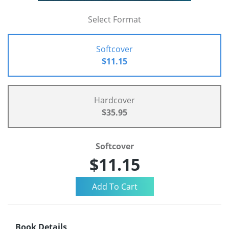
Select Format
Softcover
$11.15
Hardcover
$35.95
Softcover
$11.15
Book Details