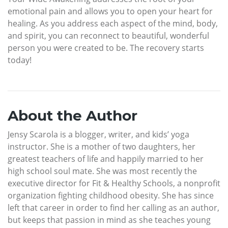
emotional pain and allows you to open your heart for
healing. As you address each aspect of the mind, body,
and spirit, you can reconnect to beautiful, wonderful
person you were created to be. The recovery starts
today!
About the Author
Jensy Scarola is a blogger, writer, and kids’ yoga
instructor. She is a mother of two daughters, her
greatest teachers of life and happily married to her
high school soul mate. She was most recently the
executive director for Fit & Healthy Schools, a nonprofit
organization fighting childhood obesity. She has since
left that career in order to find her calling as an author,
but keeps that passion in mind as she teaches young