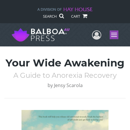
SEARCH
CART
User Me
Menu
Your Wide Awakening
A Guide to Anorexia Recovery
by
Jensy Scarola