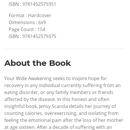
ISBN
:
9781452579351
Format
:
Hardcover
Dimensions
:
6x9
Page Count
:
154
ISBN
:
9781452579375
About the Book
Your Wide Awakening seeks to inspire hope for
recovery in any individual currently suffering from an
eating disorder, or any family members or friends
affected by the disease. In this honest and often
insightful book, Jensy Scarola details her journey of
counting calories, overexercising, and isolating from
feeling the emotional pain after the loss of her mother
at age sixteen. After a decade of suffering with an