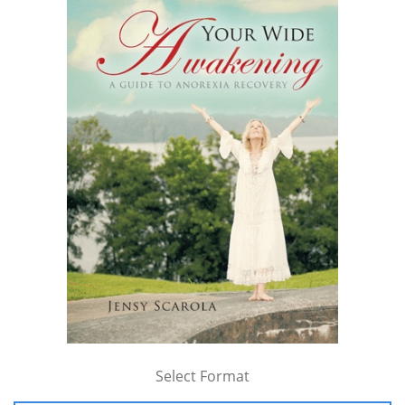
Select Format