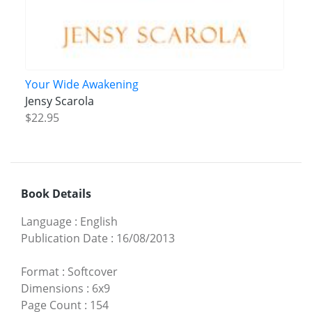
Your Wide Awakening
Jensy Scarola
$22.95
Book Details
Language
:
English
Publication Date
:
16/08/2013
Format
:
Softcover
Dimensions
:
6x9
Page Count
:
154