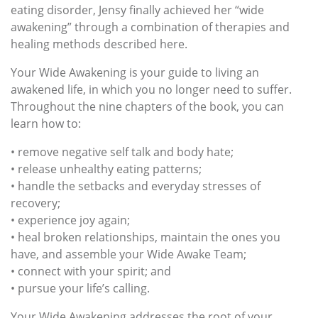
eating disorder, Jensy finally achieved her “wide
awakening” through a combination of therapies and
healing methods described here.
Your Wide Awakening is your guide to living an
awakened life, in which you no longer need to suffer.
Throughout the nine chapters of the book, you can
learn how to:
• remove negative self talk and body hate;
• release unhealthy eating patterns;
• handle the setbacks and everyday stresses of
recovery;
• experience joy again;
• heal broken relationships, maintain the ones you
have, and assemble your Wide Awake Team;
• connect with your spirit; and
• pursue your life’s calling.
Your Wide Awakening addresses the root of your