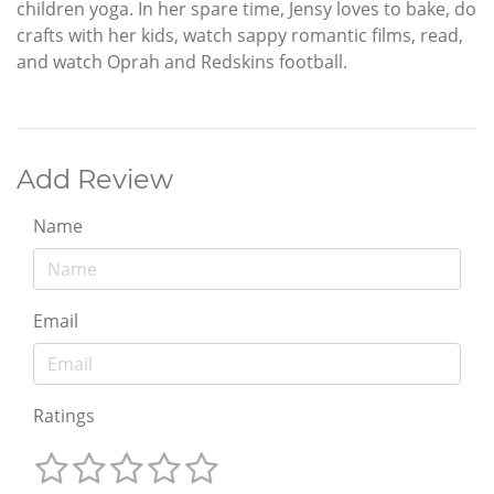
children yoga. In her spare time, Jensy loves to bake, do
crafts with her kids, watch sappy romantic films, read,
and watch Oprah and Redskins football.
Add Review
Name
Email
Ratings