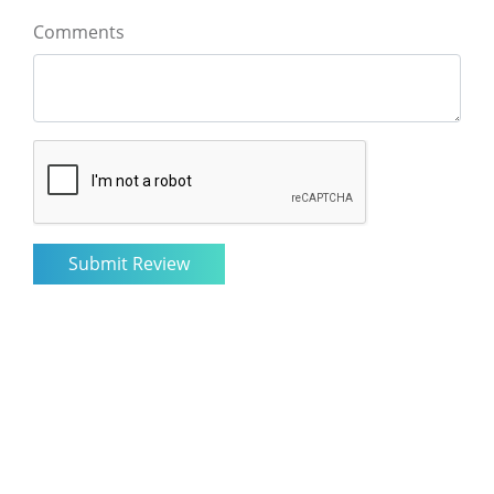
Comments