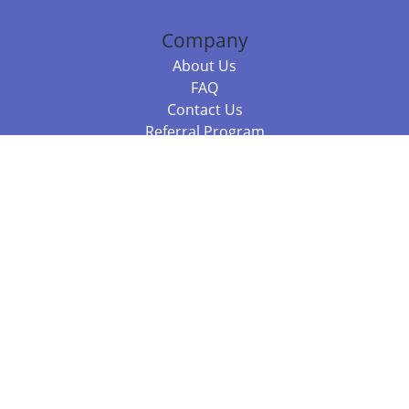
Company
About Us
FAQ
Contact Us
Referral Program
Fraud Alert
Packages & Services
Compare Packages
Services
Resources
Books
BookStub™ Redemption
Balboa Press Trending Books
Balboa Press New Releases
Call +61 3 7043 7732