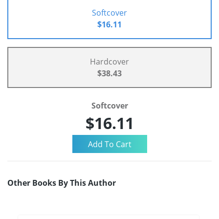
Softcover
$16.11
Hardcover
$38.43
Softcover
$16.11
Other Books By This Author