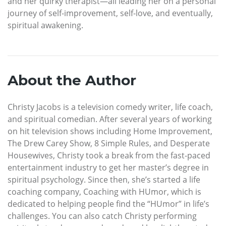
and her quirky therapist—all leading her on a personal
journey of self-improvement, self-love, and eventually,
spiritual awakening.
About the Author
Christy Jacobs is a television comedy writer, life coach,
and spiritual comedian. After several years of working
on hit television shows including Home Improvement,
The Drew Carey Show, 8 Simple Rules, and Desperate
Housewives, Christy took a break from the fast-paced
entertainment industry to get her master’s degree in
spiritual psychology. Since then, she’s started a life
coaching company, Coaching with HUmor, which is
dedicated to helping people find the “HUmor” in life’s
challenges. You can also catch Christy performing