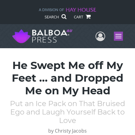
SEARCH
CART
User Me
Menu
He Swept Me off My
Feet … and Dropped
Me on My Head
Put an Ice Pack on That Bruised
Ego and Laugh Yourself Back to
Love
by
Christy Jacobs