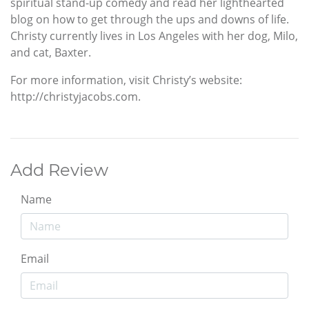
spiritual stand-up comedy and read her lighthearted
blog on how to get through the ups and downs of life.
Christy currently lives in Los Angeles with her dog, Milo,
and cat, Baxter.
For more information, visit Christy’s website:
http://christyjacobs.com.
Add Review
Name
Email