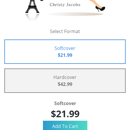
Select Format
Softcover
$21.99
Hardcover
$42.99
Softcover
$21.99