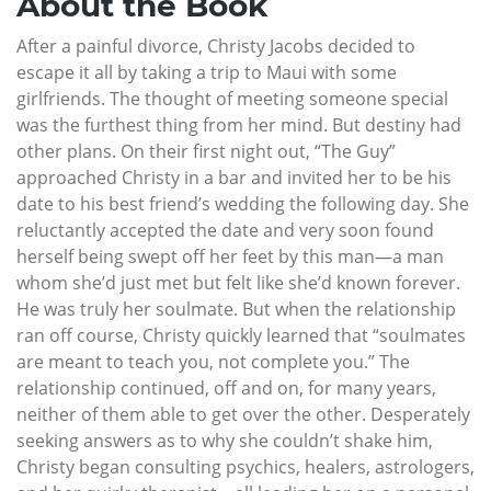
About the Book
After a painful divorce, Christy Jacobs decided to
escape it all by taking a trip to Maui with some
girlfriends. The thought of meeting someone special
was the furthest thing from her mind. But destiny had
other plans. On their first night out, “The Guy”
approached Christy in a bar and invited her to be his
date to his best friend’s wedding the following day. She
reluctantly accepted the date and very soon found
herself being swept off her feet by this man—a man
whom she’d just met but felt like she’d known forever.
He was truly her soulmate. But when the relationship
ran off course, Christy quickly learned that “soulmates
are meant to teach you, not complete you.” The
relationship continued, off and on, for many years,
neither of them able to get over the other. Desperately
seeking answers as to why she couldn’t shake him,
Christy began consulting psychics, healers, astrologers,