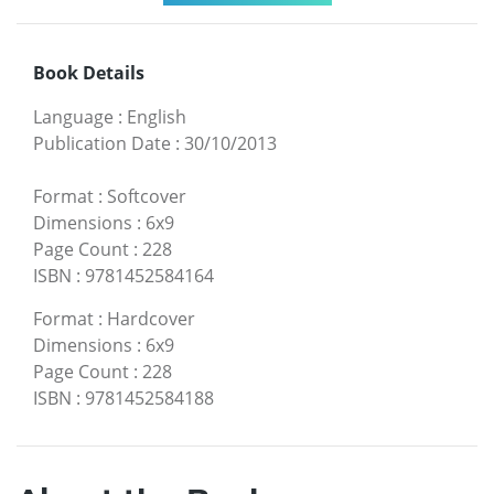
Book Details
Language
:
English
Publication Date
:
30/10/2013
Format
:
Softcover
Dimensions
:
6x9
Page Count
:
228
ISBN
:
9781452584164
Format
:
Hardcover
Dimensions
:
6x9
Page Count
:
228
ISBN
:
9781452584188