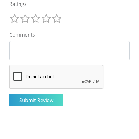
Ratings
Comments