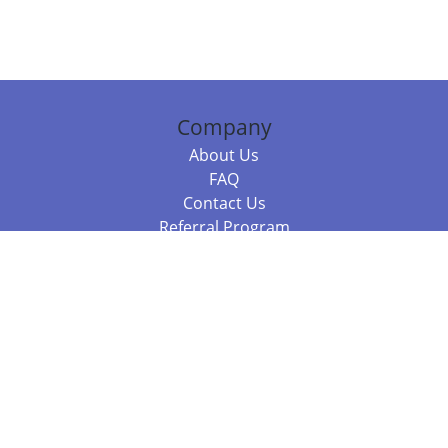
Company
About Us
FAQ
Contact Us
Referral Program
Fraud Alert
Packages & Services
Compare Packages
Services
Resources
Books
BookStub™ Redemption