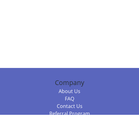
Company
About Us
FAQ
Contact Us
Referral Program
Fraud Alert
Packages & Services