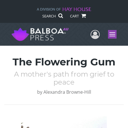
SEARCH
CART
User Me
Menu
The Flowering Gum
A mother's path from grief to
peace
by
Alexandra Browne-Hill