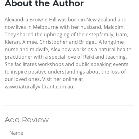
About the Author
Alexandra Browne-Hill was born in New Zealand and
now lives in Melbourne with her husband, Malcolm.
They shared the upbringing of their stepfamily, Liam,
Kieran, Aimee, Christopher and Bridget. A longtime
nurse and midwife, Alex now works as a natural health
practitioner with a special love of Reiki and teaching.
She facilitates workshops and public speaking events
to inspire positive understandings about the loss of
our loved ones. Visit her online at
www.naturallyvibrant.com.au.
Add Review
Name