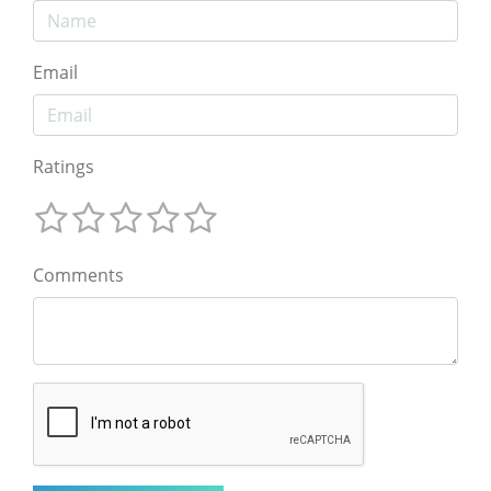
Email
Ratings
Comments