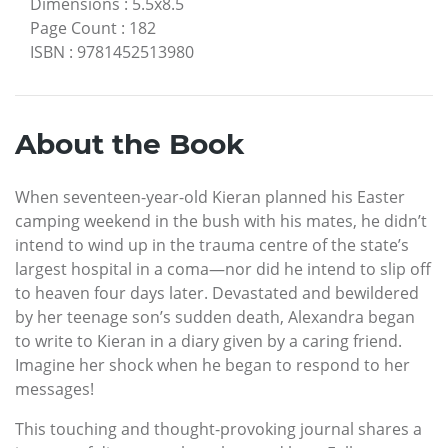
Dimensions
:
5.5x8.5
Page Count
:
182
ISBN
:
9781452513980
About the Book
When seventeen-year-old Kieran planned his Easter
camping weekend in the bush with his mates, he didn’t
intend to wind up in the trauma centre of the state’s
largest hospital in a coma—nor did he intend to slip off
to heaven four days later. Devastated and bewildered
by her teenage son’s sudden death, Alexandra began
to write to Kieran in a diary given by a caring friend.
Imagine her shock when he began to respond to her
messages!
This touching and thought-provoking journal shares a