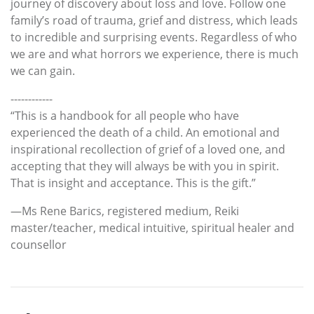
journey of discovery about loss and love. Follow one
family’s road of trauma, grief and distress, which leads
to incredible and surprising events. Regardless of who
we are and what horrors we experience, there is much
we can gain.
------------
“This is a handbook for all people who have
experienced the death of a child. An emotional and
inspirational recollection of grief of a loved one, and
accepting that they will always be with you in spirit.
That is insight and acceptance. This is the gift.”
—Ms Rene Barics, registered medium, Reiki
master/teacher, medical intuitive, spiritual healer and
counsellor