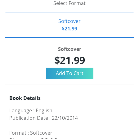
Select Format
Softcover
$21.99
Softcover
$21.99
Book Details
Language
:
English
Publication Date
:
22/10/2014
Format
:
Softcover