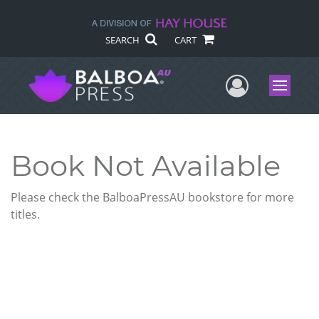
SEARCH
CART
User Me
Menu
Book Not Available
Please check the BalboaPressAU bookstore for more
titles.