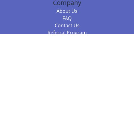
Company
About Us
FAQ
Contact Us
Referral Program
Fraud Alert
Packages & Services
Compare Packages
Services
Resources
Books
BookStub™ Redemption
Balboa Press Trending Books
Balboa Press New Releases
Call +61 3 7043 7732