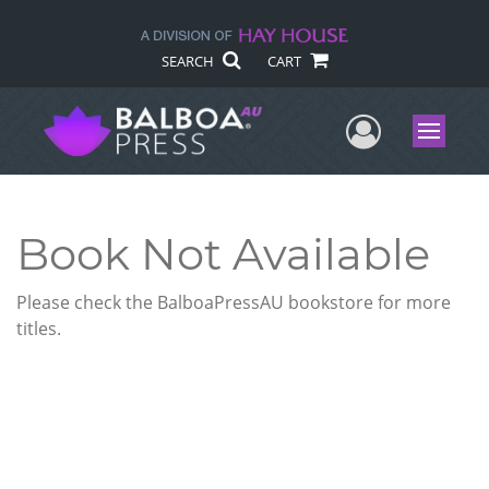
SEARCH
CART
User Me
Menu
Book Not Available
Please check the BalboaPressAU bookstore for more
titles.