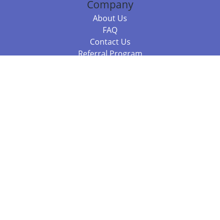
Company
About Us
FAQ
Contact Us
Referral Program
Fraud Alert
Packages & Services
Compare Packages
Services
Resources
Books
BookStub™ Redemption
Balboa Press Trending Books
Balboa Press New Releases
Call +61 3 7043 7732