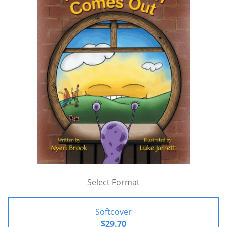
Select Format
Softcover
$29.70