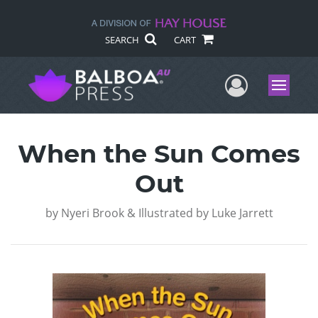
SEARCH
CART
User Me
Menu
When the Sun Comes
Out
by
Nyeri Brook & Illustrated by Luke Jarrett