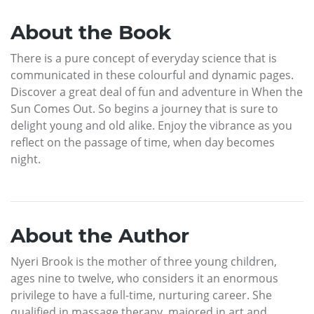
About the Book
There is a pure concept of everyday science that is
communicated in these colourful and dynamic pages.
Discover a great deal of fun and adventure in When the
Sun Comes Out. So begins a journey that is sure to
delight young and old alike. Enjoy the vibrance as you
reflect on the passage of time, when day becomes
night.
About the Author
Nyeri Brook is the mother of three young children,
ages nine to twelve, who considers it an enormous
privilege to have a full-time, nurturing career. She
qualified in massage therapy, majored in art and