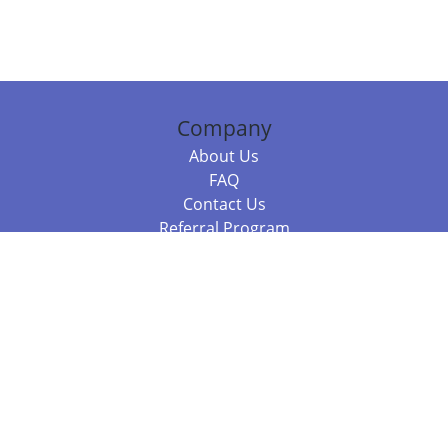
Company
About Us
FAQ
Contact Us
Referral Program
Fraud Alert
Packages & Services
Compare Packages
Services
Resources
Books
BookStub™ Redemption