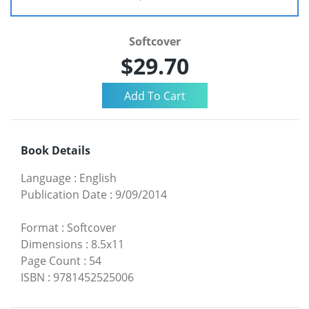
Softcover
$29.70
Book Details
Language
:
English
Publication Date
:
9/09/2014
Format
:
Softcover
Dimensions
:
8.5x11
Page Count
:
54
ISBN
:
9781452525006