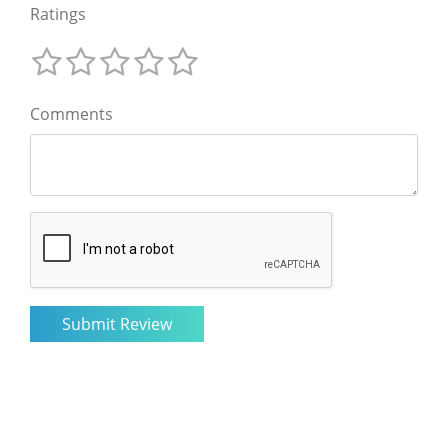
Ratings
Comments