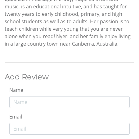
music, is an educational intuitive, and has taught for
twenty years to early childhood, primary, and high
school students as well as to adults. Her passion is to
teach children while very young that you are never
alone when you read! Nyeri and her family enjoy living
in a large country town near Canberra, Australia.
Add Review
Name
Email