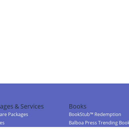
ages & Services
Books
re Packages
BookStub™ Redemption
ces
Balboa Press Trending Boo