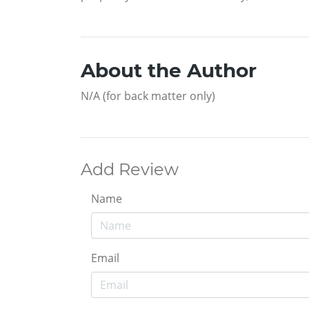
About the Author
N/A (for back matter only)
Add Review
Name
Email