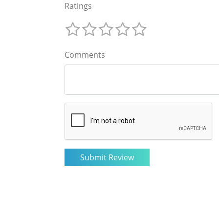
Ratings
Comments