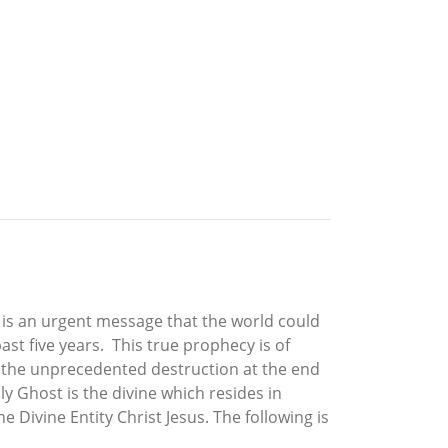
 is an urgent message that the world could
t five years. This true prophecy is of
d the unprecedented destruction at the end
y Ghost is the divine which resides in
 Divine Entity Christ Jesus. The following is