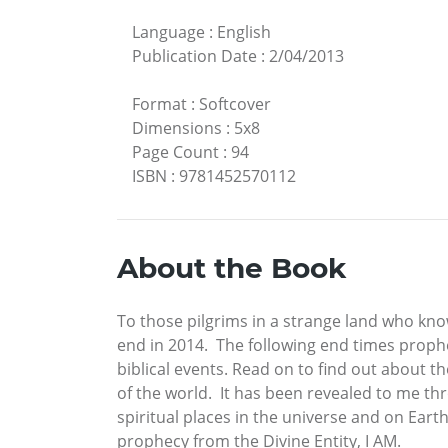
Language
:
English
Publication Date
:
2/04/2013
Format
:
Softcover
Dimensions
:
5x8
Page Count
:
94
ISBN
:
9781452570112
About the Book
To those pilgrims in a strange land who kn
end in 2014. The following end times prophe
biblical events. Read on to find out about 
of the world. It has been revealed to me th
spiritual places in the universe and on Eart
prophecy from the Divine Entity, I AM.