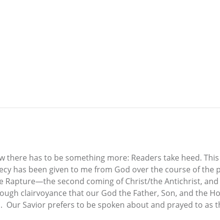
ow there has to be something more: Readers take heed. This
cy has been given to me from God over the course of the pas
the Rapture—the second coming of Christ/the Antichrist, an
rough clairvoyance that our God the Father, Son, and the Hol
h. Our Savior prefers to be spoken about and prayed to as the