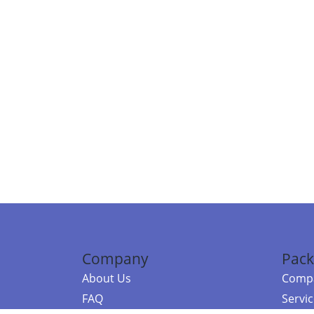
Company
Pack
About Us
Compa
FAQ
Servi