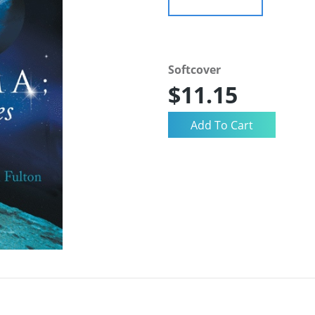
Softcover
$11.15