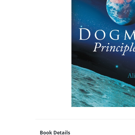
Book Details