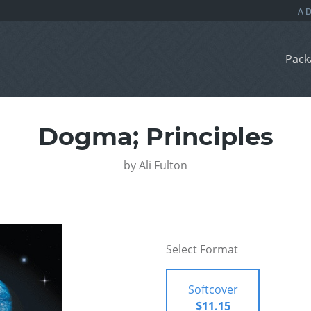
Pack
Dogma; Principles
by
Ali Fulton
Select Format
Softcover
$11.15