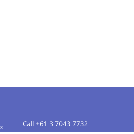
Call +61 3 7043 7732
ks