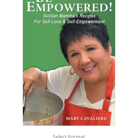
Select Format