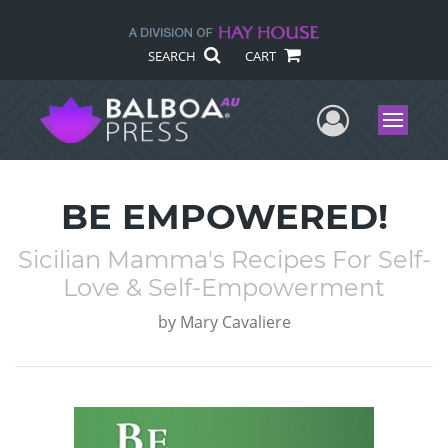
SEARCH
CART
User Me
Menu
BE EMPOWERED!
Sicilian Mamma's Recipes For Self-
Love & Self-Empowerment
by
Mary Cavaliere