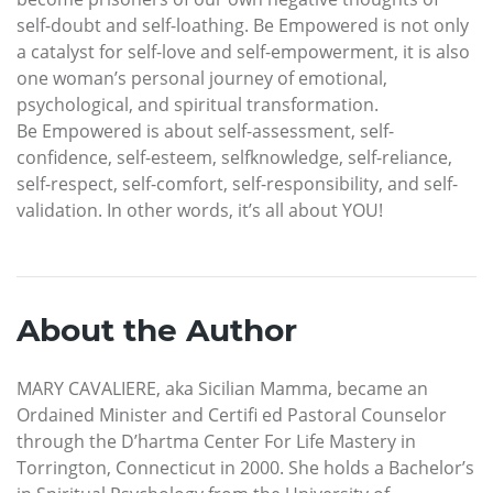
self-doubt and self-loathing. Be Empowered is not only
a catalyst for self-love and self-empowerment, it is also
one woman’s personal journey of emotional,
psychological, and spiritual transformation.
Be Empowered is about self-assessment, self-
confidence, self-esteem, selfknowledge, self-reliance,
self-respect, self-comfort, self-responsibility, and self-
validation. In other words, it’s all about YOU!
About the Author
MARY CAVALIERE, aka Sicilian Mamma, became an
Ordained Minister and Certifi ed Pastoral Counselor
through the D’hartma Center For Life Mastery in
Torrington, Connecticut in 2000. She holds a Bachelor’s