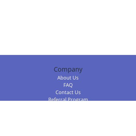
Company
About Us
FAQ
Contact Us
Referral Program
Fraud Alert
Packages & Services
Compare Packages
Services