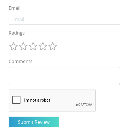
Email
Ratings
Comments