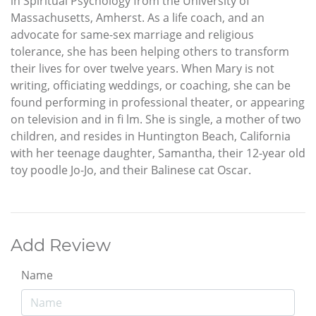
in Spiritual Psychology from the University of
Massachusetts, Amherst. As a life coach, and an
advocate for same-sex marriage and religious
tolerance, she has been helping others to transform
their lives for over twelve years. When Mary is not
writing, officiating weddings, or coaching, she can be
found performing in professional theater, or appearing
on television and in fi lm. She is single, a mother of two
children, and resides in Huntington Beach, California
with her teenage daughter, Samantha, their 12-year old
toy poodle Jo-Jo, and their Balinese cat Oscar.
Add Review
Name