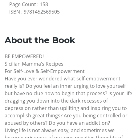
Page Count
:
158
ISBN
:
9781452569505
About the Book
BE EMPOWERED!
Sicilian Mamma’s Recipes
For Self-Love & Self-Empowerment
Have you ever wondered what self-empowerment
really is? Do you feel an inner urging to love yourself
but have no clue how to begin that process? Is your life
dragging you down into the dark recesses of
depression rather than uplifting and inspiring you to
accomplish great things? Are you being controlled or
abused by others? Do you have an addiction?
Living life is not always easy, and sometimes we
become prisoners of our own negative thoughts of