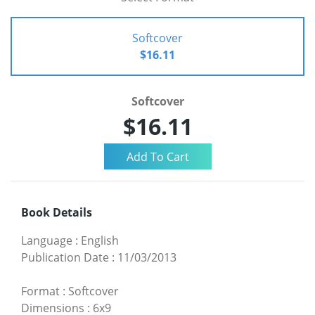
Softcover
$16.11
Softcover
$16.11
Book Details
Language
:
English
Publication Date
:
11/03/2013
Format
:
Softcover
Dimensions
:
6x9