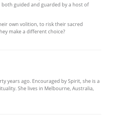
e both guided and guarded by a host of
eir own volition, to risk their sacred
they make a different choice?
rty years ago. Encouraged by Spirit, she is a
ality. She lives in Melbourne, Australia,