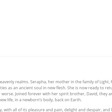
 heavenly realms. Serapha, her mother in the family of Light
ties as an ancient soul in new flesh. She is now ready to re
 worse. Joined forever with her spirit brother, David, they a
new life, in a newborn’s body, back on Earth.
y, with all of its pleasure and pain, delight and despair, and