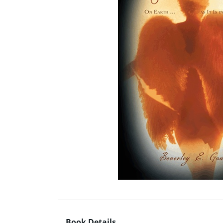
Book Details