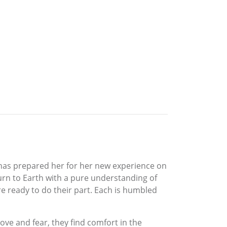
, has prepared her for her new experience on
turn to Earth with a pure understanding of
re ready to do their part. Each is humbled
 love and fear, they find comfort in the