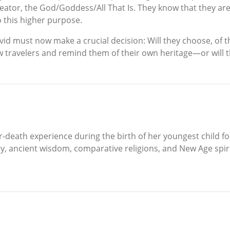
reator, the God/Goddess/All That Is. They know that they ar
o this higher purpose.
avid must now make a crucial decision: Will they choose, of th
low travelers and remind them of their own heritage—or will 
r-death experience during the birth of her youngest child fo
, ancient wisdom, comparative religions, and New Age spiritu