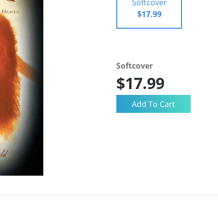
Softcover
$17.99
Softcover
$17.99