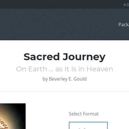
Pack
Sacred Journey
On Earth … as It Is in Heaven
by
Beverley E. Gould
Select Format