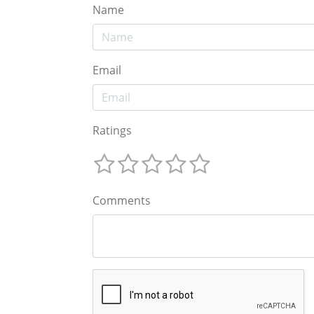
Name
Email
Ratings
Comments