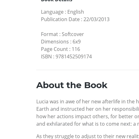
Language
:
English
Publication Date
:
22/03/2013
Format
:
Softcover
Dimensions
:
6x9
Page Count
:
116
ISBN
:
9781452509174
About the Book
Lucia was in awe of her new afterlife in the
Earth and instructed her on her responsibili
how her actions impact others, for better or
and exhilarated for what is to come next: a 
As they struggle to adjust to their new realit