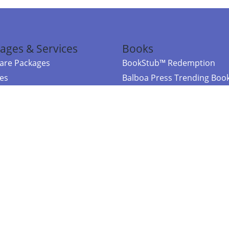
ages & Services
Books
re Packages
BookStub™ Redemption
ces
Balboa Press Trending Boo
rces
Balboa Press New Releases
right Balboa Press ·
Privacy Policy
·
Accessibility Statement
·
Do Not Sell My
ce
Powered by nopCommerce