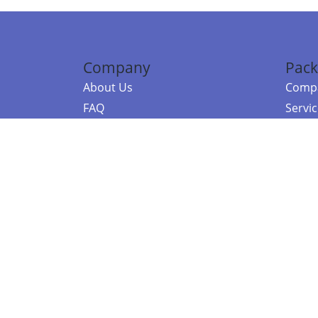
Company
Pack
About Us
Compa
FAQ
Servi
Contact Us
Resou
Referral Program
Fraud Alert
©2026 Copy
E-Commer