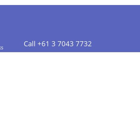
Call +61 3 7043 7732
ks
 Info - CA Residents Only