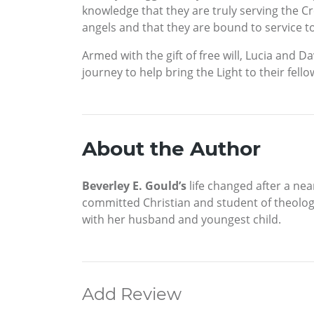
knowledge that they are truly serving the C
angels and that they are bound to service t
Armed with the gift of free will, Lucia and D
journey to help bring the Light to their fel
About the Author
Beverley E. Gould’s
life changed after a nea
committed Christian and student of theology
with her husband and youngest child.
Add Review