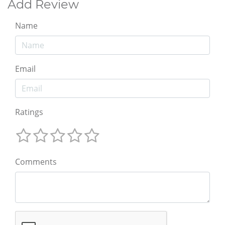
Add Review
Name
Email
Ratings
Comments