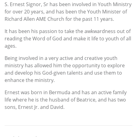
S. Ernest Signor, Sr has been involved in Youth Ministry
for over 20 years, and has been the Youth Minister of
Richard Allen AME Church for the past 11 years.
It has been his passion to take the awkwardness out of
reading the Word of God and make it life to youth of all
ages.
Being involved in a very active and creative youth
ministry has allowed him the opportunity to explore
and develop his God-given talents and use them to
enhance the ministry.
Ernest was born in Bermuda and has an active family
life where he is the husband of Beatrice, and has two
sons, Ernest Jr. and David.