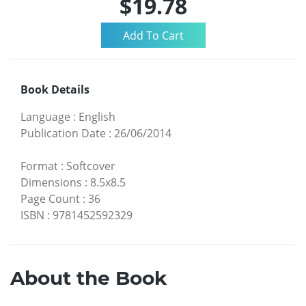
$19.78
Book Details
Language
:
English
Publication Date
:
26/06/2014
Format
:
Softcover
Dimensions
:
8.5x8.5
Page Count
:
36
ISBN
:
9781452592329
About the Book