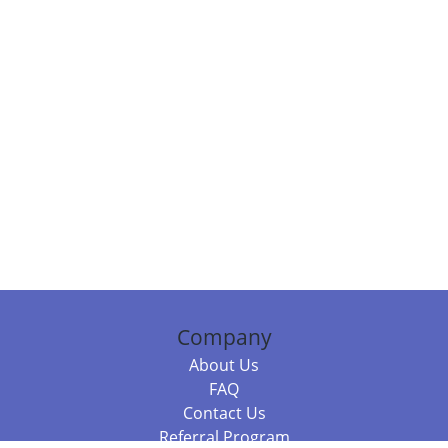
Company
About Us
FAQ
Contact Us
Referral Program