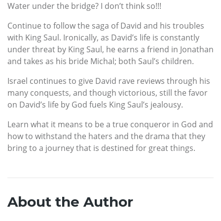
Water under the bridge? I don’t think so!!!
Continue to follow the saga of David and his troubles
with King Saul. Ironically, as David’s life is constantly
under threat by King Saul, he earns a friend in Jonathan
and takes as his bride Michal; both Saul’s children.
Israel continues to give David rave reviews through his
many conquests, and though victorious, still the favor
on David’s life by God fuels King Saul’s jealousy.
Learn what it means to be a true conqueror in God and
how to withstand the haters and the drama that they
bring to a journey that is destined for great things.
About the Author