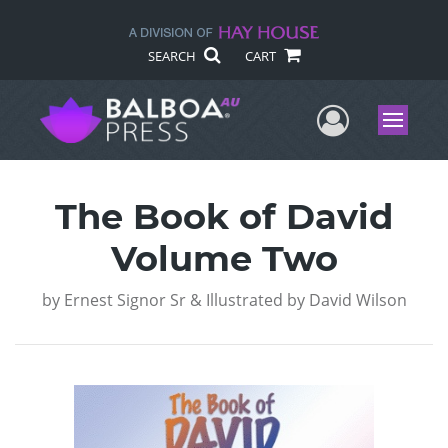
SEARCH
CART
User Me
Menu
The Book of David
Volume Two
by
Ernest Signor Sr & Illustrated by David Wilson