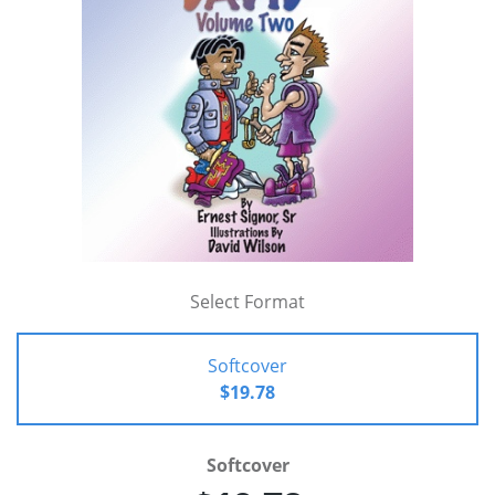
Select Format
Softcover
$19.78
Softcover