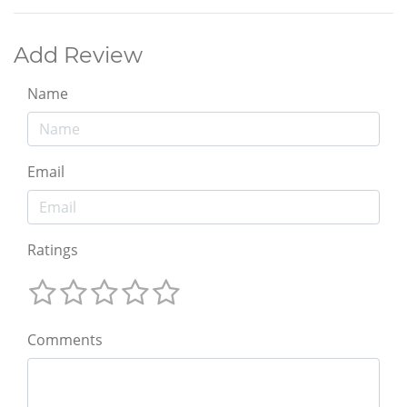
Add Review
Name
Email
Ratings
Comments