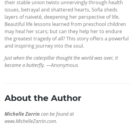
their stable union twists unnervingly through health
issues, betrayal and shattered hearts, Sofia sheds
layers of naiveté, deepening her perspective of life.
Beautiful life lessons learned from preschool children
may heal her scars; but can they help her to endure
the greatest tragedy of all? This story offers a powerful
and inspiring journey into the soul.
Just when the caterpillar thought the world was over, it
became a butterfly.
—Anonymous
About the Author
Michelle Zarrin
can be found at
www.MichelleZarrin.com.