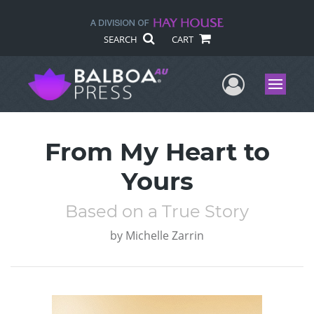
SEARCH
CART
User Me
Menu
From My Heart to
Yours
Based on a True Story
by
Michelle Zarrin