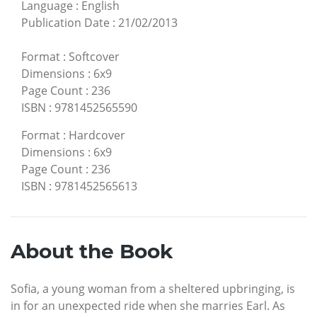
Language
:
English
Publication Date
:
21/02/2013
Format
:
Softcover
Dimensions
:
6x9
Page Count
:
236
ISBN
:
9781452565590
Format
:
Hardcover
Dimensions
:
6x9
Page Count
:
236
ISBN
:
9781452565613
About the Book
Sofia, a young woman from a sheltered upbringing, is
in for an unexpected ride when she marries Earl. As