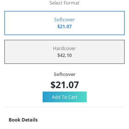
Select Format
Softcover
$21.07
Hardcover
$42.10
Softcover
$21.07
Book Details