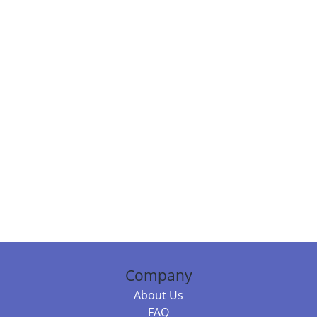
Company
About Us
FAQ