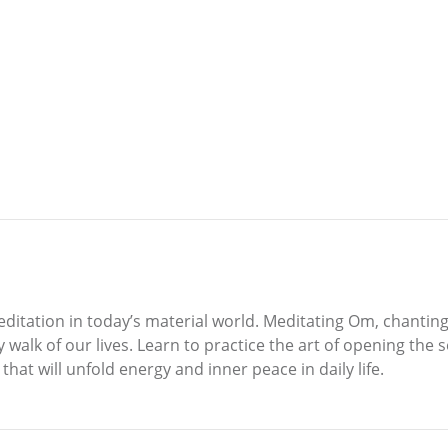
ditation in today’s material world. Meditating Om, chanting
walk of our lives. Learn to practice the art of opening the 
hat will unfold energy and inner peace in daily life.