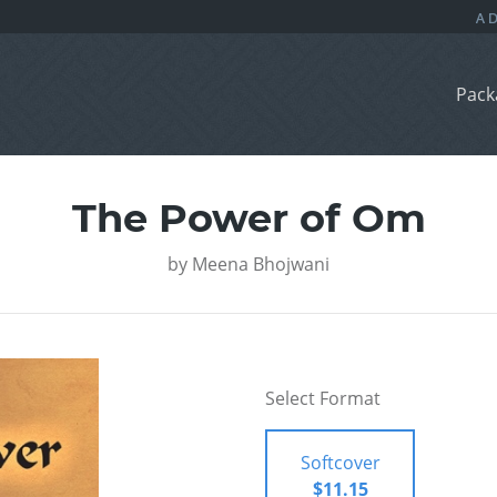
Pack
The Power of Om
by
Meena Bhojwani
Select Format
Softcover
$11.15