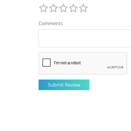
Comments