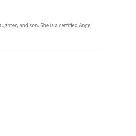
ghter, and son. She is a certified Angel