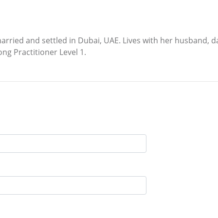
ied and settled in Dubai, UAE. Lives with her husband, dau
ong Practitioner Level 1.