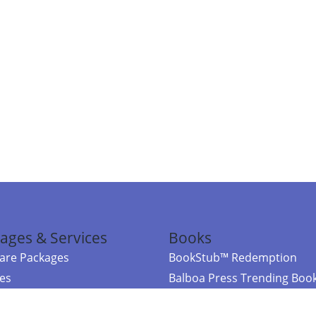
ages & Services
Books
re Packages
BookStub™ Redemption
ces
Balboa Press Trending Boo
rces
Balboa Press New Releases