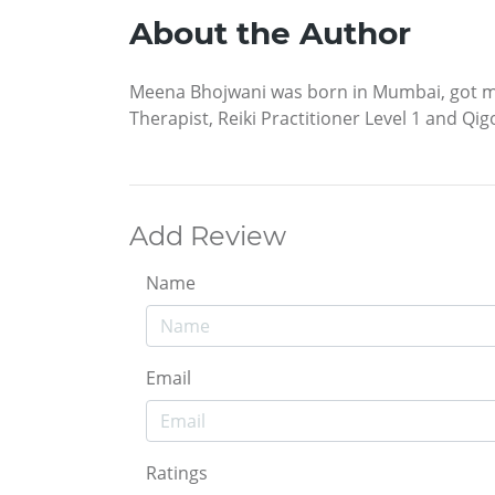
About the Author
Meena Bhojwani was born in Mumbai, got marr
Therapist, Reiki Practitioner Level 1 and Qig
Add Review
Name
Email
Ratings