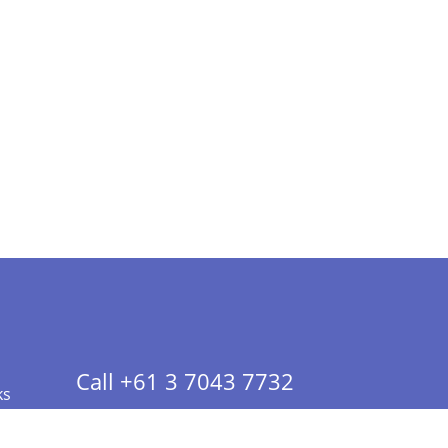
Call +61 3 7043 7732
ks