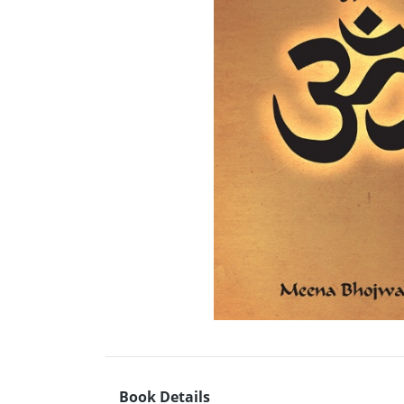
Book Details