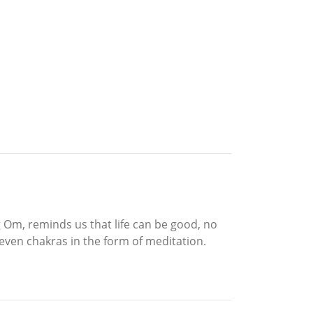
 Om, reminds us that life can be good, no
seven chakras in the form of meditation.