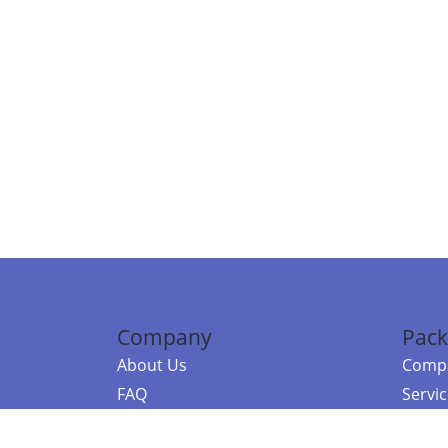
Company
Pack
About Us
Compa
FAQ
Servi
Contact Us
Resou