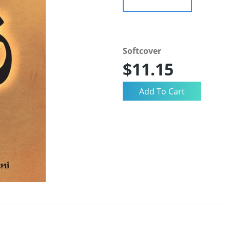
Softcover
$11.15