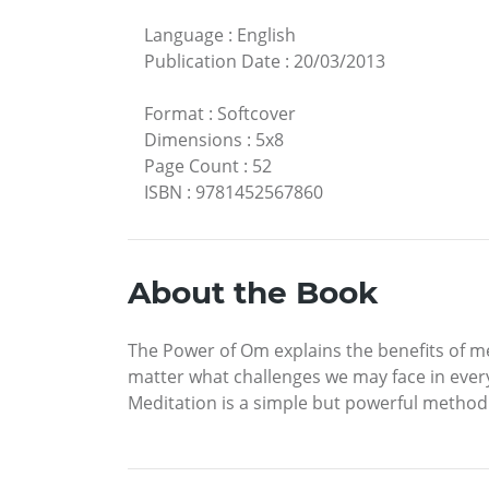
Language
:
English
Publication Date
:
20/03/2013
Format
:
Softcover
Dimensions
:
5x8
Page Count
:
52
ISBN
:
9781452567860
About the Book
The Power of Om explains the benefits of me
matter what challenges we may face in every 
Meditation is a simple but powerful method t