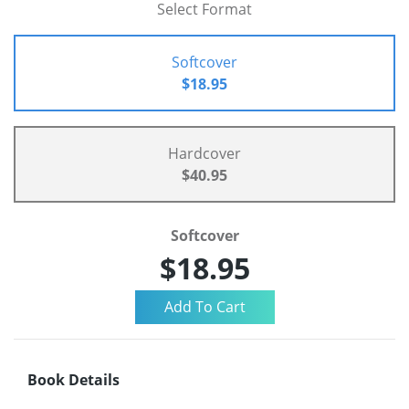
Select Format
Softcover
$18.95
Hardcover
$40.95
Softcover
$18.95
Book Details