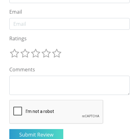
Email
Ratings
Comments