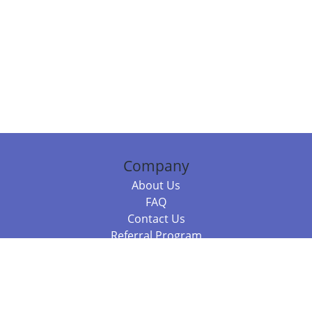
Company
About Us
FAQ
Contact Us
Referral Program
Fraud Alert
Packages & Services
Compare Packages