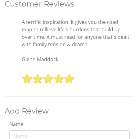
Customer Reviews
A terrific inspiration. It gives you the road
map to rellieve life's burdens that build up
over time. A must read for anyone that's dealt
with family tension & drama.
Glenn Maddock
Add Review
Name