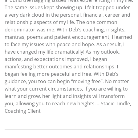
The same issues kept showing up. I felt trapped under
a very dark cloud in the personal, financial, career and
relationship aspects of my life. The one common
denominator was me. With Deb’s coaching, insights,
mantras, poems and patient encouragement, I learned
to face my issues with peace and hope. As a result, I
have changed my life dramatically! As my outlook,
actions, and expectations improved, I began
manifesting better outcomes and relationships. I
began feeling more peaceful and free. With Deb’s
guidance, you too can begin “moving free”. No matter
what your current circumstances, if you are willing to
learn and grow, her light and insights will transform
you, allowing you to reach new heights. – Stacie Tindle,
Coaching Client