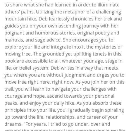
to share what she had learned in order to illuminate
others’ paths. Utilizing the metaphor of a challenging
mountain hike, Deb fearlessly chronicles her trek and
guides you on your own ascending journey with her
poignant and humorous stories, original poetry and
mantras, and sage advice. She encourages you to
explore your life and integrate into it the mysteries of
moving free. The grounded yet uplifting tenets in this
book are accessible to all, whatever your age, stage in
life, or belief system. Deb writes in a way that meets
you where you are without judgment and urges you to
move free right here, right now. As you join her on this
trail, you will learn to navigate your challenges with
courage and hope, ascend towards your personal
peaks, and enjoy your daily hike. As you absorb these
principles into your life, you’ll gradually begin spiraling
up toward the life, relationships, and career of your
dreams. “For years, I tried to go under, over and
around the nagging issues I was experiencing in my life.