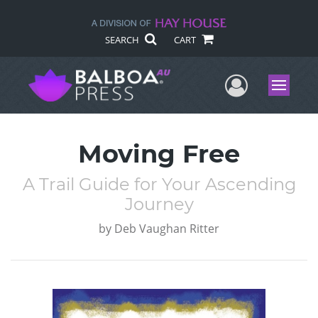
SEARCH
CART
User Me
Menu
Moving Free
A Trail Guide for Your Ascending
Journey
by
Deb Vaughan Ritter