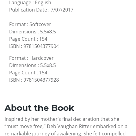
Language
:
English
Publication Date
:
7/07/2017
Format
:
Softcover
Dimensions
:
5.5x8.5
Page Count
:
154
ISBN
:
9781504377904
Format
:
Hardcover
Dimensions
:
5.5x8.5
Page Count
:
154
ISBN
:
9781504377928
About the Book
Inspired by her mother’s final declaration that she
“must move free,” Deb Vaughan Ritter embarked on a
remarkable journey of awakening. She felt compelled