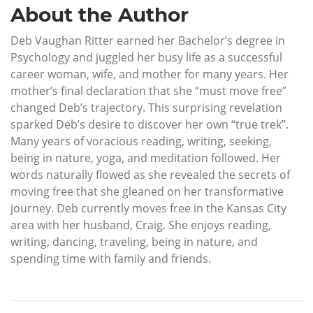
About the Author
Deb Vaughan Ritter earned her Bachelor’s degree in
Psychology and juggled her busy life as a successful
career woman, wife, and mother for many years. Her
mother’s final declaration that she “must move free”
changed Deb’s trajectory. This surprising revelation
sparked Deb’s desire to discover her own “true trek”.
Many years of voracious reading, writing, seeking,
being in nature, yoga, and meditation followed. Her
words naturally flowed as she revealed the secrets of
moving free that she gleaned on her transformative
journey. Deb currently moves free in the Kansas City
area with her husband, Craig. She enjoys reading,
writing, dancing, traveling, being in nature, and
spending time with family and friends.