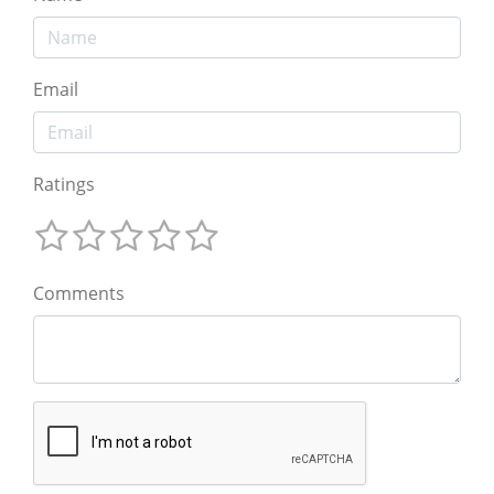
Email
Ratings
Comments