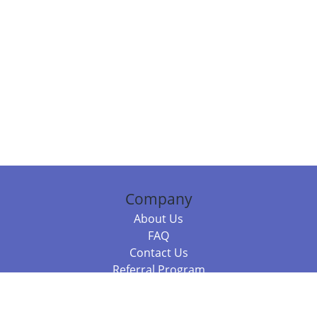
Company
About Us
FAQ
Contact Us
Referral Program
Fraud Alert