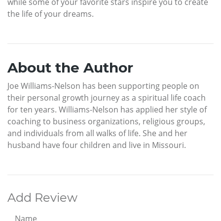
while some of your favorite stars inspire you to create
the life of your dreams.
About the Author
Joe Williams-Nelson has been supporting people on
their personal growth journey as a spiritual life coach
for ten years. Williams-Nelson has applied her style of
coaching to business organizations, religious groups,
and individuals from all walks of life. She and her
husband have four children and live in Missouri.
Add Review
Name