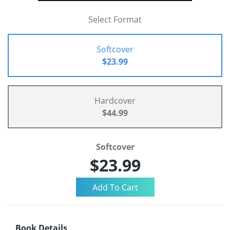
Select Format
Softcover
$23.99
Hardcover
$44.99
Softcover
$23.99
Book Details