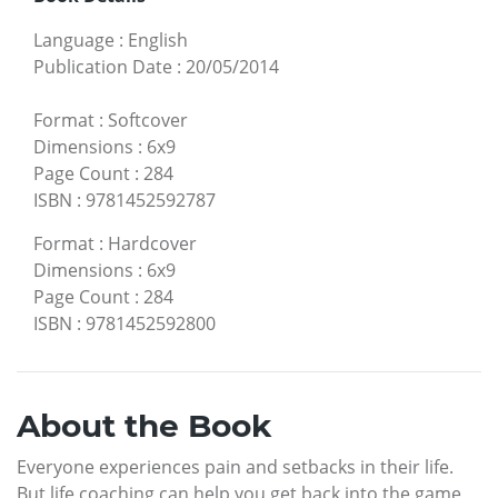
Language
:
English
Publication Date
:
20/05/2014
Format
:
Softcover
Dimensions
:
6x9
Page Count
:
284
ISBN
:
9781452592787
Format
:
Hardcover
Dimensions
:
6x9
Page Count
:
284
ISBN
:
9781452592800
About the Book
Everyone experiences pain and setbacks in their life.
But life coaching can help you get back into the game