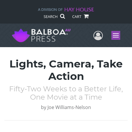
SEARCH
CART
User Me
Menu
Lights, Camera, Take
Action
Fifty-Two Weeks to a Better Life,
One Movie at a Time
by
Joe Williams-Nelson