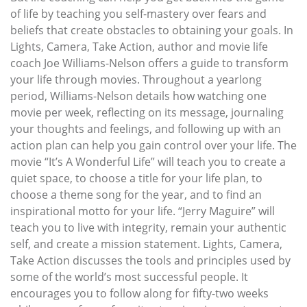
of life by teaching you self-mastery over fears and
beliefs that create obstacles to obtaining your goals. In
Lights, Camera, Take Action, author and movie life
coach Joe Williams-Nelson offers a guide to transform
your life through movies. Throughout a yearlong
period, Williams-Nelson details how watching one
movie per week, reflecting on its message, journaling
your thoughts and feelings, and following up with an
action plan can help you gain control over your life. The
movie “It’s A Wonderful Life” will teach you to create a
quiet space, to choose a title for your life plan, to
choose a theme song for the year, and to find an
inspirational motto for your life. “Jerry Maguire” will
teach you to live with integrity, remain your authentic
self, and create a mission statement. Lights, Camera,
Take Action discusses the tools and principles used by
some of the world’s most successful people. It
encourages you to follow along for fifty-two weeks