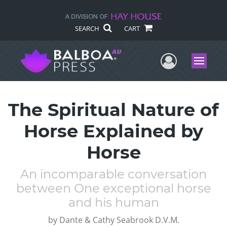
SEARCH
CART
User Me
Menu
The Spiritual Nature of
Horse Explained by
Horse
An incomparable conversation
between One exceptional horse
and his human
by
Dante & Cathy Seabrook D.V.M.