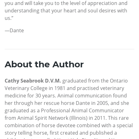
you and will take you to the level of appreciation and
understanding that your heart and soul desires with
us.”
—Dante
About the Author
Cathy Seabrook D.V.M.
graduated from the Ontario
Veterinary College in 1981 and practised veterinary
medicine for 30 years. Animal communication found
her through her rescue horse Dante in 2005, and she
graduated as a Professional Animal Communicator
from Animal Spirit Network (Illinois) in 2011. This rare
combination of horse devotee combined with a special
story telling horse, first created and published a