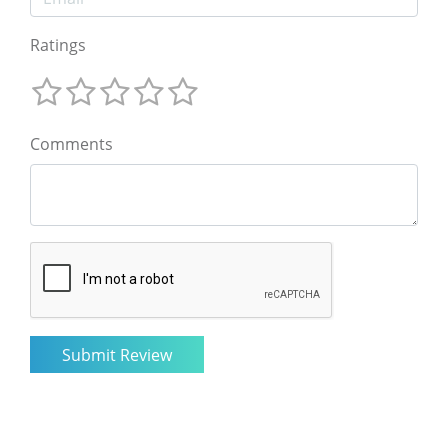
Ratings
Comments