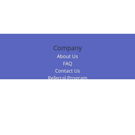
Company
About Us
FAQ
Contact Us
Referral Program
Fraud Alert
Packages & Services
Compare Packages
Services
Resources
Books