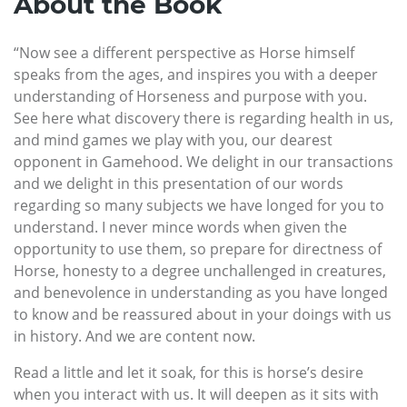
About the Book
“Now see a different perspective as Horse himself
speaks from the ages, and inspires you with a deeper
understanding of Horseness and purpose with you.
See here what discovery there is regarding health in us,
and mind games we play with you, our dearest
opponent in Gamehood. We delight in our transactions
and we delight in this presentation of our words
regarding so many subjects we have longed for you to
understand. I never mince words when given the
opportunity to use them, so prepare for directness of
Horse, honesty to a degree unchallenged in creatures,
and benevolence in understanding as you have longed
to know and be reassured about in your doings with us
in history. And we are content now.
Read a little and let it soak, for this is horse’s desire
when you interact with us. It will deepen as it sits with