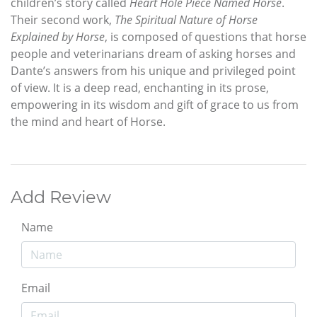
children’s story called
Heart Hole Piece Named Horse
.
Their second work,
The Spiritual Nature of Horse
Explained by Horse
, is composed of questions that horse
people and veterinarians dream of asking horses and
Dante’s answers from his unique and privileged point
of view. It is a deep read, enchanting in its prose,
empowering in its wisdom and gift of grace to us from
the mind and heart of Horse.
Add Review
Name
Email