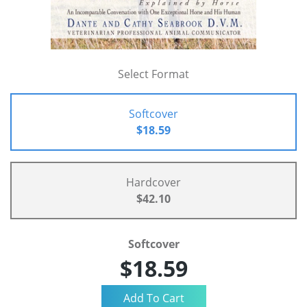
Select Format
Softcover
$18.59
Hardcover
$42.10
Softcover
$18.59