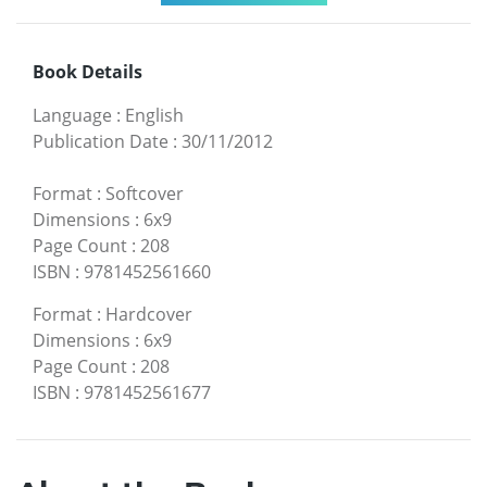
Book Details
Language
:
English
Publication Date
:
30/11/2012
Format
:
Softcover
Dimensions
:
6x9
Page Count
:
208
ISBN
:
9781452561660
Format
:
Hardcover
Dimensions
:
6x9
Page Count
:
208
ISBN
:
9781452561677