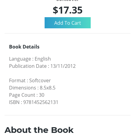
$17.35
Book Details
Language
:
English
Publication Date
:
13/11/2012
Format
:
Softcover
Dimensions
:
8.5x8.5
Page Count
:
30
ISBN
:
9781452562131
About the Book