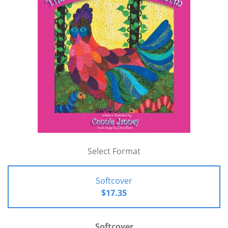
Select Format
Softcover
$17.35
Softcover