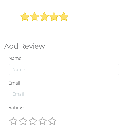
Add Review
Name
Email
Ratings