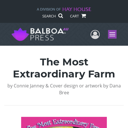
SEARCH
CART
User Me
Menu
The Most
Extraordinary Farm
by
Connie Janney & Cover design or artwork by Dana
Bree