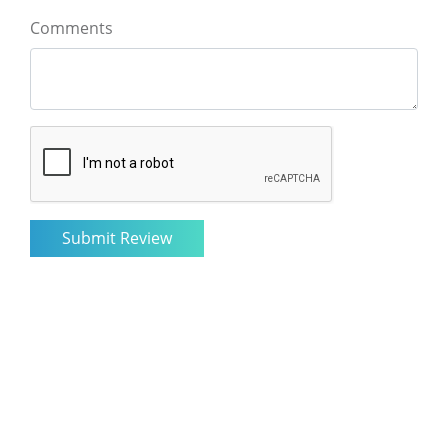
Comments