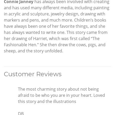
Connie Janney
has always been involved with creating
and has used many different media, including painting
in acrylic and sculpture, jewelry design, drawing with
markers and pens, and much more. Children’s books
have always been one of her favorite things, and she
has always wanted to write one. This story came from
her drawing of Harriet, which was first called “The
Fashionable Hen.” She then drew the cows, pigs, and
sheep, and the story unfolded.
Customer Reviews
The most charming story about not being
afraid to be who you are in your heart. Loved
this story and the illustrations
DB