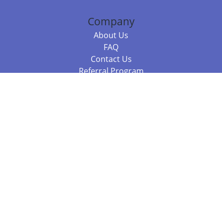
Company
About Us
FAQ
Contact Us
Referral Program
Fraud Alert
Packages & Services
Compare Packages
Services
Resources
Books
BookStub™ Redemption
Balboa Press Trending Books
Balboa Press New Releases
Call +61 3 7043 7732