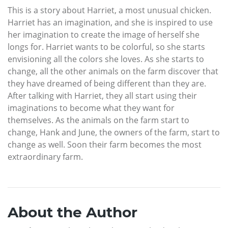
This is a story about Harriet, a most unusual chicken.
Harriet has an imagination, and she is inspired to use
her imagination to create the image of herself she
longs for. Harriet wants to be colorful, so she starts
envisioning all the colors she loves. As she starts to
change, all the other animals on the farm discover that
they have dreamed of being different than they are.
After talking with Harriet, they all start using their
imaginations to become what they want for
themselves. As the animals on the farm start to
change, Hank and June, the owners of the farm, start to
change as well. Soon their farm becomes the most
extraordinary farm.
About the Author