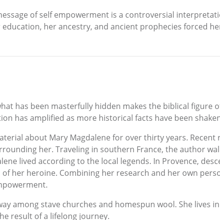
essage of self empowerment is a controversial interpretati
 education, her ancestry, and ancient prophecies forced he
at has been masterfully hidden makes the biblical figure 
tion has amplified as more historical facts have been shaken 
erial about Mary Magdalene for over thirty years. Recent 
urrounding her. Traveling in southern France, the author walk
ne lived according to the local legends. In Provence, desce
of her heroine. Combining her research and her own person
empowerment.
ay among stave churches and homespun wool. She lives in 
e result of a lifelong journey.