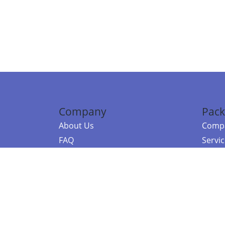
Company
Pack
About Us
Compa
FAQ
Servi
Contact Us
Resou
Referral Program
Fraud Alert