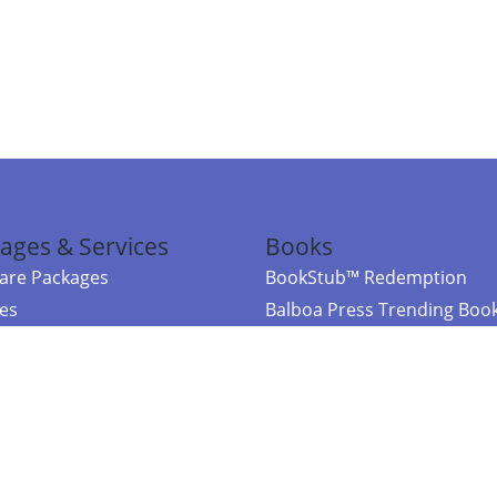
ages & Services
Books
re Packages
BookStub™ Redemption
ces
Balboa Press Trending Boo
rces
Balboa Press New Releases