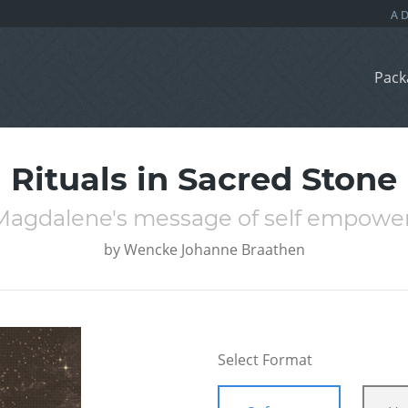
Pack
Rituals in Sacred Stone
Magdalene's message of self empowe
by
Wencke Johanne Braathen
Select Format