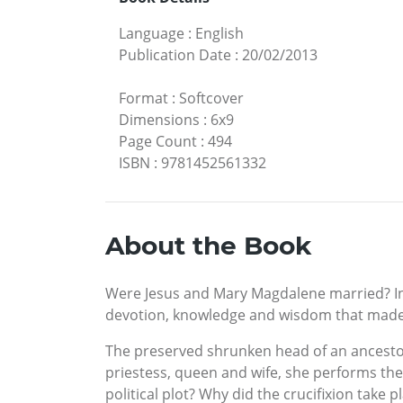
Language
:
English
Publication Date
:
20/02/2013
Format
:
Softcover
Dimensions
:
6x9
Page Count
:
494
ISBN
:
9781452561332
About the Book
Were Jesus and Mary Magdalene married? In 
devotion, knowledge and wisdom that made t
The preserved shrunken head of an ancestor
priestess, queen and wife, she performs the 
political plot? Why did the crucifixion take pl