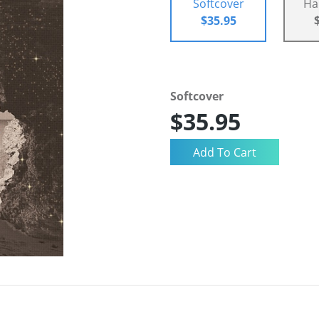
Softcover
Ha
$35.95
Softcover
$35.95