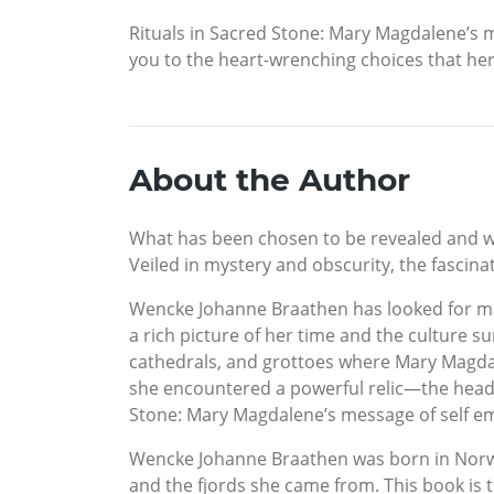
Rituals in Sacred Stone: Mary Magdalene’s m
you to the heart-wrenching choices that her
About the Author
What has been chosen to be revealed and wh
Veiled in mystery and obscurity, the fascina
Wencke Johanne Braathen has looked for mat
a rich picture of her time and the culture s
cathedrals, and grottoes where Mary Magdale
she encountered a powerful relic—the head 
Stone: Mary Magdalene’s message of self 
Wencke Johanne Braathen was born in Norw
and the fjords she came from. This book is th