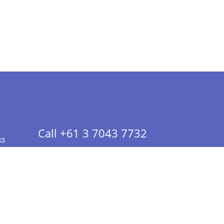
Call +61 3 7043 7732
ks