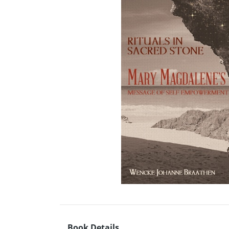
Book Details