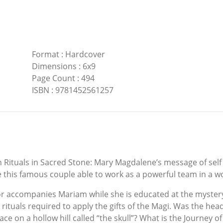
Format
:
Hardcover
Dimensions
:
6x9
Page Count
:
494
ISBN
:
9781452561257
Rituals in Sacred Stone: Mary Magdalene’s message of self 
his famous couple able to work as a powerful team in a wo
 accompanies Mariam while she is educated at the mystery s
rituals required to apply the gifts of the Magi. Was the head
ace on a hollow hill called “the skull”? What is the Journey of