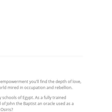
empowerment you’ll find the depth of love,
rld mired in occupation and rebellion.
chools of Egypt. As a fully trained
 of John the Baptist an oracle used as a
 Osiris?