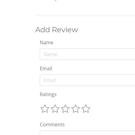
Add Review
Name
Email
Ratings
Comments