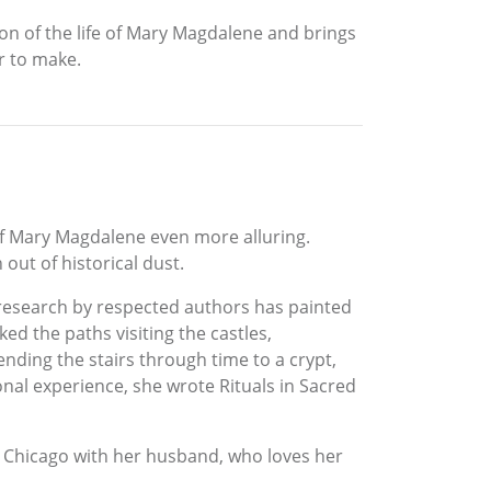
on of the life of Mary Magdalene and brings
r to make.
of Mary Magdalene even more alluring.
out of historical dust.
research by respected authors has painted
ed the paths visiting the castles,
nding the stairs through time to a crypt,
al experience, she wrote Rituals in Sacred
Chicago with her husband, who loves her