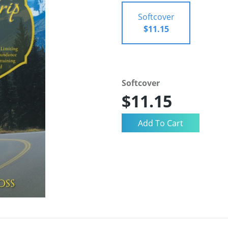
Softcover
$11.15
Softcover
$11.15