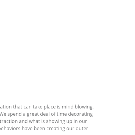
ation that can take place is mind blowing.
. We spend a great deal of time decorating
attraction and what is showing up in our
 behaviors have been creating our outer