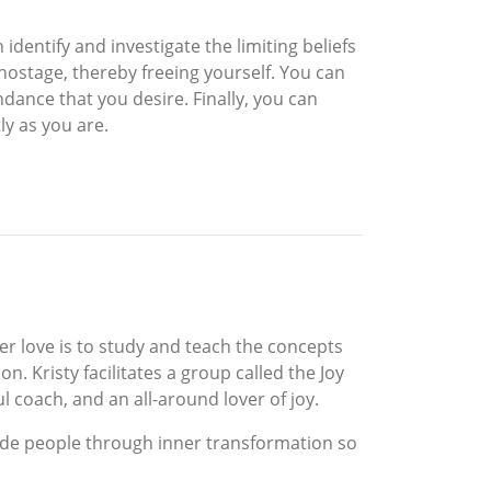
 identify and investigate the limiting beliefs
hostage, thereby freeing yourself. You can
ndance that you desire. Finally, you can
tly as you are.
Her love is to study and teach the concepts
. Kristy facilitates a group called the Joy
oul coach, and an all-around lover of joy.
 guide people through inner transformation so