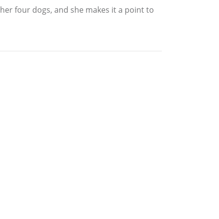
h her four dogs, and she makes it a point to