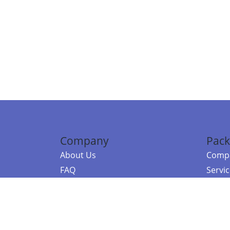
Company
Pack
About Us
Compa
FAQ
Servi
Contact Us
Resou
Referral Program
Fraud Alert