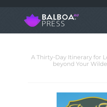
A Thirty-Day Itinerary for
beyond Your Wildes