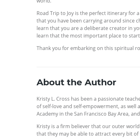
world.
Road Trip to Joy is the perfect itinerary for
that you have been carrying around since ch
learn that you are a deliberate creator in yo
learn that the most important place to start 
Thank you for embarking on this spiritual ro
About the Author
Kristy L. Cross has been a passionate teache
of self-love and self-empowerment, as well as
Academy in the San Francisco Bay Area, and s
Kristy is a firm believer that our outer wor
that they may be able to attract every bit 