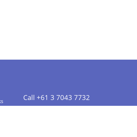
Call +61 3 7043 7732
ks