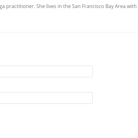
oga practitioner. She lives in the San Francisco Bay Area wit