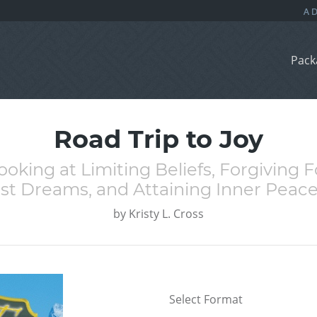
Pack
Road Trip to Joy
 Looking at Limiting Beliefs, Forgiving
t Dreams, and Attaining Inner Peace
by
Kristy L. Cross
Select Format