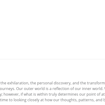
, the exhilaration, the personal discovery, and the transform
journeys. Our outer world is a reflection of our inner world
ay; however, if what is within truly determines our point of 
 time to looking closely at how our thoughts, patterns, and