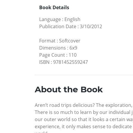
Book Details
Language
:
English
Publication Date
:
3/10/2012
Format
:
Softcover
Dimensions
:
6x9
Page Count
:
110
ISBN
:
9781452559247
About the Book
Aren’t road trips delicious? The exploration
There is so much to learn by our individual 
our outer world so that it looks a certain w
experience, it only makes sense to dedicate