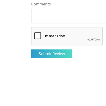
Comments