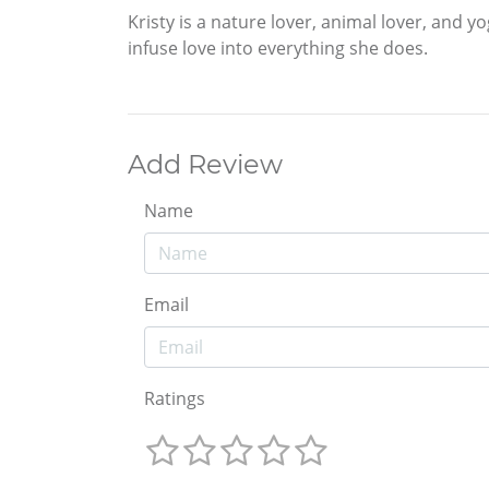
Kristy is a nature lover, animal lover, and y
infuse love into everything she does.
Add Review
Name
Email
Ratings