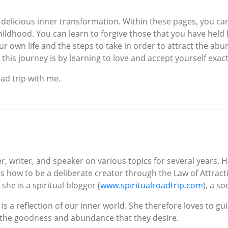
 a delicious inner transformation. Within these pages, you can
ildhood. You can learn to forgive those that you have held 
ur own life and the steps to take in order to attract the abu
this journey is by learning to love and accept yourself exac
ad trip with me.
r, writer, and speaker on various topics for several years. 
 how to be a deliberate creator through the Law of Attraction
he is a spiritual blogger (
www.spiritualroadtrip.com
), a s
ld is a reflection of our inner world. She therefore loves to
of the goodness and abundance that they desire.