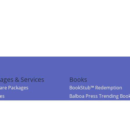
ages & Services
Books
re Packages
BookStub™ Redemption
ces
Balboa Press Trending Boo
rces
Balboa Press New Releases