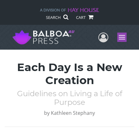
SEARCH
CART
User Me
Menu
Each Day Is a New
Creation
Guidelines on Living a Life of
Purpose
by
Kathleen Stephany