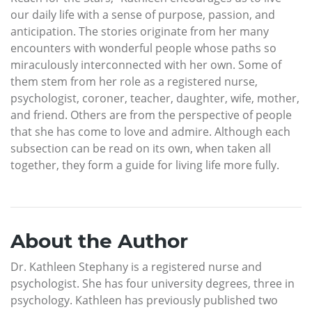
our daily life with a sense of purpose, passion, and
anticipation. The stories originate from her many
encounters with wonderful people whose paths so
miraculously interconnected with her own. Some of
them stem from her role as a registered nurse,
psychologist, coroner, teacher, daughter, wife, mother,
and friend. Others are from the perspective of people
that she has come to love and admire. Although each
subsection can be read on its own, when taken all
together, they form a guide for living life more fully.
About the Author
Dr. Kathleen Stephany is a registered nurse and
psychologist. She has four university degrees, three in
psychology. Kathleen has previously published two