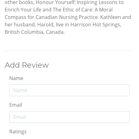
other books, Honour Yourself: Inspiring Lessons to
Enrich Your Life and The Ethic of Care: A Moral
Compass for Canadian Nursing Practice. Kathleen and
her husband, Harold, live in Harrison Hot Springs,
British Columbia, Canada.
Add Review
Name
Email
Ratings