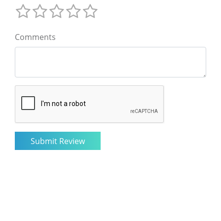
Comments