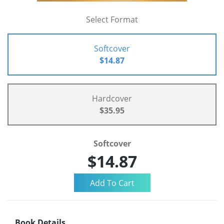
Select Format
Softcover
$14.87
Hardcover
$35.95
Softcover
$14.87
Book Details