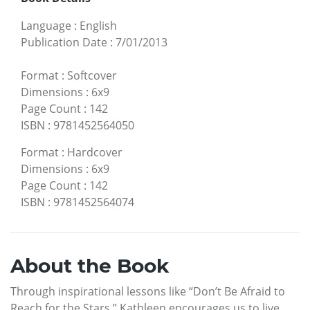
Language
:
English
Publication Date
:
7/01/2013
Format
:
Softcover
Dimensions
:
6x9
Page Count
:
142
ISBN
:
9781452564050
Format
:
Hardcover
Dimensions
:
6x9
Page Count
:
142
ISBN
:
9781452564074
About the Book
Through inspirational lessons like “Don’t Be Afraid to
Reach for the Stars,” Kathleen encourages us to live