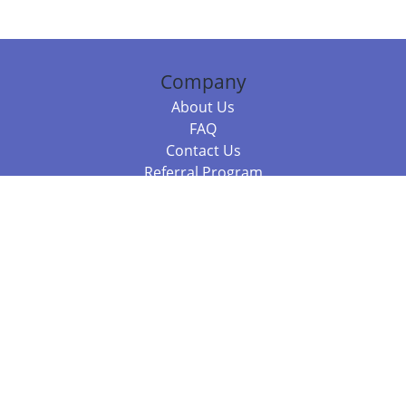
Company
About Us
FAQ
Contact Us
Referral Program
Fraud Alert
Packages & Services
Compare Packages
Services
Resources
Books
BookStub™ Redemption
Balboa Press Trending Books