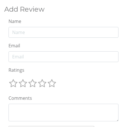
Add Review
Name
Email
Ratings
Comments