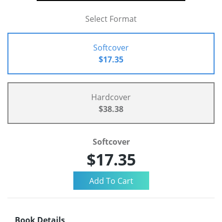
Select Format
Softcover
$17.35
Hardcover
$38.38
Softcover
$17.35
Book Details