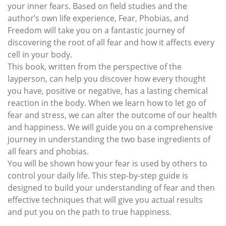
your inner fears. Based on field studies and the
author’s own life experience, Fear, Phobias, and
Freedom will take you on a fantastic journey of
discovering the root of all fear and how it affects every
cell in your body.
This book, written from the perspective of the
layperson, can help you discover how every thought
you have, positive or negative, has a lasting chemical
reaction in the body. When we learn how to let go of
fear and stress, we can alter the outcome of our health
and happiness. We will guide you on a comprehensive
journey in understanding the two base ingredients of
all fears and phobias.
You will be shown how your fear is used by others to
control your daily life. This step-by-step guide is
designed to build your understanding of fear and then
effective techniques that will give you actual results
and put you on the path to true happiness.