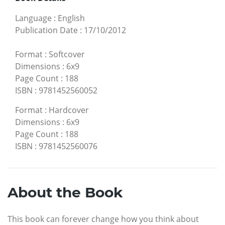
Language
:
English
Publication Date
:
17/10/2012
Format
:
Softcover
Dimensions
:
6x9
Page Count
:
188
ISBN
:
9781452560052
Format
:
Hardcover
Dimensions
:
6x9
Page Count
:
188
ISBN
:
9781452560076
About the Book
This book can forever change how you think about