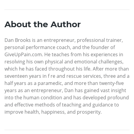
About the Author
Dan Brooks is an entrepreneur, professional trainer,
personal performance coach, and the founder of
GiveUpPain.com. He teaches from his experiences in
resolving his own physical and emotional challenges,
which he has faced throughout his life. After more than
seventeen years in f re and rescue services, three and a
half years as a paramedic, and more than twenty-five
years as an entrepreneur, Dan has gained vast insight
into the human condition and has developed profound
and effective methods of teaching and guidance to
improve health, happiness, and prosperity.