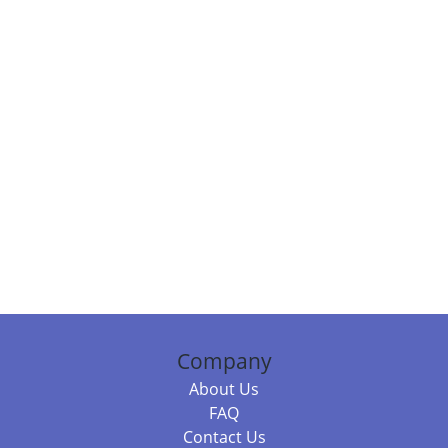
Company
About Us
FAQ
Contact Us