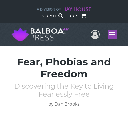
SEARCH
CART
User Me
Menu
Fear, Phobias and
Freedom
Discovering the Key to Living
Fearlessly Free
by
Dan Brooks