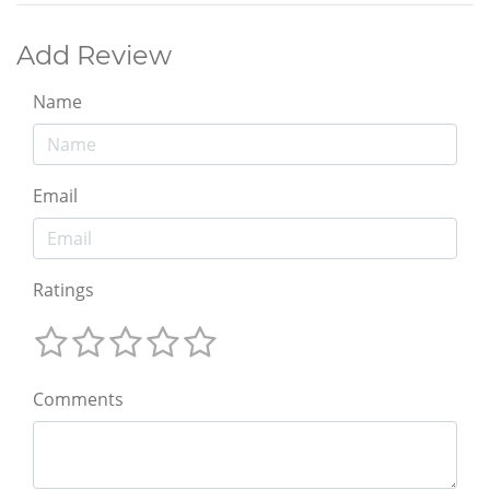
Add Review
Name
Email
Ratings
Comments