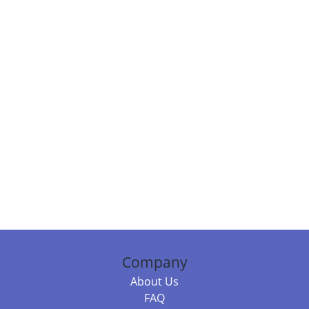
Company
About Us
FAQ