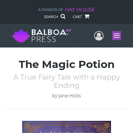
SEARCH
CART
User Me
Menu
The Magic Potion
A True Fairy Tale with a Happy
Ending
by
Jane Hicks