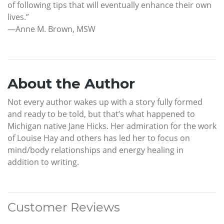
of following tips that will eventually enhance their own
lives.”
—Anne M. Brown, MSW
About the Author
Not every author wakes up with a story fully formed
and ready to be told, but that’s what happened to
Michigan native Jane Hicks. Her admiration for the work
of Louise Hay and others has led her to focus on
mind/body relationships and energy healing in
addition to writing.
Customer Reviews