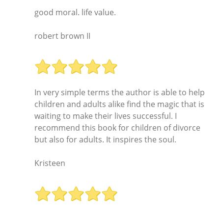
good moral. life value.
robert brown II
In very simple terms the author is able to help
children and adults alike find the magic that is
waiting to make their lives successful. I
recommend this book for children of divorce
but also for adults. It inspires the soul.
Kristeen