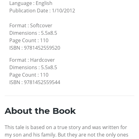
Language
:
English
Publication Date
:
1/10/2012
Format
:
Softcover
Dimensions
:
5.5x8.5
Page Count
:
110
ISBN
:
9781452559520
Format
:
Hardcover
Dimensions
:
5.5x8.5
Page Count
:
110
ISBN
:
9781452559544
About the Book
This tale is based on a true story and was written for
my son and his family. But they are not the only ones