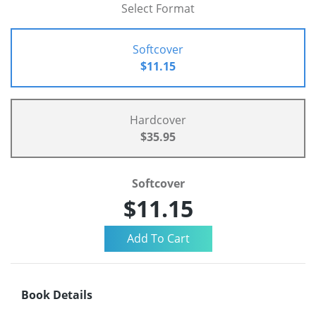
Select Format
Softcover
$11.15
Hardcover
$35.95
Softcover
$11.15
Book Details