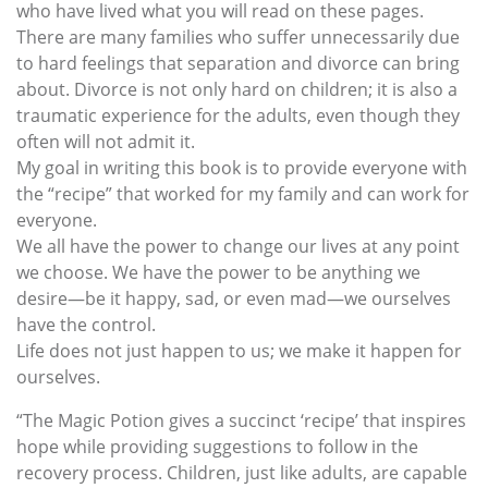
who have lived what you will read on these pages.
There are many families who suffer unnecessarily due
to hard feelings that separation and divorce can bring
about. Divorce is not only hard on children; it is also a
traumatic experience for the adults, even though they
often will not admit it.
My goal in writing this book is to provide everyone with
the “recipe” that worked for my family and can work for
everyone.
We all have the power to change our lives at any point
we choose. We have the power to be anything we
desire—be it happy, sad, or even mad—we ourselves
have the control.
Life does not just happen to us; we make it happen for
ourselves.
“The Magic Potion gives a succinct ‘recipe’ that inspires
hope while providing suggestions to follow in the
recovery process. Children, just like adults, are capable