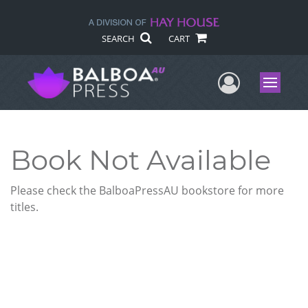
SEARCH
CART
User Me
Menu
Book Not Available
Please check the BalboaPressAU bookstore for more
titles.