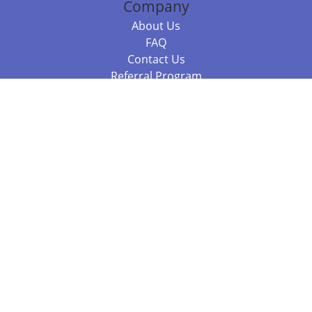
Company
About Us
FAQ
Contact Us
Referral Program
Fraud Alert
Packages & Services
Compare Packages
Services
Resources
Books
BookStub™ Redemption
Balboa Press Trending Books
Balboa Press New Releases
Call +61 3 7043 7732