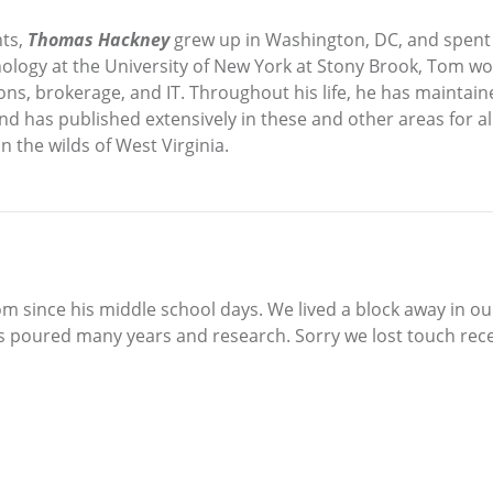
nts,
Thomas Hackney
grew up in Washington, DC, and spent
hology at the University of New York at Stony Brook, Tom wo
ons, brokerage, and IT. Throughout his life, he has maintaine
 and has published extensively in these and other areas for a
 the wilds of West Virginia.
Tom since his middle school days. We lived a block away in 
e’s poured many years and research. Sorry we lost touch rec