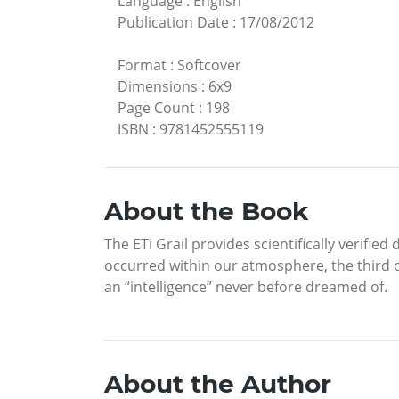
Language
:
English
Publication Date
:
17/08/2012
Format
:
Softcover
Dimensions
:
6x9
Page Count
:
198
ISBN
:
9781452555119
About the Book
The ETi Grail provides scientifically verifi
occurred within our atmosphere, the third oc
an “intelligence” never before dreamed of.
About the Author