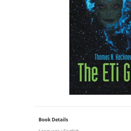
Book Details