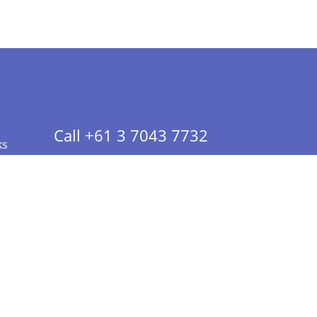
Call +61 3 7043 7732
ks
 Info - CA Residents Only