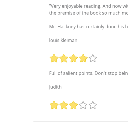
"Very enjoyable reading..And now wi
the premise of the book so much mor
Mr. Hackney has certainly done his 
louis kleiman
Full of salient points. Don't stop beln
Judith