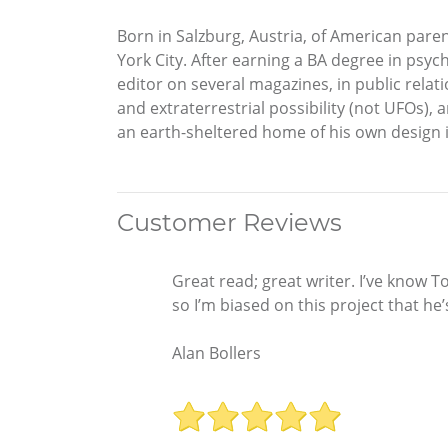
Born in Salzburg, Austria, of American pare
York City. After earning a BA degree in psyc
editor on several magazines, in public relati
and extraterrestrial possibility (not UFOs),
an earth-sheltered home of his own design in
Customer Reviews
Great read; great writer. I’ve know 
so I’m biased on this project that h
Alan Bollers