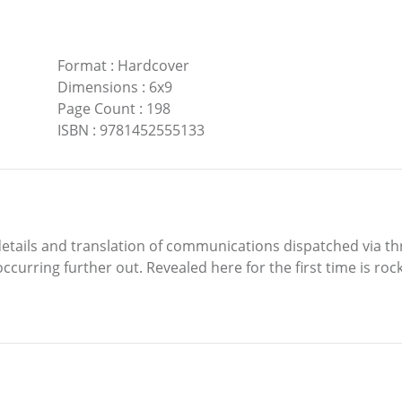
Format
:
Hardcover
Dimensions
:
6x9
Page Count
:
198
ISBN
:
9781452555133
ed details and translation of communications dispatched via
curring further out. Revealed here for the first time is ro