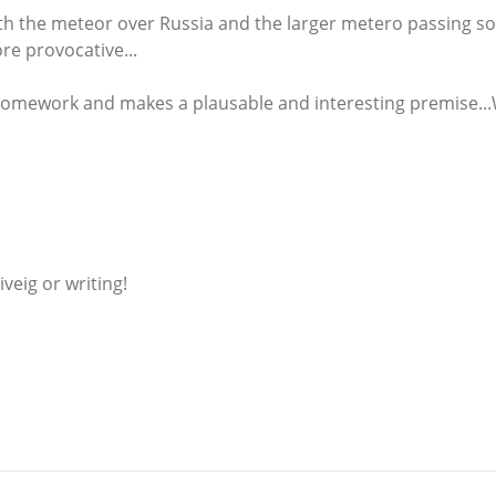
th the meteor over Russia and the larger metero passing so
e provocative...
homework and makes a plausable and interesting premise...W
iveig or writing!