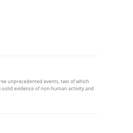
 three unprecedented events, two of which
ck-solid evidence of non-human activity and