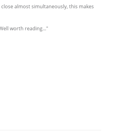
 close almost simultaneously, this makes
ell worth reading..."