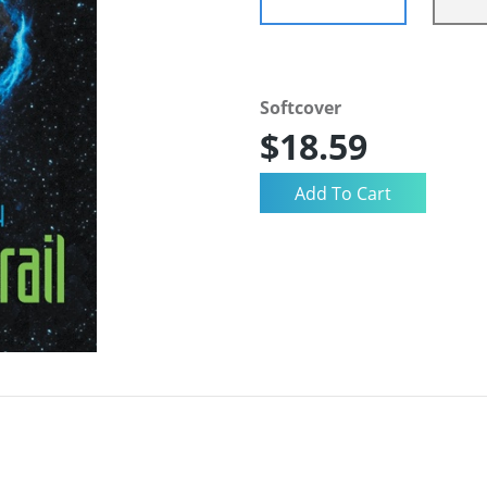
Softcover
$18.59