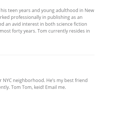
 his teen years and young adulthood in New
rked professionally in publishing as an
d an avid interest in both science fiction
lmost forty years. Tom currently resides in
our NYC neighborhood. He’s my best friend
ently. Tom Tom, keid! Email me.