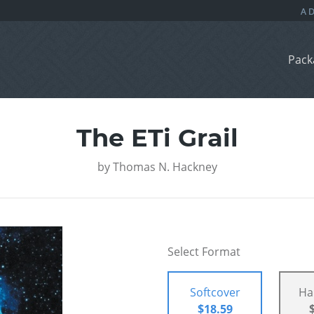
Pack
The ETi Grail
by
Thomas N. Hackney
Select Format
Softcover
Ha
$18.59