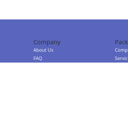
Company
Pack
About Us
Compa
FAQ
Servi
Contact Us
Resou
Referral Program
Fraud Alert
©2026 Copy