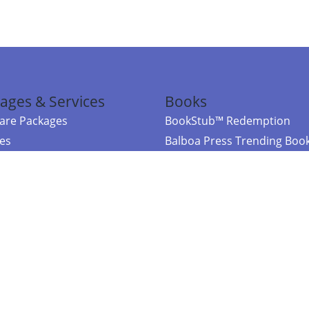
ages & Services
Books
re Packages
BookStub™ Redemption
ces
Balboa Press Trending Boo
rces
Balboa Press New Releases
right Balboa Press ·
Privacy Policy
·
Accessibility Statement
·
Do Not Sell My