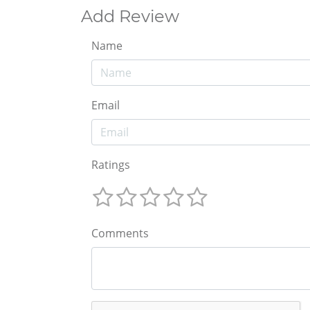
Add Review
Name
Email
Ratings
Comments