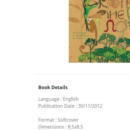
Book Details
Language
:
English
Publication Date
:
30/11/2012
Format
:
Softcover
Dimensions
:
8.5x8.5