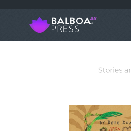
Stories an