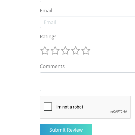
Email
Ratings
Comments