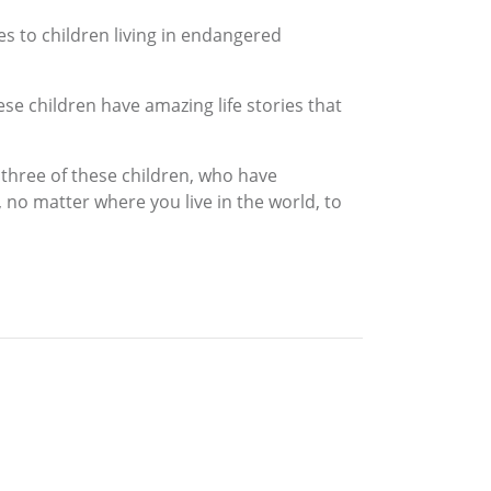
es to children living in endangered
ese children have amazing life stories that
 three of these children, who have
 no matter where you live in the world, to