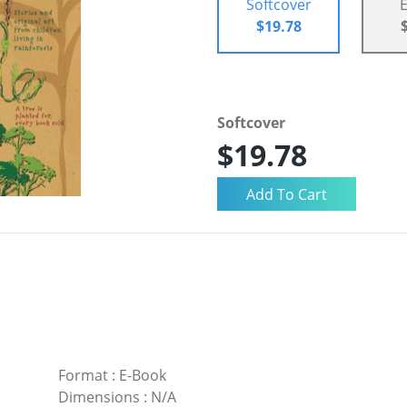
Softcover
$19.78
Softcover
$19.78
Format
:
E-Book
Dimensions
:
N/A