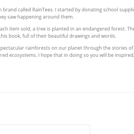
n brand called RainTees. I started by donating school suppli
they saw happening around them.
each item sold, a tree is planted in an endangered forest. Th
d this book, full of their beautiful drawings and words.
spectacular rainforests on our planet through the stories of
ed ecosystems. I hope that in doing so you will be inspired,