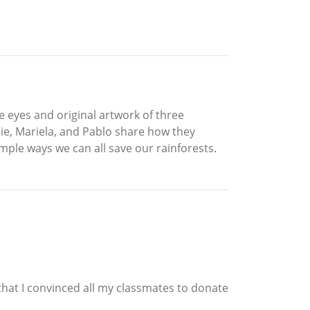
he eyes and original artwork of three
ie, Mariela, and Pablo share how they
ple ways we can all save our rainforests.
 that I convinced all my classmates to donate