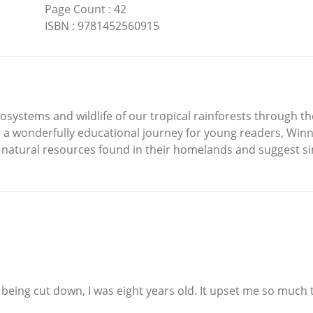
Page Count
:
42
ISBN
:
9781452560915
ecosystems and wildlife of our tropical rainforests through t
 a wonderfully educational journey for young readers, Winn
 natural resources found in their homelands and suggest sim
 being cut down, I was eight years old. It upset me so much