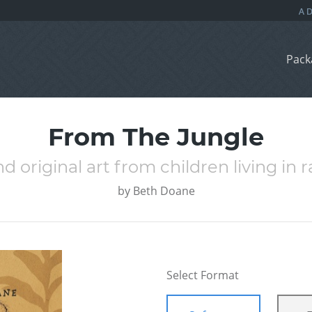
Pack
From The Jungle
d original art from children living in r
by
Beth Doane
Select Format