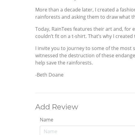
More than a decade later, I created a fashio
rainforests and asking them to draw what 
Today, RainTees features their art and, for 
couldn’t fit on a t-shirt. That’s why I create
I invite you to journey to some of the most 
witnessed the destruction of these endanger
help save the rainforests.
-Beth Doane
Add Review
Name