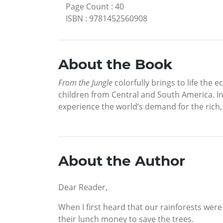
Page Count
:
40
ISBN
:
9781452560908
About the Book
From the Jungle
colorfully brings to life the 
children from Central and South America. In
experience the world’s demand for the rich,
About the Author
Dear Reader,
When I first heard that our rainforests were
their lunch money to save the trees.