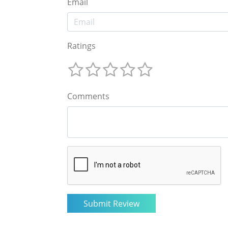
Email
Ratings
Comments