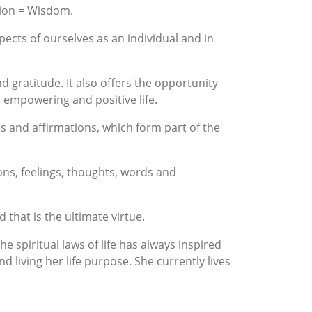
tion = Wisdom.
pects of ourselves as an individual and in
nd gratitude. It also offers the opportunity
n empowering and positive life.
es and affirmations, which form part of the
tions, feelings, thoughts, words and
that is the ultimate virtue.
 spiritual laws of life has always inspired
 living her life purpose. She currently lives