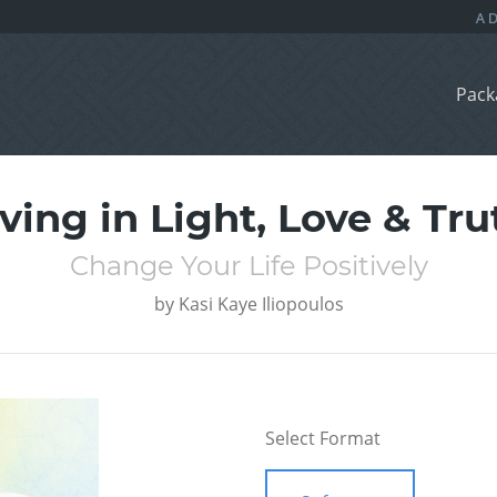
Pack
iving in Light, Love & Tru
Change Your Life Positively
by
Kasi Kaye Iliopoulos
Select Format