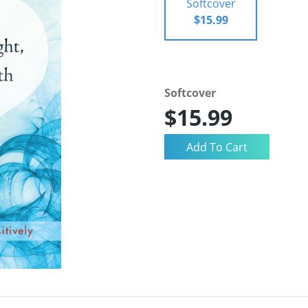
Softcover
$15.99
Softcover
$15.99