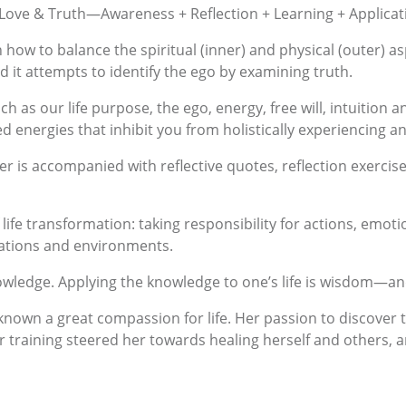
, Love & Truth—Awareness + Reflection + Learning + Applica
 how to balance the spiritual (inner) and physical (outer) as
and it attempts to identify the ego by examining truth.
h as our life purpose, the ego, energy, free will, intuition a
d energies that inhibit you from holistically experiencing a
er is accompanied with reflective quotes, reflection exercis
of life transformation: taking responsibility for actions, emo
uations and environments.
wledge. Applying the knowledge to one’s life is wisdom—and 
nown a great compassion for life. Her passion to discover the
 training steered her towards healing herself and others, and