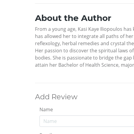
About the Author
From a young age, Kasi Kaye Iliopoulos has 
has allowed her to integrate all paths of her
reflexology, herbal remedies and crystal ther
Her passion to discover the spiritual laws of
bodies. She is passionate to bridge the gap
attain her Bachelor of Health Science, major
Add Review
Name