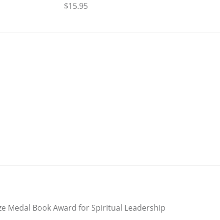
$15.95
e Medal Book Award for Spiritual Leadership