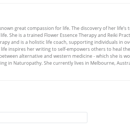
known great compassion for life. The discovery of her life’
 life. She is a trained Flower Essence Therapy and Reiki Pract
apy and is a holistic life coach, supporting individuals in o
 life inspires her writing to self-empowers others to heal th
 between alternative and western medicine - which she is w
ing in Naturopathy. She currently lives in Melbourne, Austra