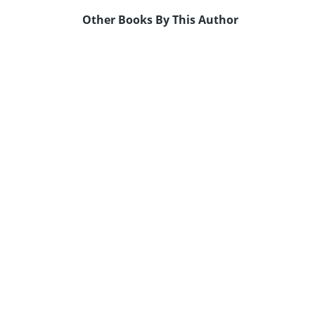
Other Books By This Author