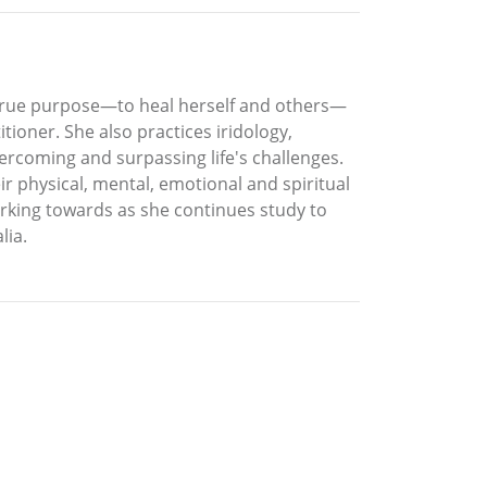
s true purpose—to heal herself and others—
itioner. She also practices iridology,
vercoming and surpassing life's challenges.
eir physical, mental, emotional and spiritual
orking towards as she continues study to
lia.