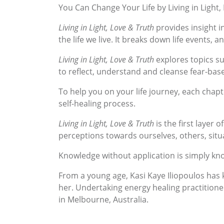
You Can Change Your Life by Living in Light
Living in Light, Love & Truth
provides insight in
the life we live. It breaks down life events, 
Living in Light, Love & Truth
explores topics suc
to reflect, understand and cleanse fear-base
To help you on your life journey, each chapt
self-healing process.
Living in Light, Love & Truth
is the first layer 
perceptions towards ourselves, others, sit
Knowledge without application is simply kno
From a young age, Kasi Kaye Iliopoulos has k
her. Undertaking energy healing practitioner
in Melbourne, Australia.