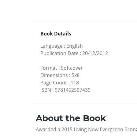
Book Details
Language
:
English
Publication Date
:
20/12/2012
Format
:
Softcover
Dimensions
:
5x8
Page Count
:
118
ISBN
:
9781452507439
About the Book
Awarded a 2015 Living Now Evergreen Bronz