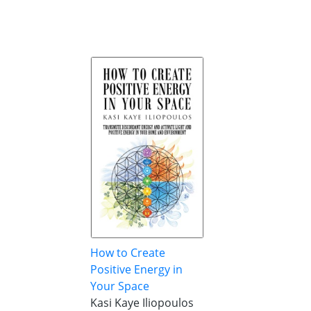
How to Create
Positive Energy in
Your Space
Kasi Kaye Iliopoulos